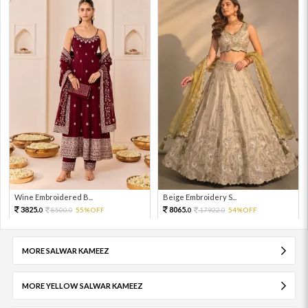
Wine Embroidered B...
Beige Embroidery S...
3825.
8065.
8500.
55%OFF
17922.
54%OFF
0
0
0
0
MORE SALWAR KAMEEZ
MORE YELLOW SALWAR KAMEEZ