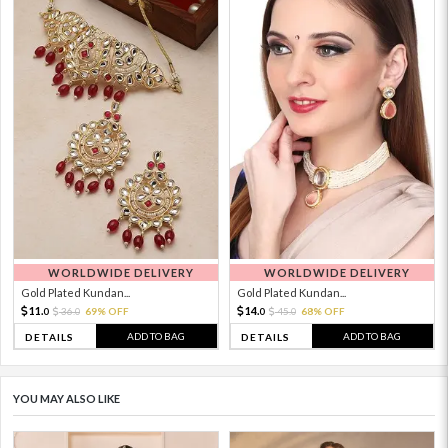
WORLDWIDE DELIVERY
WORLDWIDE DELIVERY
Gold Plated Kundan...
Gold Plated Kundan...
11.
14.
36.
69% OFF
45.
68% OFF
0
0
0
0
ADD TO BAG
ADD TO BAG
DETAILS
DETAILS
YOU MAY ALSO LIKE