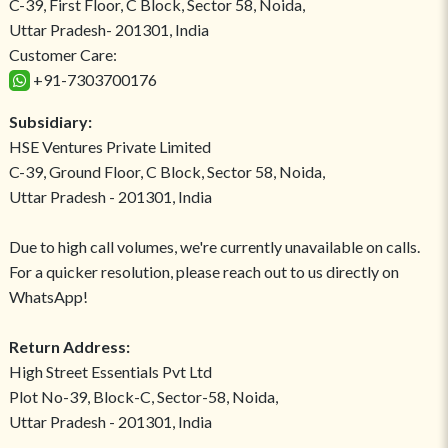
C-39, First Floor, C Block, Sector 58, Noida,
Uttar Pradesh- 201301, India
Customer Care:
+91-7303700176
Subsidiary:
HSE Ventures Private Limited
C-39, Ground Floor, C Block, Sector 58, Noida,
Uttar Pradesh - 201301, India
Due to high call volumes, we're currently unavailable on calls.
For a quicker resolution, please reach out to us directly on
WhatsApp!
Return Address:
High Street Essentials Pvt Ltd
Plot No-39, Block-C, Sector-58, Noida,
Uttar Pradesh - 201301, India