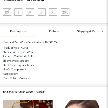
XS
S
M
L
XL
2XL
Description
Details
Shipping & Returns
Mustard Zari Work Poly Kurta - XTN00565
Product type : Kurta
Occasion : Festive Wear
Pattern : Zari Work, Solid
Sleeve Type : Strappy
Neck Type : Square Neck
No Of Component : 1
Fabric : Poly
Main Color : Mustard
USA CUSTOMERS ALSO BOUGHT