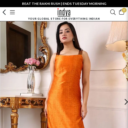
BEAT THE RAKHI RUSH | ENDS TUESDAY MORNING
0
YOUR GLOBAL STORE FOR EVERYTHING INDIAN