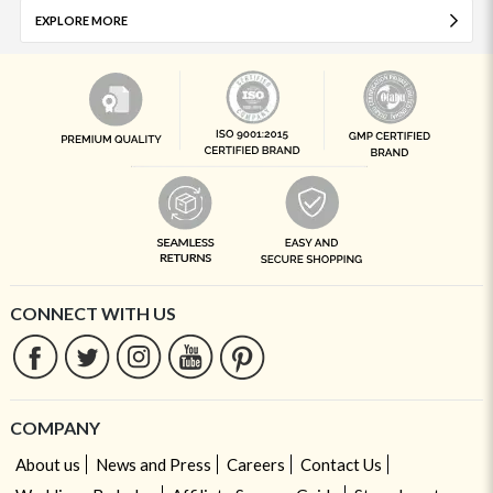
EXPLORE MORE
CONNECT WITH US
COMPANY
About us
News and Press
Careers
Contact Us