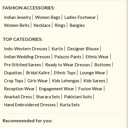
FASHION ACCESSORIES:
Indian Jewelry
Women Bags
Ladies Footwear
Women Belts
Necklace
Rings
Bangles
TOP CATEGORIES:
Indo-Western Dresses
Kurtis
Designer Blouse
Indian Wedding Dresses
Palazzo Pants
Ethnic Wear
Pre Stitched Sarees
Ready to Wear Dresses
Bottoms
Dupattas
Bridal Kalire
Ethnic Tops
Lounge Wear
Crop Tops
Girls Wear
Kids Lehengas
Kids Sarees
Reception Wear
Engagement Wear
Fusion Wear
Anarkali Dress
Sharara Sets
Pakistani Suits
Hand Embroidered Dresses
Kurta Sets
Recommended for you: