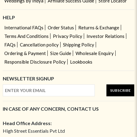
Weddings By Indya
Affiliate Success Guide
Store Locator
HELP
International FAQs
Order Status
Returns & Exchange
Terms And Conditions
Privacy Policy
Investor Relations
FAQs
Cancellation policy
Shipping Policy
Ordering & Payment
Size Guide
Wholesale Enquiry
Responsible Disclosure Policy
Lookbooks
NEWSLETTER SIGNUP
SUBSCRIBE
IN CASE OF ANY CONCERN, CONTACT US
Head Office Address:
High Street Essentials Pvt Ltd