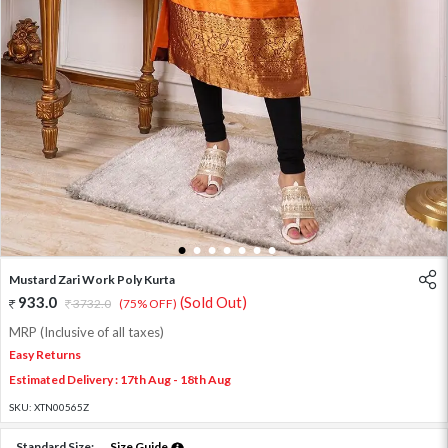
1
2
3
4
5
6
7
Mustard Zari Work Poly Kurta
933.0
(Sold Out)
3732.0
(75% OFF)
MRP (Inclusive of all taxes)
Easy Returns
Estimated Delivery : 17th Aug - 18th Aug
SKU:
XTN00565Z
Standard Size:
Size Guide