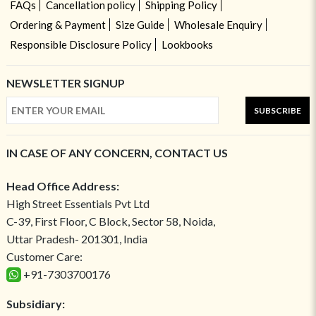
FAQs
Cancellation policy
Shipping Policy
Ordering & Payment
Size Guide
Wholesale Enquiry
Responsible Disclosure Policy
Lookbooks
NEWSLETTER SIGNUP
SUBSCRIBE
IN CASE OF ANY CONCERN, CONTACT US
Head Office Address:
High Street Essentials Pvt Ltd
C-39, First Floor, C Block, Sector 58, Noida,
Uttar Pradesh- 201301, India
Customer Care:
+91-7303700176
Subsidiary: