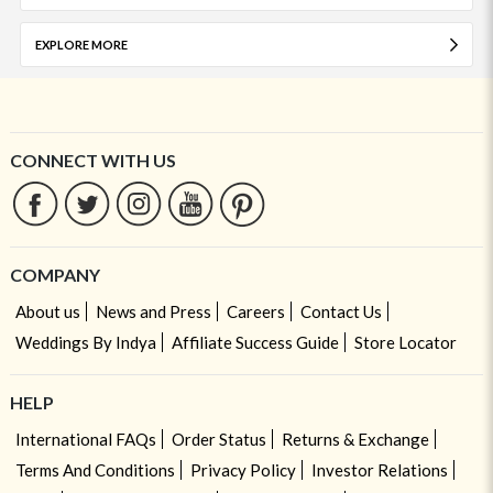
EXPLORE MORE
CONNECT WITH US
COMPANY
About us
News and Press
Careers
Contact Us
Weddings By Indya
Affiliate Success Guide
Store Locator
HELP
International FAQs
Order Status
Returns & Exchange
Terms And Conditions
Privacy Policy
Investor Relations