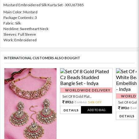
Mustard Embroidered Silk Kurta Set - XKU67385
Main Color: Mustard
Package Contents: 3
Fabric: Silk
Neckline: Sweetheart Neck
Sleeves: Full Sleeve
Work: Embroidered
INTERNATIONAL CUSTOMERS ALSO BOUGHT
WORLDWIDE DELIVERY
WORLDWI
Set Of 8 Gold Plat...
893.
1984.
54% OFF
Set Of 4 Gold 
0
0
893.
198
0
ADD TO BAG
DETAILS
DETAILS