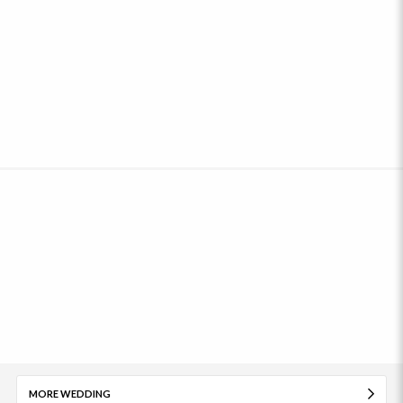
MORE WEDDING