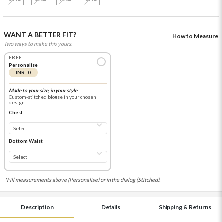
WANT A BETTER FIT?
How to Measure
Two ways to make this yours.
FREE
Personalise
INR 0
Made to your size, in your style
Custom-stitched blouse in your chosen
design
Chest
Bottom Waist
*Fill measurements above (Personalise) or in the dialog (Stitched).
Description
Details
Shipping & Returns