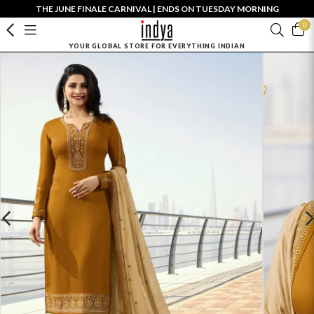
THE JUNE FINALE CARNIVAL | ENDS ON TUESDAY MORNING
0
YOUR GLOBAL STORE FOR EVERYTHING INDIAN