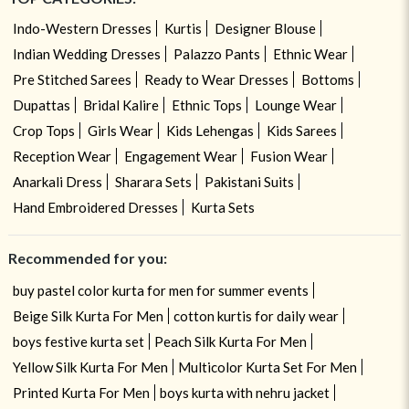
Indo-Western Dresses
Kurtis
Designer Blouse
Indian Wedding Dresses
Palazzo Pants
Ethnic Wear
Pre Stitched Sarees
Ready to Wear Dresses
Bottoms
Dupattas
Bridal Kalire
Ethnic Tops
Lounge Wear
Crop Tops
Girls Wear
Kids Lehengas
Kids Sarees
Reception Wear
Engagement Wear
Fusion Wear
Anarkali Dress
Sharara Sets
Pakistani Suits
Hand Embroidered Dresses
Kurta Sets
Recommended for you:
buy pastel color kurta for men for summer events
Beige Silk Kurta For Men
cotton kurtis for daily wear
boys festive kurta set
Peach Silk Kurta For Men
Yellow Silk Kurta For Men
Multicolor Kurta Set For Men
Printed Kurta For Men
boys kurta with nehru jacket