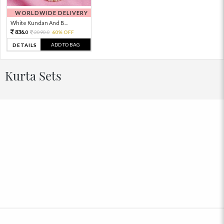
WORLDWIDE DELIVERY
White Kundan And B...
836.
2090.
60% OFF
0
0
ADD TO BAG
DETAILS
Kurta Sets