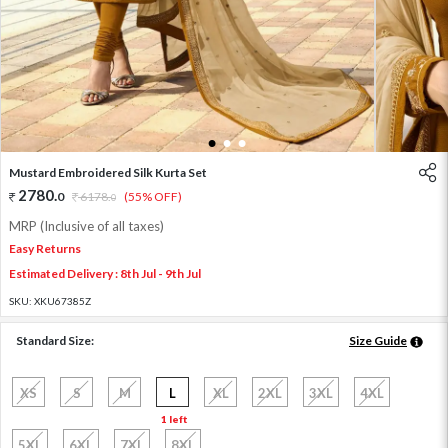
1
2
3
Mustard Embroidered Silk Kurta Set
2780
.
0
6178
.
(55% OFF)
0
MRP (Inclusive of all taxes)
Easy Returns
Estimated Delivery : 8th Jul - 9th Jul
SKU:
XKU67385Z
Standard Size:
Size Guide
XS
S
M
L
XL
2XL
3XL
4XL
1 left
5XL
6XL
7XL
8XL