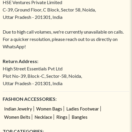
HSE Ventures Private Limited
C-39, Ground Floor, C Block, Sector 58, Noida,
Uttar Pradesh - 201301, India
Due to high call volumes, we're currently unavailable on calls.
For a quicker resolution, please reach out to us directly on
WhatsApp!
Return Address:
High Street Essentials Pvt Ltd
Plot No-39, Block-C, Sector-58, Noida,
Uttar Pradesh - 201301, India
FASHION ACCESSORIES:
Indian Jewelry
Women Bags
Ladies Footwear
Women Belts
Necklace
Rings
Bangles
TOP CATEGORIES: