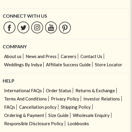
CONNECT WITH US
COMPANY
About us
News and Press
Careers
Contact Us
Weddings By Indya
Affiliate Success Guide
Store Locator
HELP
International FAQs
Order Status
Returns & Exchange
Terms And Conditions
Privacy Policy
Investor Relations
FAQs
Cancellation policy
Shipping Policy
Ordering & Payment
Size Guide
Wholesale Enquiry
Responsible Disclosure Policy
Lookbooks