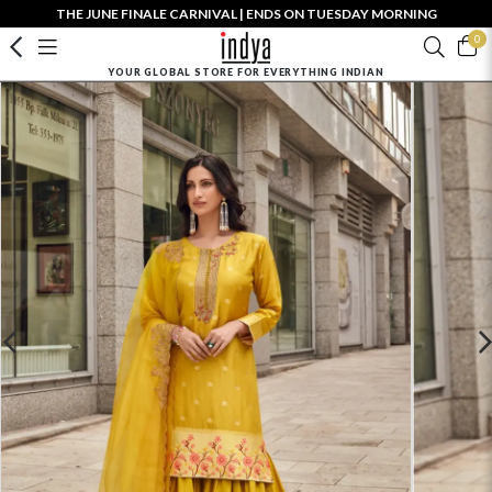
THE JUNE FINALE CARNIVAL | ENDS ON TUESDAY MORNING
0
YOUR GLOBAL STORE FOR EVERYTHING INDIAN