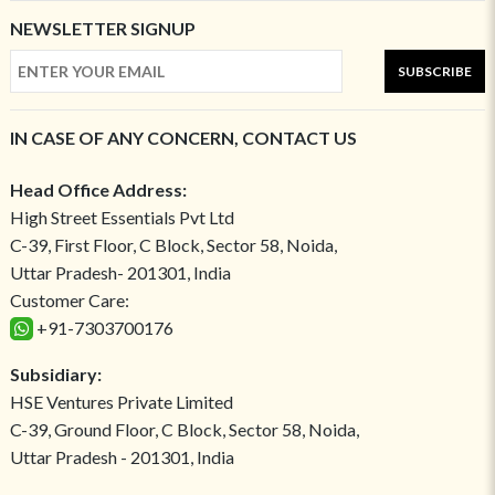
NEWSLETTER SIGNUP
SUBSCRIBE
IN CASE OF ANY CONCERN, CONTACT US
Head Office Address:
High Street Essentials Pvt Ltd
C-39, First Floor, C Block, Sector 58, Noida,
Uttar Pradesh- 201301, India
Customer Care:
+91-7303700176
Subsidiary:
HSE Ventures Private Limited
C-39, Ground Floor, C Block, Sector 58, Noida,
Uttar Pradesh - 201301, India