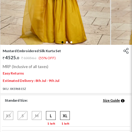
1
2
3
Mustard Embroidered Silk Kurta Set
4525
.
0
10056
.
(55% OFF)
0
MRP (Inclusive of all taxes)
Easy Returns
Estimated Delivery : 8th Jul - 9th Jul
SKU:
XKS96815Z
Standard Size:
Size Guide
XS
S
M
L
XL
1 left
1 left