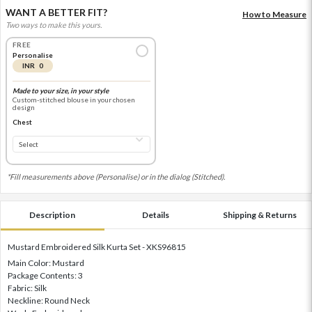
WANT A BETTER FIT?
How to Measure
Two ways to make this yours.
FREE
Personalise
INR 0
Made to your size, in your style
Custom-stitched blouse in your chosen
design
Chest
*Fill measurements above (Personalise) or in the dialog (Stitched).
Description
Details
Shipping & Returns
Mustard Embroidered Silk Kurta Set - XKS96815
Main Color: Mustard
Package Contents: 3
Fabric: Silk
Neckline: Round Neck