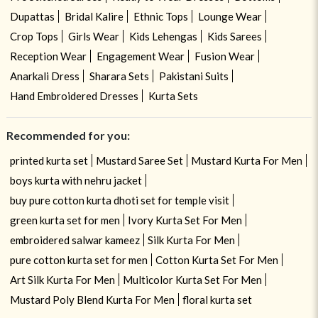
Dupattas
Bridal Kalire
Ethnic Tops
Lounge Wear
Crop Tops
Girls Wear
Kids Lehengas
Kids Sarees
Reception Wear
Engagement Wear
Fusion Wear
Anarkali Dress
Sharara Sets
Pakistani Suits
Hand Embroidered Dresses
Kurta Sets
Recommended for you:
printed kurta set
Mustard Saree Set
Mustard Kurta For Men
boys kurta with nehru jacket
buy pure cotton kurta dhoti set for temple visit
green kurta set for men
Ivory Kurta Set For Men
embroidered salwar kameez
Silk Kurta For Men
pure cotton kurta set for men
Cotton Kurta Set For Men
Art Silk Kurta For Men
Multicolor Kurta Set For Men
Mustard Poly Blend Kurta For Men
floral kurta set