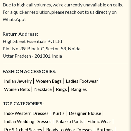
Due to high call volumes, we're currently unavailable on calls.
For a quicker resolution, please reach out to us directly on
WhatsApp!
Return Address:
High Street Essentials Pvt Ltd
Plot No-39, Block-C, Sector-58, Noida,
Uttar Pradesh - 201301, India
FASHION ACCESSORIES:
Indian Jewelry
Women Bags
Ladies Footwear
Women Belts
Necklace
Rings
Bangles
TOP CATEGORIES:
Indo-Western Dresses
Kurtis
Designer Blouse
Indian Wedding Dresses
Palazzo Pants
Ethnic Wear
Pre Stitched Sarees
Ready to Wear Dresses
Bottoms