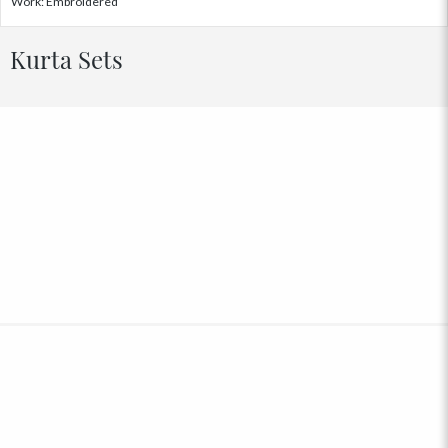
Work: Embroidered
Kurta Sets