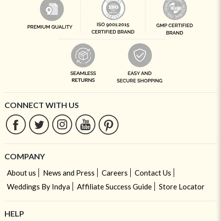
CONNECT WITH US
COMPANY
About us
News and Press
Careers
Contact Us
Weddings By Indya
Affiliate Success Guide
Store Locator
HELP