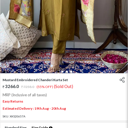
1
2
3
4
Mustard Embroidered Chanderi Kurta Set
3266.0
(Sold Out)
7258.0
(55% OFF)
MRP (Inclusive of all taxes)
Easy Returns
Estimated Delivery : 19th Aug - 20th Aug
SKU:
XKS20657A
Standard Size:
Size Guide