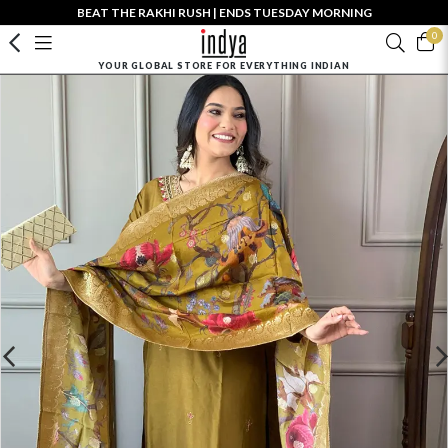
BEAT THE RAKHI RUSH | ENDS TUESDAY MORNING
0
YOUR GLOBAL STORE FOR EVERYTHING INDIAN