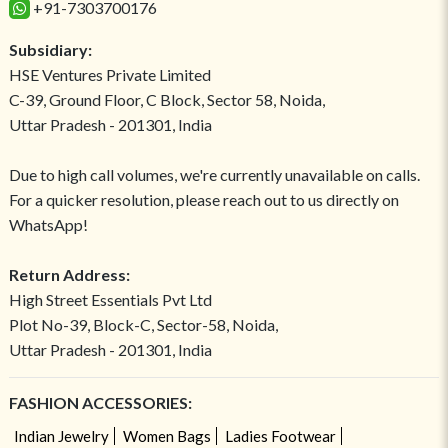
+91-7303700176
Subsidiary:
HSE Ventures Private Limited
C-39, Ground Floor, C Block, Sector 58, Noida,
Uttar Pradesh - 201301, India
Due to high call volumes, we're currently unavailable on calls.
For a quicker resolution, please reach out to us directly on
WhatsApp!
Return Address:
High Street Essentials Pvt Ltd
Plot No-39, Block-C, Sector-58, Noida,
Uttar Pradesh - 201301, India
FASHION ACCESSORIES:
Indian Jewelry
Women Bags
Ladies Footwear