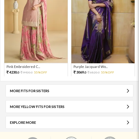
Pink Embroidered C...
Purple Jacquard Wo...
4230.
3069.
9400.
55%OFF
6820.
55%OFF
0
0
0
0
MORE FITS FOR SISTERS
MORE YELLOW FITS FOR SISTERS
EXPLORE MORE