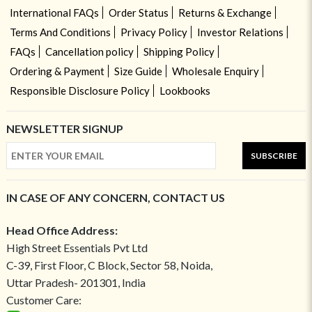
International FAQs
Order Status
Returns & Exchange
Terms And Conditions
Privacy Policy
Investor Relations
FAQs
Cancellation policy
Shipping Policy
Ordering & Payment
Size Guide
Wholesale Enquiry
Responsible Disclosure Policy
Lookbooks
NEWSLETTER SIGNUP
SUBSCRIBE
IN CASE OF ANY CONCERN, CONTACT US
Head Office Address:
High Street Essentials Pvt Ltd
C-39, First Floor, C Block, Sector 58, Noida,
Uttar Pradesh- 201301, India
Customer Care: