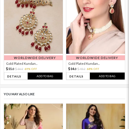
WORLDWIDE DELIVERY
WORLDWIDE DELIVERY
Gold Plated Kundan...
Gold Plated Kundan...
11.
14.
36.
69% OFF
45.
68% OFF
0
0
0
0
ADD TO BAG
ADD TO BAG
DETAILS
DETAILS
YOU MAY ALSO LIKE