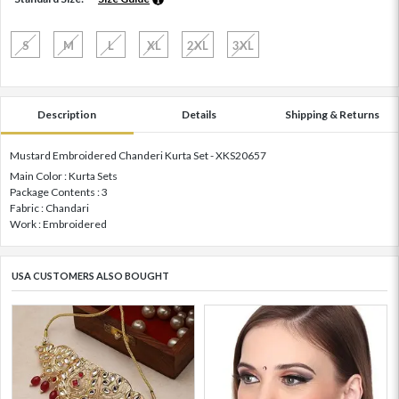
S
M
L
XL
2XL
3XL
Description
Details
Shipping & Returns
Mustard Embroidered Chanderi Kurta Set - XKS20657
Main Color : Kurta Sets
Package Contents : 3
Fabric : Chandari
Work : Embroidered
USA CUSTOMERS ALSO BOUGHT