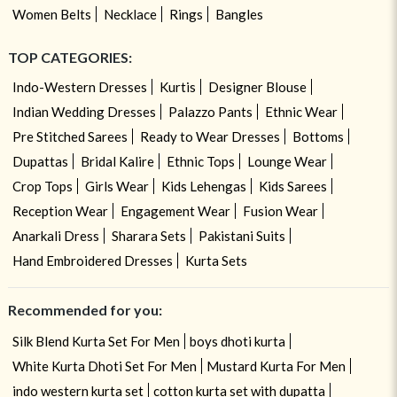
Women Belts
Necklace
Rings
Bangles
TOP CATEGORIES:
Indo-Western Dresses
Kurtis
Designer Blouse
Indian Wedding Dresses
Palazzo Pants
Ethnic Wear
Pre Stitched Sarees
Ready to Wear Dresses
Bottoms
Dupattas
Bridal Kalire
Ethnic Tops
Lounge Wear
Crop Tops
Girls Wear
Kids Lehengas
Kids Sarees
Reception Wear
Engagement Wear
Fusion Wear
Anarkali Dress
Sharara Sets
Pakistani Suits
Hand Embroidered Dresses
Kurta Sets
Recommended for you:
Silk Blend Kurta Set For Men
boys dhoti kurta
White Kurta Dhoti Set For Men
Mustard Kurta For Men
indo western kurta set
cotton kurta set with dupatta