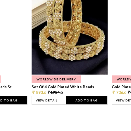
WORLDWIDE DELIVERY
WORLDW
ds St...
Set Of 4 Gold Plated White Beads...
Gold Plated
893.
1984.
706.
0
0
0
D TO BAG
VIEW DETAIL
ADD TO BAG
VIEW DE