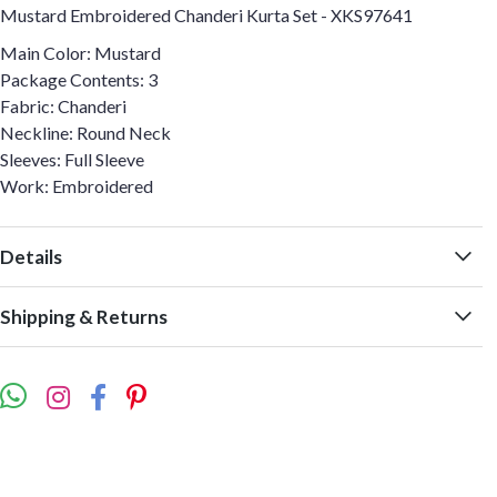
Mustard Embroidered Chanderi Kurta Set - XKS97641
Main Color: Mustard
Package Contents: 3
Fabric: Chanderi
Neckline: Round Neck
Sleeves: Full Sleeve
Work: Embroidered
Details
Shipping & Returns