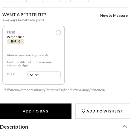
WANT A BETTER FIT?
How to Measure
Two ways to make this yours.
FREE
Personalise
INR 0
Made to your size, in your style
Custom-stitched blouse in your
chosen design
Chest
*Fill measurements above (Personalise) or in the dialog (Stitched).
ADD TO BAG
ADD TO WISHLIST
Description