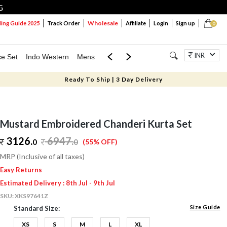
G
Wholesale
ng Guide 2025
Track Order
Affiliate
Login
Sign up
0
INR
ce Set
Indo Western
Mens
Mom & Mini
Kids
Jewellery
Ready To Ship | 3 Day Delivery
Mustard Embroidered Chanderi Kurta Set
3126.
6947
.
0
0
(55% OFF)
MRP (Inclusive of all taxes)
Easy Returns
Estimated Delivery : 8th Jul - 9th Jul
SKU:
XKS97641Z
Size Guide
Standard Size:
XS
S
M
L
XL