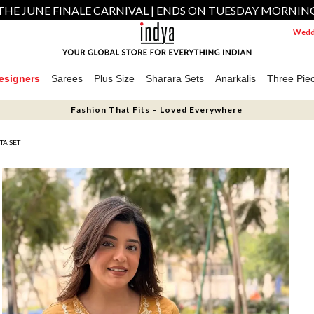
THE JUNE FINALE CARNIVAL | ENDS ON TUESDAY MORNIN
Weddi
esigners
Sarees
Plus Size
Sharara Sets
Anarkalis
Three Pie
Fashion That Fits – Loved Everywhere
A SET