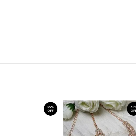
55%
60
OFF
OF