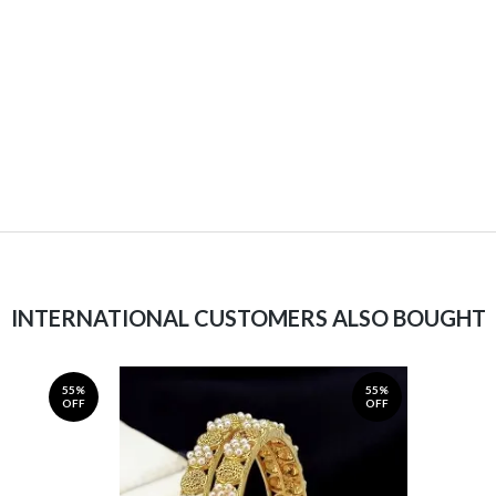
INTERNATIONAL CUSTOMERS ALSO BOUGHT
55%
55%
OFF
OFF