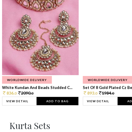
WORLDWIDE DELIVERY
WORLDWIDE DELIVERY
White Kundan And Beads Studded C...
Set Of 8 Gold Plated Cz Bea
836.
2090.
893.
1984.
0
0
0
0
VIEW DETAIL
ADD TO BAG
VIEW DETAIL
AD
Kurta Sets