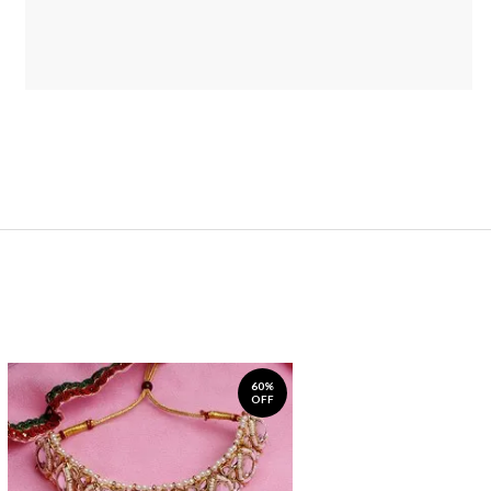
60%
OFF