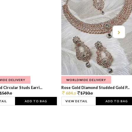
IDE DELIVERY
WORLDWIDE DELIVERY
 Circular Studs Earri...
Rose Gold Diamond Studded Gold P...
1569.
684.
1710.
0
0
0
TAIL
ADD TO BAG
VIEW DETAIL
ADD TO BAG