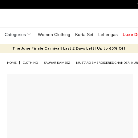
Categories
Women Clothing
Kurta Set
Lehengas
Luxe D
The June Finale Carnival| Last 2 Days Left| Up to 65% Off
HOME
CLOTHING
SALWAR KAMEEZ
MUSTARD EMBROIDERED CHANDERI KURT