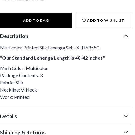
ADD TO BAG
ADD TO WISHLIST
Description
Multicolor Printed Silk Lehenga Set - XLH69550
"Our Standard Lehenga Length Is 40-42 Inches"
Main Color: Multicolor
Package Contents: 3
Fabric: Silk
Neckline: V-Neck
Work: Printed
Details
Shipping & Returns