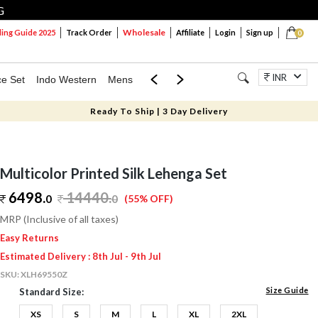
G
Wholesale
ng Guide 2025
Track Order
Affiliate
Login
Sign up
0
INR
ce Set
Indo Western
Mens
Mom & Mini
Kids
Jewellery
Ready To Ship | 3 Day Delivery
Multicolor Printed Silk Lehenga Set
6498.
14440
.
0
0
(55% OFF)
MRP (Inclusive of all taxes)
Easy Returns
Estimated Delivery : 8th Jul - 9th Jul
SKU:
XLH69550Z
Size Guide
Standard Size:
XS
S
M
L
XL
2XL