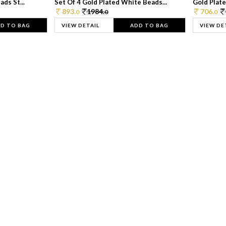
ds St...
Set Of 4 Gold Plated White Beads...
Gold Plated
893.
1984.
706.
0
0
0
D TO BAG
VIEW DETAIL
ADD TO BAG
VIEW DE