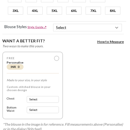
3XL
4XL
5XL
6XL
7XL
8XL
Blouse Styles
Style Guide ↗
WANT A BETTER FIT?
How to Measure
Two ways to make this yours.
FREE
Personalise
INR 0
Made to your size, in your style
Custom-stitched blouse in your
chosen design
Chest
Bottom
Waist
*The blouse in the image is for reference. Fill measurements above (Personalise)
or in the dialog (Stitched).