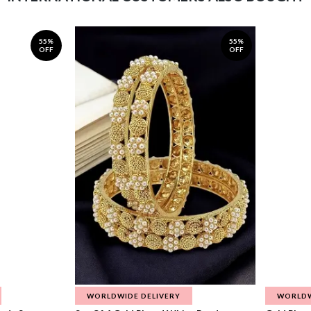
55%
55%
OFF
OFF
WORLDWIDE DELIVERY
WORLDW