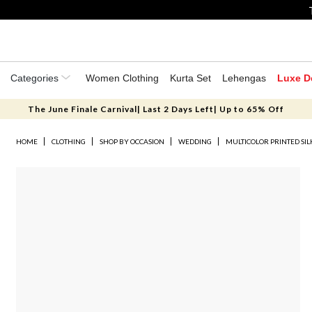
Categories
Women Clothing
Kurta Set
Lehengas
Luxe D
The June Finale Carnival| Last 2 Days Left| Up to 65% Off
HOME
CLOTHING
SHOP BY OCCASION
WEDDING
MULTICOLOR PRINTED SIL