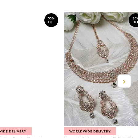
55%
60
OFF
OF
IDE DELIVERY
WORLDWIDE DELIVERY