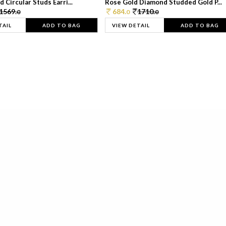
 Circular Studs Earri...
Rose Gold Diamond Studded Gold P...
1569.
684.
1710.
0
0
0
TAIL
ADD TO BAG
VIEW DETAIL
ADD TO BAG