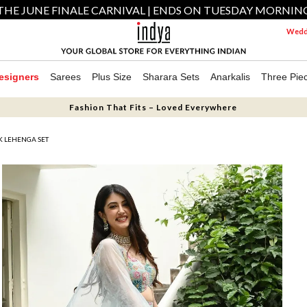
THE JUNE FINALE CARNIVAL | ENDS ON TUESDAY MORNIN
Weddi
esigners
Sarees
Plus Size
Sharara Sets
Anarkalis
Three Pie
Fashion That Fits – Loved Everywhere
K LEHENGA SET