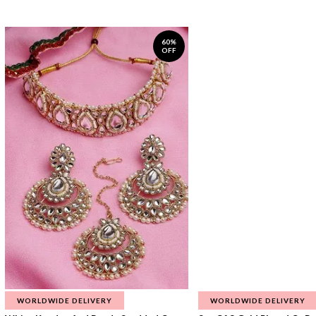
60%
OFF
WORLDWIDE DELIVERY
WORLDWIDE DELIVERY