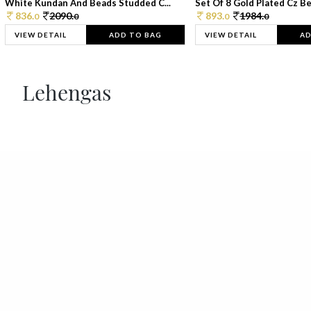
White Kundan And Beads Studded C...
Set Of 8 Gold Plated Cz Bea
836.
2090.
893.
1984.
0
0
0
0
VIEW DETAIL
ADD TO BAG
VIEW DETAIL
AD
Lehengas