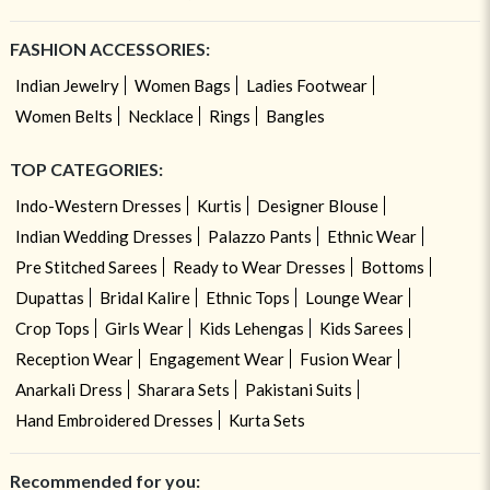
FASHION ACCESSORIES:
Indian Jewelry
Women Bags
Ladies Footwear
Women Belts
Necklace
Rings
Bangles
TOP CATEGORIES:
Indo-Western Dresses
Kurtis
Designer Blouse
Indian Wedding Dresses
Palazzo Pants
Ethnic Wear
Pre Stitched Sarees
Ready to Wear Dresses
Bottoms
Dupattas
Bridal Kalire
Ethnic Tops
Lounge Wear
Crop Tops
Girls Wear
Kids Lehengas
Kids Sarees
Reception Wear
Engagement Wear
Fusion Wear
Anarkali Dress
Sharara Sets
Pakistani Suits
Hand Embroidered Dresses
Kurta Sets
Recommended for you: