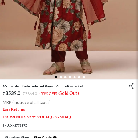
1
2
3
4
5
6
7
Multicolor Embroidered Rayon A Line Kurta Set
3539.0
(Sold Out)
7864.0
(55% OFF)
MRP (Inclusive of all taxes)
Easy Returns
Estimated Delivery : 21st Aug - 22nd Aug
SKU:
XKS77337Z
Standard Size:
Size Guide