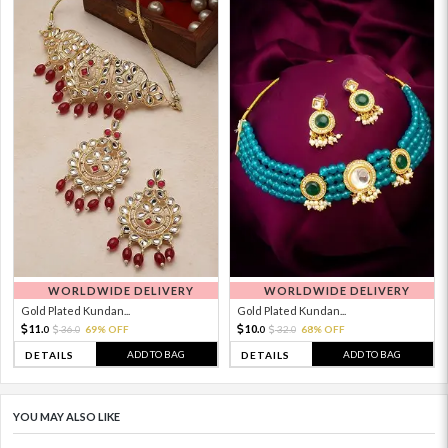
WORLDWIDE DELIVERY
WORLDWIDE DELIVERY
Gold Plated Kundan...
Gold Plated Kundan...
11.
10.
36.
69% OFF
32.
68% OFF
0
0
0
0
ADD TO BAG
ADD TO BAG
DETAILS
DETAILS
YOU MAY ALSO LIKE