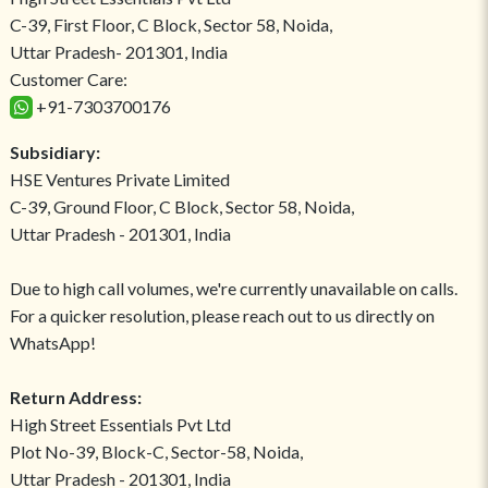
C-39, First Floor, C Block, Sector 58, Noida,
Uttar Pradesh- 201301, India
Customer Care:
+91-7303700176
Subsidiary:
HSE Ventures Private Limited
C-39, Ground Floor, C Block, Sector 58, Noida,
Uttar Pradesh - 201301, India
Due to high call volumes, we're currently unavailable on calls.
For a quicker resolution, please reach out to us directly on
WhatsApp!
Return Address:
High Street Essentials Pvt Ltd
Plot No-39, Block-C, Sector-58, Noida,
Uttar Pradesh - 201301, India