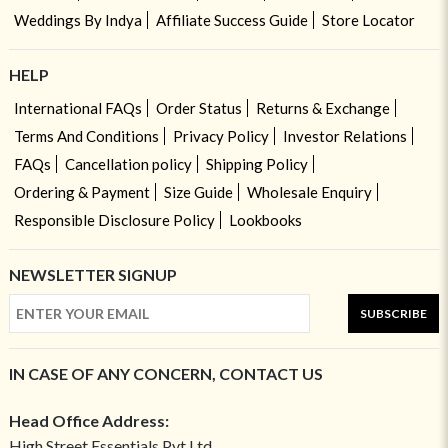
Weddings By Indya
Affiliate Success Guide
Store Locator
HELP
International FAQs
Order Status
Returns & Exchange
Terms And Conditions
Privacy Policy
Investor Relations
FAQs
Cancellation policy
Shipping Policy
Ordering & Payment
Size Guide
Wholesale Enquiry
Responsible Disclosure Policy
Lookbooks
NEWSLETTER SIGNUP
SUBSCRIBE
IN CASE OF ANY CONCERN, CONTACT US
Head Office Address:
High Street Essentials Pvt Ltd