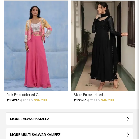
Pink Embroidered C...
Black Embellished ...
3703.
3254.
8229.
55%OFF
7231.
54%OFF
0
0
0
0
MORE SALWAR KAMEEZ
MORE MULTI SALWAR KAMEEZ