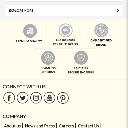
EXPLORE MORE
CONNECT WITH US
COMPANY
About us
News and Press
Careers
Contact Us