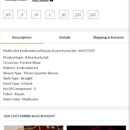
XS
S
M
L
XL
2XL
3XL
Description
Details
Shipping & Returns
Multicolor Embroidered Rayon A Line Kurta Set - XKS77337
Product type : A line Kurta Set
Occasion : Festive Wear
Pattern : Embroidered
Sleeve Type : Three-Quarter Sleeve
Style Type : Straight
Neck Type : V-Neck
No Of Component : 3
Fabric : Rayon
Main Color : Multicolor
USA CUSTOMERS ALSO BOUGHT