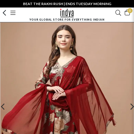
BEAT THE RAKHI RUSH | ENDS TUESDAY MORNING
0
YOUR GLOBAL STORE FOR EVERYTHING INDIAN