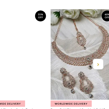
55%
60
OFF
OF
IDE DELIVERY
WORLDWIDE DELIVERY