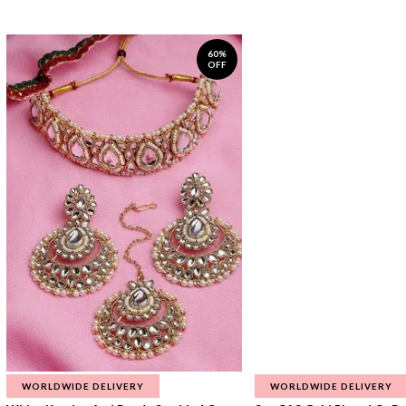
60%
OFF
WORLDWIDE DELIVERY
WORLDWIDE DELIVERY