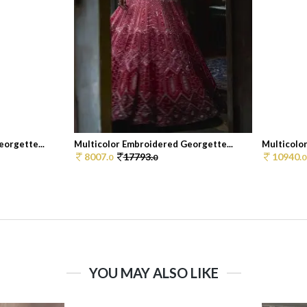
orgette...
Multicolor Embroidered Georgette...
Multicolo
8007.
17793.
10940.
0
0
0
YOU MAY ALSO LIKE