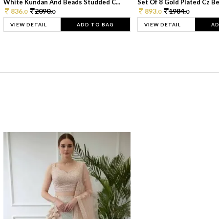
White Kundan And Beads Studded C...
Set Of 8 Gold Plated Cz Bea
836.
2090.
893.
1984.
0
0
0
0
VIEW DETAIL
ADD TO BAG
VIEW DETAIL
AD