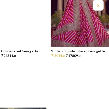
r Embroidered Georgette...
Multicolor Embroidered Georgette...
24311.
8014.
17809.
0
0
0