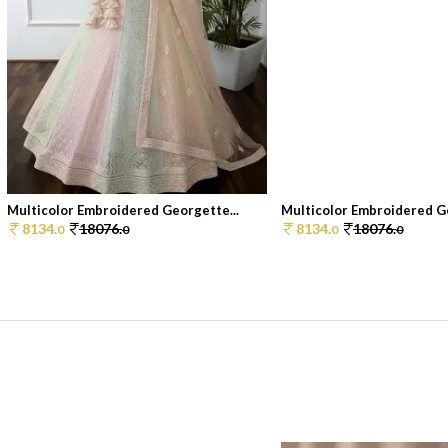
Multicolor Embroidered Georgette...
Multicolor Embroidered Ge
8134.
18076.
8134.
18076.
0
0
0
0