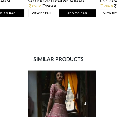
ds St...
Set Of 4 Gold Plated White Beads...
Gold Plated
893.
1984.
706.
0
0
0
D TO BAG
VIEW DETAIL
ADD TO BAG
VIEW DE
SIMILAR PRODUCTS