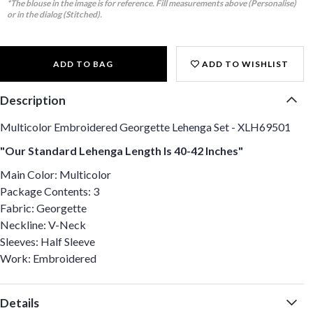
*The blouse in the image is for reference. Fill measurements above (Personalise)
or in the dialog (Stitched).
ADD TO BAG
ADD TO WISHLIST
Description
Multicolor Embroidered Georgette Lehenga Set - XLH69501
"Our Standard Lehenga Length Is 40-42 Inches"
Main Color: Multicolor
Package Contents: 3
Fabric: Georgette
Neckline: V-Neck
Sleeves: Half Sleeve
Work: Embroidered
Details