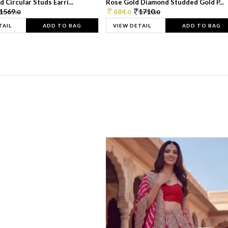
 Circular Studs Earri...
Rose Gold Diamond Studded Gold P...
1569.
684.
1710.
0
0
0
TAIL
ADD TO BAG
VIEW DETAIL
ADD TO BAG