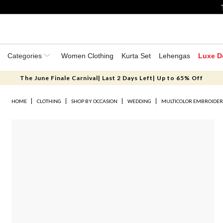
Categories
Women Clothing
Kurta Set
Lehengas
Luxe D
The June Finale Carnival| Last 2 Days Left| Up to 65% Off
HOME
CLOTHING
SHOP BY OCCASION
WEDDING
MULTICOLOR EMBROIDER