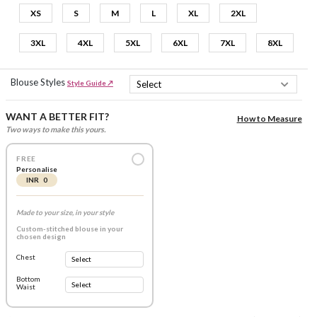
XS
S
M
L
XL
2XL
3XL
4XL
5XL
6XL
7XL
8XL
Blouse Styles
Style Guide ↗
WANT A BETTER FIT?
How to Measure
Two ways to make this yours.
FREE
Personalise
INR 0
Made to your size, in your style
Custom-stitched blouse in your
chosen design
Chest
Bottom
Waist