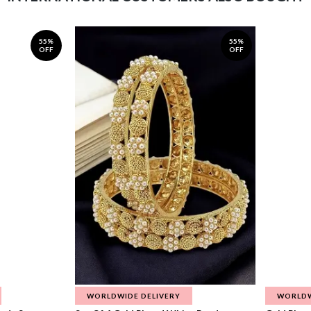
55%
55%
OFF
OFF
WORLDWIDE DELIVERY
WORLDW