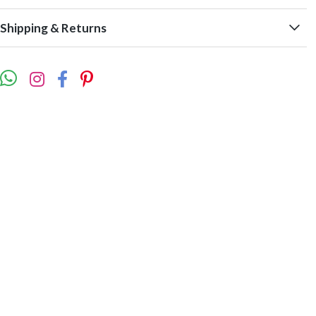
Shipping & Returns