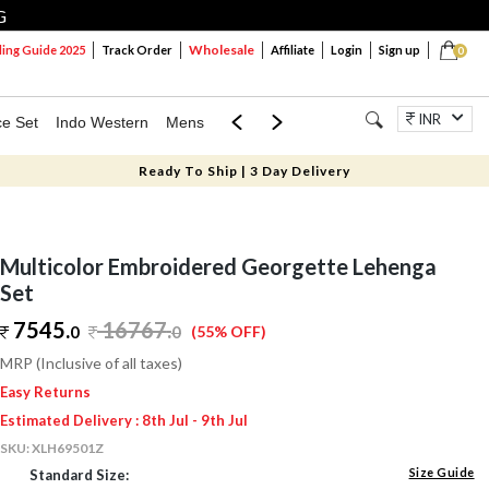
G
Wholesale
ng Guide 2025
Track Order
Affiliate
Login
Sign up
0
INR
ce Set
Indo Western
Mens
Mom & Mini
Kids
Jewellery
Ready To Ship | 3 Day Delivery
Multicolor Embroidered Georgette Lehenga
Set
7545.
16767
.
0
0
(55% OFF)
MRP (Inclusive of all taxes)
Easy Returns
Estimated Delivery : 8th Jul - 9th Jul
SKU:
XLH69501Z
Size Guide
Standard Size: