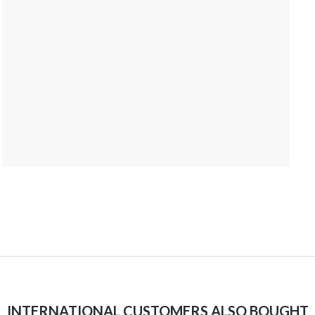
INTERNATIONAL CUSTOMERS ALSO BOUGHT