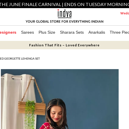
THE JUNE FINALE CARNIVAL | ENDS ON TUESDAY MORNIN
Weddi
esigners
Sarees
Plus Size
Sharara Sets
Anarkalis
Three Pie
Fashion That Fits – Loved Everywhere
ED GEORGETTE LEHENGA SET