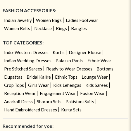
FASHION ACCESSORIES:
Indian Jewelry
Women Bags
Ladies Footwear
Women Belts
Necklace
Rings
Bangles
TOP CATEGORIES:
Indo-Western Dresses
Kurtis
Designer Blouse
Indian Wedding Dresses
Palazzo Pants
Ethnic Wear
Pre Stitched Sarees
Ready to Wear Dresses
Bottoms
Dupattas
Bridal Kalire
Ethnic Tops
Lounge Wear
Crop Tops
Girls Wear
Kids Lehengas
Kids Sarees
Reception Wear
Engagement Wear
Fusion Wear
Anarkali Dress
Sharara Sets
Pakistani Suits
Hand Embroidered Dresses
Kurta Sets
Recommended for you: