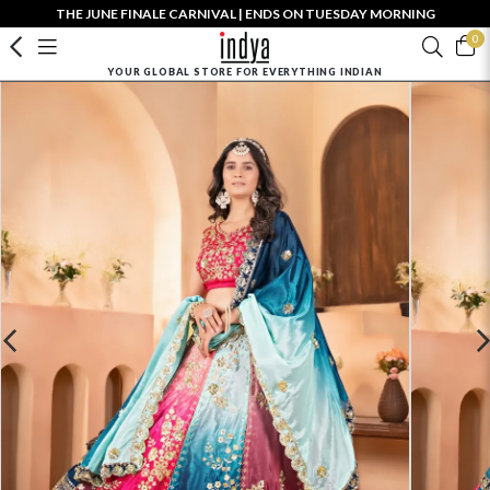
THE JUNE FINALE CARNIVAL | ENDS ON TUESDAY MORNING
0
YOUR GLOBAL STORE FOR EVERYTHING INDIAN