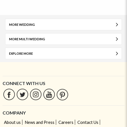
MORE WEDDING
MORE MULTI WEDDING
EXPLORE MORE
CONNECT WITH US
COMPANY
About us
News and Press
Careers
Contact Us