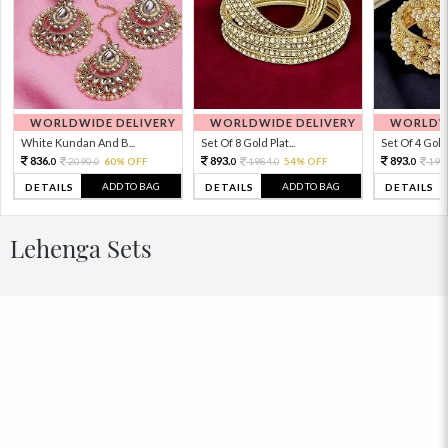
WORLDWIDE DELIVERY
WORLDWIDE DELIVERY
WORLDWI
White Kundan And B...
Set Of 8 Gold Plat...
Set Of 4 Gold 
836.
893.
893.
2090.
60% OFF
1984.
54% OFF
198
0
0
0
0
0
ADD TO BAG
ADD TO BAG
DETAILS
DETAILS
DETAILS
Lehenga Sets