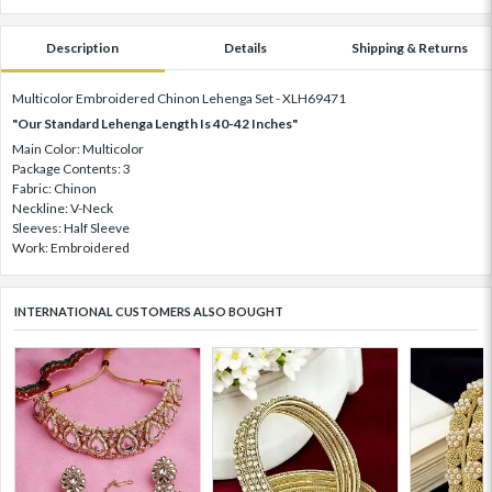
Description
Details
Shipping & Returns
Multicolor Embroidered Chinon Lehenga Set - XLH69471
"Our Standard Lehenga Length Is 40-42 Inches"
Main Color: Multicolor
Package Contents: 3
Fabric: Chinon
Neckline: V-Neck
Sleeves: Half Sleeve
Work: Embroidered
INTERNATIONAL CUSTOMERS ALSO BOUGHT