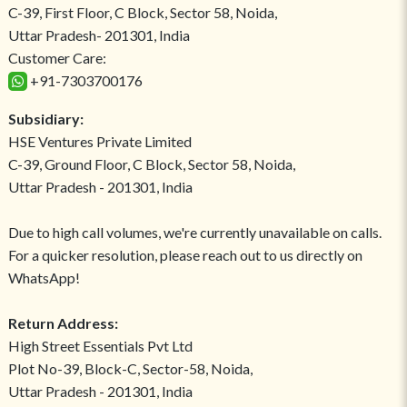
C-39, First Floor, C Block, Sector 58, Noida,
Uttar Pradesh- 201301, India
Customer Care:
+91-7303700176
Subsidiary:
HSE Ventures Private Limited
C-39, Ground Floor, C Block, Sector 58, Noida,
Uttar Pradesh - 201301, India
Due to high call volumes, we're currently unavailable on calls.
For a quicker resolution, please reach out to us directly on
WhatsApp!
Return Address:
High Street Essentials Pvt Ltd
Plot No-39, Block-C, Sector-58, Noida,
Uttar Pradesh - 201301, India