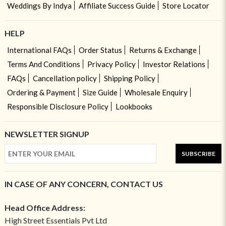
Weddings By Indya
Affiliate Success Guide
Store Locator
HELP
International FAQs
Order Status
Returns & Exchange
Terms And Conditions
Privacy Policy
Investor Relations
FAQs
Cancellation policy
Shipping Policy
Ordering & Payment
Size Guide
Wholesale Enquiry
Responsible Disclosure Policy
Lookbooks
NEWSLETTER SIGNUP
SUBSCRIBE
IN CASE OF ANY CONCERN, CONTACT US
Head Office Address:
High Street Essentials Pvt Ltd