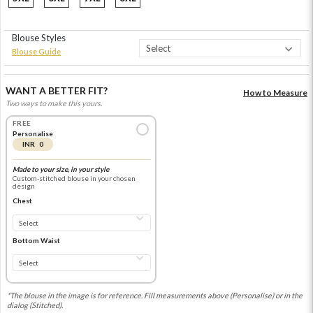
Blouse Styles
Blouse Guide
WANT A BETTER FIT?
How to Measure
Two ways to make this yours.
FREE
Personalise
INR 0
Made to your size, in your style
Custom-stitched blouse in your chosen
design
Chest
Bottom Waist
*The blouse in the image is for reference. Fill measurements above (Personalise) or in the
dialog (Stitched).