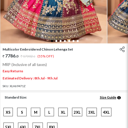
1
2
3
4
5
6
7
Multicolor Embroidered Chinon Lehenga Set
7786
.
0
17302
.
(55% OFF)
0
MRP (Inclusive of all taxes)
Easy Returns
Estimated Delivery : 8th Jul - 9th Jul
SKU:
XLH69471Z
Standard Size:
Size Guide
XS
S
M
L
XL
2XL
3XL
4XL
5XL
6XL
7XL
8XL