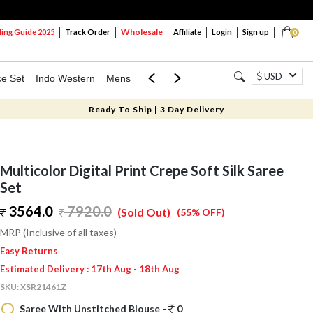
Wholesale
ng Guide 2025
Track Order
Affiliate
Login
Sign up
0
USD
ce Set
Indo Western
Mens
Mom & Mini
Kids
Ready To Ship | 3 Day Delivery
Multicolor Digital Print Crepe Soft Silk Saree
Set
3564.0
7920.0
(Sold Out)
(55% OFF)
MRP (Inclusive of all taxes)
Easy Returns
Estimated Delivery : 17th Aug - 18th Aug
SKU:
XSR21461Z
Saree With Unstitched Blouse -
0