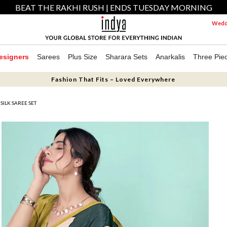
BEAT THE RAKHI RUSH | ENDS TUESDAY MORNING
Weddi
esigners
Sarees
Plus Size
Sharara Sets
Anarkalis
Three Pie
Fashion That Fits – Loved Everywhere
SILK SAREE SET