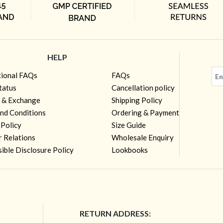
HELP
tional FAQs
FAQs
tatus
Cancellation policy
 & Exchange
Shipping Policy
nd Conditions
Ordering & Payment
 Policy
Size Guide
r Relations
Wholesale Enquiry
ible Disclosure Policy
Lookbooks
RETURN ADDRESS: