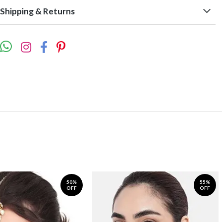
Shipping & Returns
50%
55%
OFF
OFF