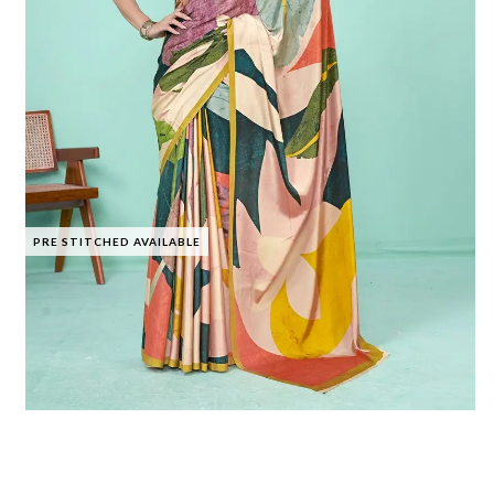
PRE STITCHED AVAILABLE