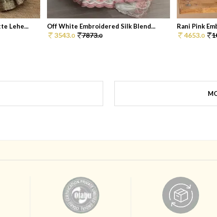
e Lehe...
Off White Embroidered Silk Blend...
Rani Pink Em
3543.
7873.
4653.
1
0
0
0
MO