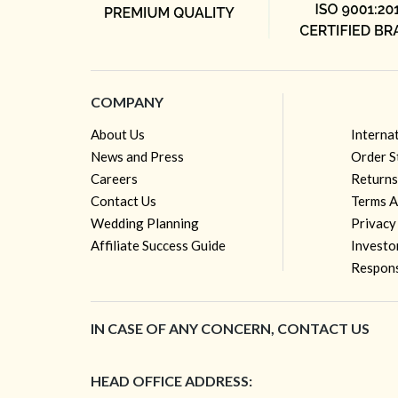
COMPANY
About Us
Interna
News and Press
Order S
Careers
Returns
Contact Us
Terms A
Wedding Planning
Privacy
Affiliate Success Guide
Investo
Respons
IN CASE OF ANY CONCERN, CONTACT US
HEAD OFFICE ADDRESS: