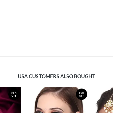
USA CUSTOMERS ALSO BOUGHT
55%
50%
OFF
OFF