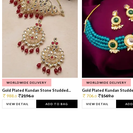
WORLDWIDE DELIVERY
WORLDWIDE DELIVERY
Gold Plated Kundan Stone Studded...
Gold Plated Kundan Studded
988.
2196.
706.
1569.
0
0
0
0
VIEW DETAIL
ADD TO BAG
VIEW DETAIL
ADD