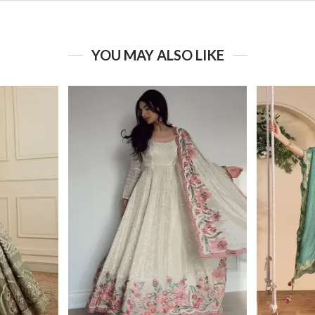
YOU MAY ALSO LIKE