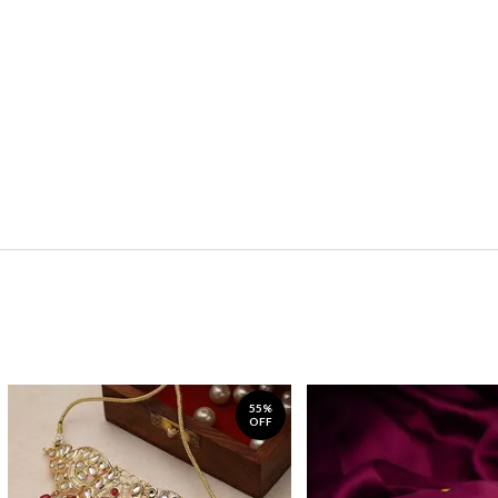
55%
OFF