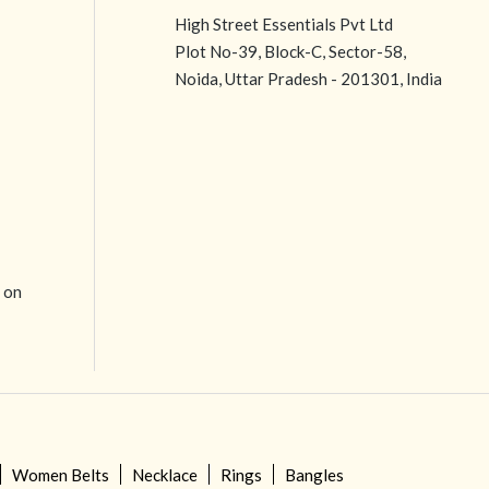
High Street Essentials Pvt Ltd
Plot No-39, Block-C, Sector-58,
Noida, Uttar Pradesh - 201301, India
e on
Women Belts
Necklace
Rings
Bangles