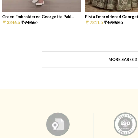
Green Embroidered Georgette Paki...
Pista Embroidered Georgett
3346.
7436.
7811.
17358.
0
0
0
0
MORE SAREE 3