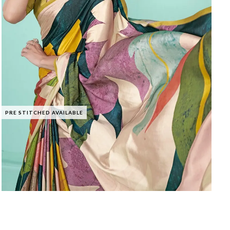
PRE STITCHED AVAILABLE