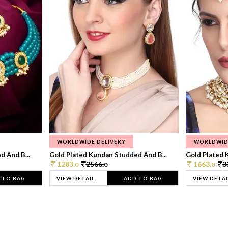
WORLDWIDE DELIVERY
WORLDWID
 And B...
Gold Plated Kundan Studded And B...
Gold Plated 
1283.
2566.
1663.
3
0
0
0
 TO BAG
VIEW DETAIL
ADD TO BAG
VIEW DETAI