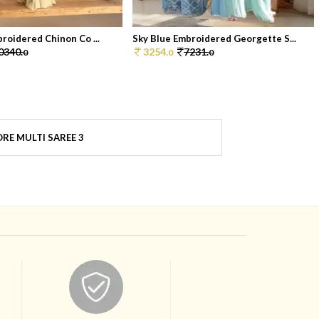
broidered Chinon Co ...
Sky Blue Embroidered Georgette S...
0340.
3254.
7231.
0
0
0
RE MULTI SAREE 3