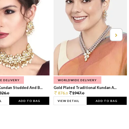
E DELIVERY
WORLDWIDE DELIVERY
Kundan Studded And B...
Gold Plated Traditional Kundan A...
326.
876.
1947.
0
0
0
L
ADD TO BAG
VIEW DETAIL
ADD TO BAG