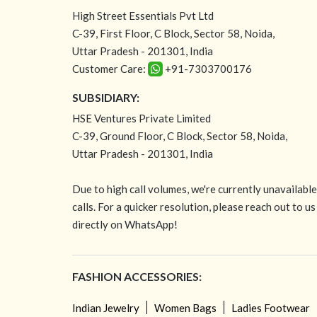
High Street Essentials Pvt Ltd
C-39, First Floor, C Block, Sector 58, Noida,
Uttar Pradesh - 201301, India
Customer Care:
+91-7303700176
SUBSIDIARY:
HSE Ventures Private Limited
C-39, Ground Floor, C Block, Sector 58, Noida,
Uttar Pradesh - 201301, India
Due to high call volumes, we're currently unavailabl
calls. For a quicker resolution, please reach out to us
directly on WhatsApp!
FASHION ACCESSORIES:
Indian Jewelry
Women Bags
Ladies Footwear