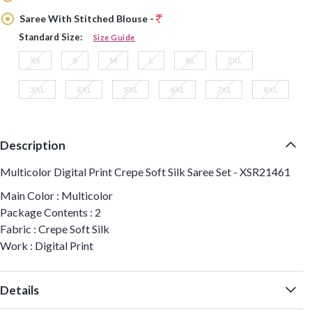
Saree With Stitched Blouse -
Standard Size:
Size Guide
XS
S
M
L
XL
2XL
3XL
4XL
5XL
6XL
7XL
8XL
Description
Multicolor Digital Print Crepe Soft Silk Saree Set - XSR21461
Main Color : Multicolor
Package Contents : 2
Fabric : Crepe Soft Silk
Work : Digital Print
Details