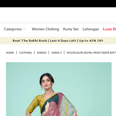
Categories
Women Clothing
Kurta Set
Lehengas
Luxe D
Beat The Rakhi Rush | Last 4 Days Left | Up to 65% Off
HOME
CLOTHING
SAREES
SAREE 3
MULTICOLOR DIGITAL PRINT CREPE SOFT 