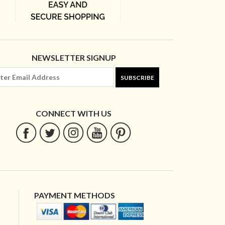
NEWSLETTER SIGNUP
SUBSCRIBE
CONNECT WITH US
PAYMENT METHODS