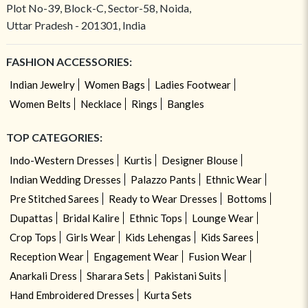
Plot No-39, Block-C, Sector-58, Noida,
Uttar Pradesh - 201301, India
FASHION ACCESSORIES:
Indian Jewelry
Women Bags
Ladies Footwear
Women Belts
Necklace
Rings
Bangles
TOP CATEGORIES:
Indo-Western Dresses
Kurtis
Designer Blouse
Indian Wedding Dresses
Palazzo Pants
Ethnic Wear
Pre Stitched Sarees
Ready to Wear Dresses
Bottoms
Dupattas
Bridal Kalire
Ethnic Tops
Lounge Wear
Crop Tops
Girls Wear
Kids Lehengas
Kids Sarees
Reception Wear
Engagement Wear
Fusion Wear
Anarkali Dress
Sharara Sets
Pakistani Suits
Hand Embroidered Dresses
Kurta Sets