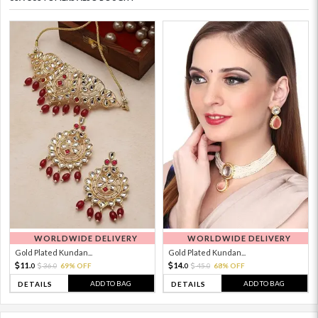
WORLDWIDE DELIVERY
WORLDWIDE DELIVERY
Gold Plated Kundan...
Gold Plated Kundan...
11.
14.
36.
69% OFF
45.
68% OFF
0
0
0
0
ADD TO BAG
ADD TO BAG
DETAILS
DETAILS