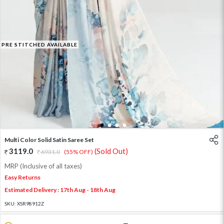
PRE STITCHED AVAILABLE
1
2
3
4
Multi Color Solid Satin Saree Set
3119.0
(Sold Out)
6931.0
(55% OFF)
MRP (Inclusive of all taxes)
Easy Returns
Estimated Delivery : 17th Aug - 18th Aug
SKU:
XSR98912Z