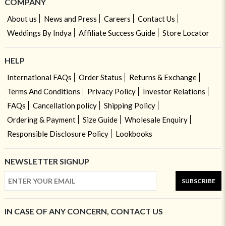
COMPANY
About us
News and Press
Careers
Contact Us
Weddings By Indya
Affiliate Success Guide
Store Locator
HELP
International FAQs
Order Status
Returns & Exchange
Terms And Conditions
Privacy Policy
Investor Relations
FAQs
Cancellation policy
Shipping Policy
Ordering & Payment
Size Guide
Wholesale Enquiry
Responsible Disclosure Policy
Lookbooks
NEWSLETTER SIGNUP
SUBSCRIBE
IN CASE OF ANY CONCERN, CONTACT US