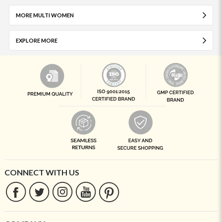
MORE MULTI WOMEN
EXPLORE MORE
CONNECT WITH US