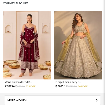
YOU MAY ALSO LIKE
Wine Embroidered B...
Beige Embroidery S...
3825.
8065.
8500.
55%OFF
17922.
54%OFF
0
0
0
0
MORE WOMEN