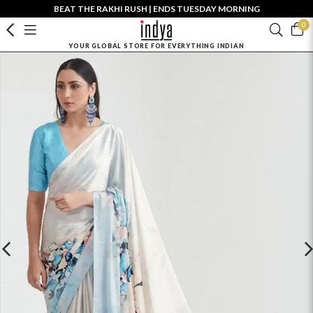
BEAT THE RAKHI RUSH | ENDS TUESDAY MORNING
0
YOUR GLOBAL STORE FOR EVERYTHING INDIAN