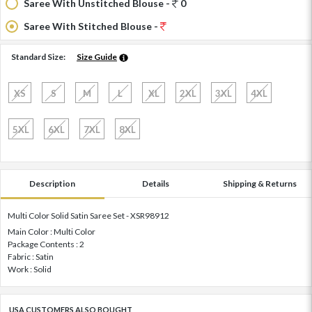
Saree With Unstitched Blouse -
0
Saree With Stitched Blouse -
Standard Size:
Size Guide
XS
S
M
L
XL
2XL
3XL
4XL
5XL
6XL
7XL
8XL
Description
Details
Shipping & Returns
Multi Color Solid Satin Saree Set - XSR98912
Main Color : Multi Color
Package Contents : 2
Fabric : Satin
Work : Solid
USA CUSTOMERS ALSO BOUGHT