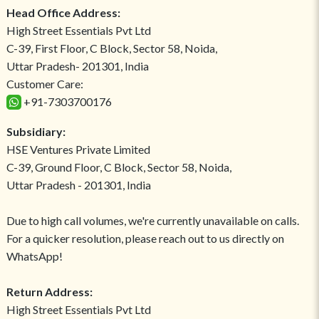
Head Office Address:
High Street Essentials Pvt Ltd
C-39, First Floor, C Block, Sector 58, Noida,
Uttar Pradesh- 201301, India
Customer Care:
+91-7303700176
Subsidiary:
HSE Ventures Private Limited
C-39, Ground Floor, C Block, Sector 58, Noida,
Uttar Pradesh - 201301, India
Due to high call volumes, we're currently unavailable on calls.
For a quicker resolution, please reach out to us directly on
WhatsApp!
Return Address:
High Street Essentials Pvt Ltd