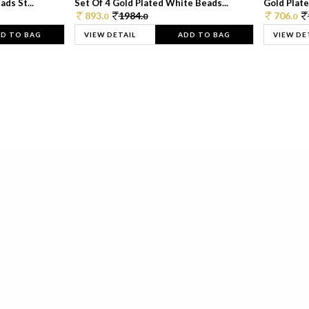
ds St...
Set Of 4 Gold Plated White Beads...
Gold Plated
893.
1984.
706.
0
0
0
D TO BAG
VIEW DETAIL
ADD TO BAG
VIEW DE