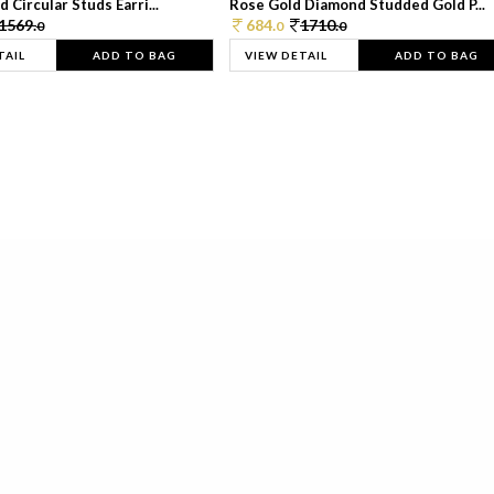
 Circular Studs Earri...
Rose Gold Diamond Studded Gold P...
1569.
684.
1710.
0
0
0
TAIL
ADD TO BAG
VIEW DETAIL
ADD TO BAG