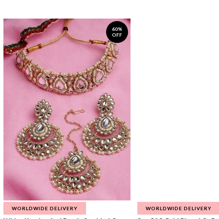
60%
OFF
WORLDWIDE DELIVERY
WORLDWIDE DELIVERY