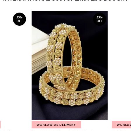
55%
55%
OFF
OFF
WORLDWIDE DELIVERY
WORLDW