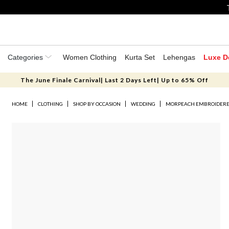
Categories
Women Clothing
Kurta Set
Lehengas
Luxe D
The June Finale Carnival| Last 2 Days Left| Up to 65% Off
HOME
CLOTHING
SHOP BY OCCASION
WEDDING
MORPEACH EMBROIDERED