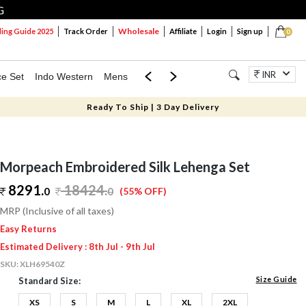
G
Wholesale
ng Guide 2025
Track Order
Affiliate
Login
Sign up
0
INR
ce Set
Indo Western
Mens
Mom & Mini
Kids
Jewellery
Ready To Ship | 3 Day Delivery
Morpeach Embroidered Silk Lehenga Set
8291.
18424
.
0
0
(55% OFF)
MRP (Inclusive of all taxes)
Easy Returns
Estimated Delivery : 8th Jul - 9th Jul
SKU:
XLH69540Z
Size Guide
Standard Size:
XS
S
M
L
XL
2XL