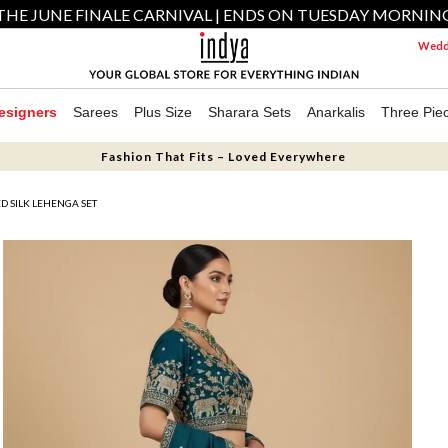
THE JUNE FINALE CARNIVAL | ENDS ON TUESDAY MORNIN
Weddi
esigners
Sarees
Plus Size
Sharara Sets
Anarkalis
Three Pie
Fashion That Fits – Loved Everywhere
 SILK LEHENGA SET