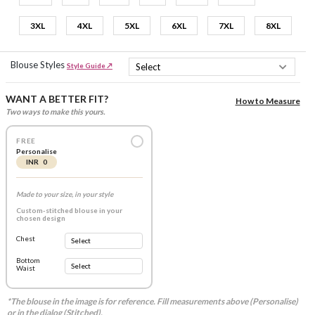
3XL
4XL
5XL
6XL
7XL
8XL
Blouse Styles
Style Guide ↗
WANT A BETTER FIT?
How to Measure
Two ways to make this yours.
FREE
Personalise
INR 0
Made to your size, in your style
Custom-stitched blouse in your
chosen design
Chest
Bottom
Waist
*The blouse in the image is for reference. Fill measurements above (Personalise)
or in the dialog (Stitched).