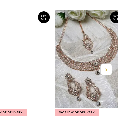
55%
60
OFF
OF
IDE DELIVERY
WORLDWIDE DELIVERY