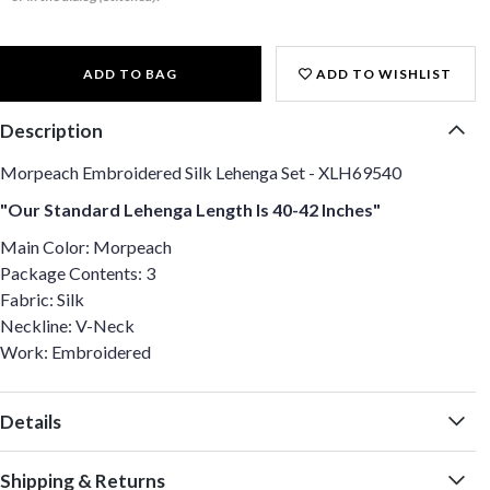
ADD TO BAG
ADD TO WISHLIST
Description
Morpeach Embroidered Silk Lehenga Set - XLH69540
"Our Standard Lehenga Length Is 40-42 Inches"
Main Color: Morpeach
Package Contents: 3
Fabric: Silk
Neckline: V-Neck
Work: Embroidered
Details
Shipping & Returns