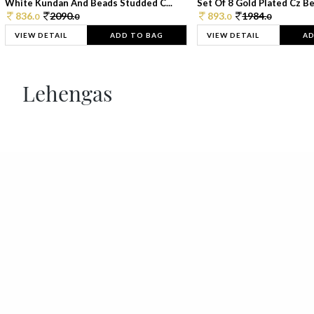
White Kundan And Beads Studded C...
Set Of 8 Gold Plated Cz Bea
836.
2090.
893.
1984.
0
0
0
0
VIEW DETAIL
ADD TO BAG
VIEW DETAIL
AD
Lehengas