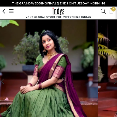
THE GRAND WEDDING FINALE| ENDS ON TUESDAY MORNING
0
YOUR GLOBAL STORE FOR EVERYTHING INDIAN