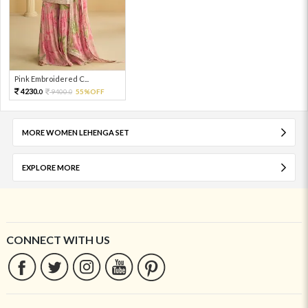
Pink Embroidered C...
4230.
9400.
55%OFF
0
0
MORE WOMEN LEHENGA SET
EXPLORE MORE
CONNECT WITH US