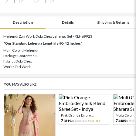
Description
Details
Shipping & Returns
Mehendi Zari Work Dola Chex Lehenga Set - XLH69923
"Our Standard Lehenga Length Is 40-42 Inches"
Main Color : Mehendi
Package Contents : 3
Fabric : Dola Chex
Work : Zari Work
YOU MAY ALSO LIKE
Pink Orange Embroi...
Multi Color Em
3119.
4485.
6931.
54%OFF
99
0
0
0