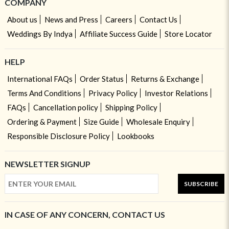
COMPANY
About us
News and Press
Careers
Contact Us
Weddings By Indya
Affiliate Success Guide
Store Locator
HELP
International FAQs
Order Status
Returns & Exchange
Terms And Conditions
Privacy Policy
Investor Relations
FAQs
Cancellation policy
Shipping Policy
Ordering & Payment
Size Guide
Wholesale Enquiry
Responsible Disclosure Policy
Lookbooks
NEWSLETTER SIGNUP
SUBSCRIBE
IN CASE OF ANY CONCERN, CONTACT US