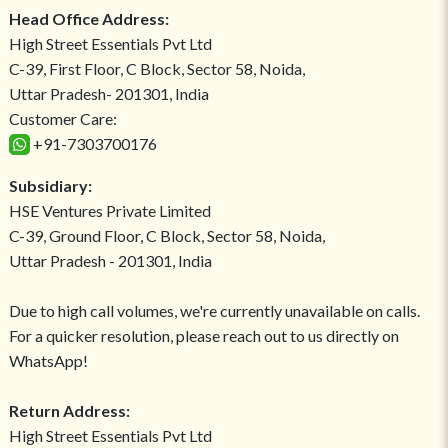
Head Office Address:
High Street Essentials Pvt Ltd
C-39, First Floor, C Block, Sector 58, Noida,
Uttar Pradesh- 201301, India
Customer Care:
+91-7303700176
Subsidiary:
HSE Ventures Private Limited
C-39, Ground Floor, C Block, Sector 58, Noida,
Uttar Pradesh - 201301, India
Due to high call volumes, we're currently unavailable on calls.
For a quicker resolution, please reach out to us directly on
WhatsApp!
Return Address:
High Street Essentials Pvt Ltd