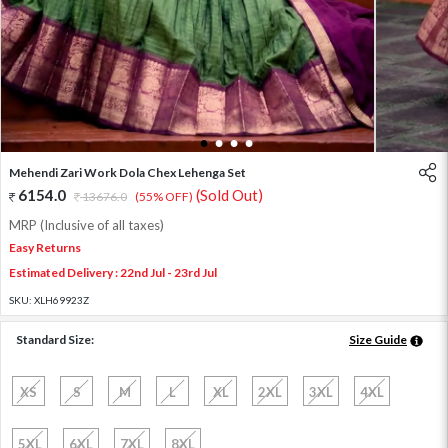
1
2
3
4
Mehendi Zari Work Dola Chex Lehenga Set
6154.0
(Sold Out)
13676.0
(55% OFF)
MRP (Inclusive of all taxes)
Easy Returns
Estimated Delivery : 22nd Jul - 23rd Jul
SKU:
XLH69923Z
Standard Size:
Size Guide
XS
S
M
L
XL
2XL
3XL
4XL
5XL
6XL
7XL
8XL