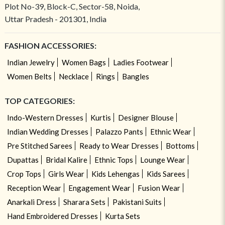
Plot No-39, Block-C, Sector-58, Noida,
Uttar Pradesh - 201301, India
FASHION ACCESSORIES:
Indian Jewelry
Women Bags
Ladies Footwear
Women Belts
Necklace
Rings
Bangles
TOP CATEGORIES:
Indo-Western Dresses
Kurtis
Designer Blouse
Indian Wedding Dresses
Palazzo Pants
Ethnic Wear
Pre Stitched Sarees
Ready to Wear Dresses
Bottoms
Dupattas
Bridal Kalire
Ethnic Tops
Lounge Wear
Crop Tops
Girls Wear
Kids Lehengas
Kids Sarees
Reception Wear
Engagement Wear
Fusion Wear
Anarkali Dress
Sharara Sets
Pakistani Suits
Hand Embroidered Dresses
Kurta Sets