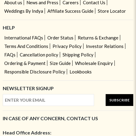
About us
News and Press
Careers
Contact Us
Weddings By Indya
Affiliate Success Guide
Store Locator
HELP
International FAQs
Order Status
Returns & Exchange
Terms And Conditions
Privacy Policy
Investor Relations
FAQs
Cancellation policy
Shipping Policy
Ordering & Payment
Size Guide
Wholesale Enquiry
Responsible Disclosure Policy
Lookbooks
NEWSLETTER SIGNUP
SUBSCRIBE
IN CASE OF ANY CONCERN, CONTACT US
Head Office Address: