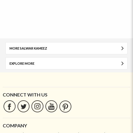
MORE SALWAR KAMEEZ
EXPLORE MORE
CONNECT WITH US
COMPANY