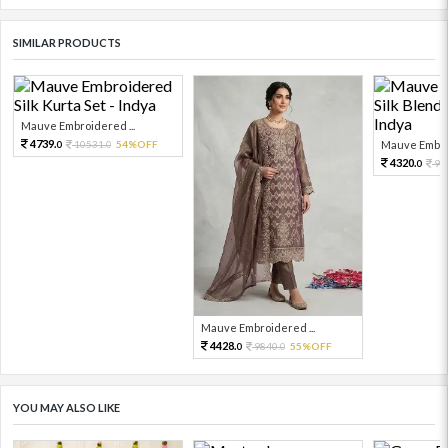
SIMILAR PRODUCTS
Mauve Embroidered ...
4739.
10531.
54%OFF
Mauve Embroi
0
0
4320.
96
0
Mauve Embroidered ...
4428.
9840.
55%OFF
0
0
YOU MAY ALSO LIKE