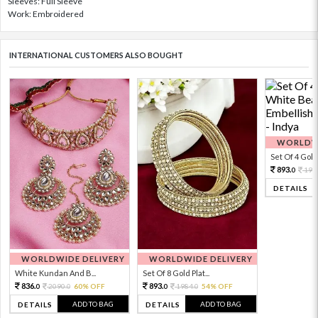
Sleeves: Full Sleeve
Work: Embroidered
INTERNATIONAL CUSTOMERS ALSO BOUGHT
WORLDWI
Set Of 4 Gold 
893.
198
0
DETAILS
WORLDWIDE DELIVERY
WORLDWIDE DELIVERY
White Kundan And B...
Set Of 8 Gold Plat...
836.
893.
2090.
60% OFF
1984.
54% OFF
0
0
0
0
ADD TO BAG
ADD TO BAG
DETAILS
DETAILS