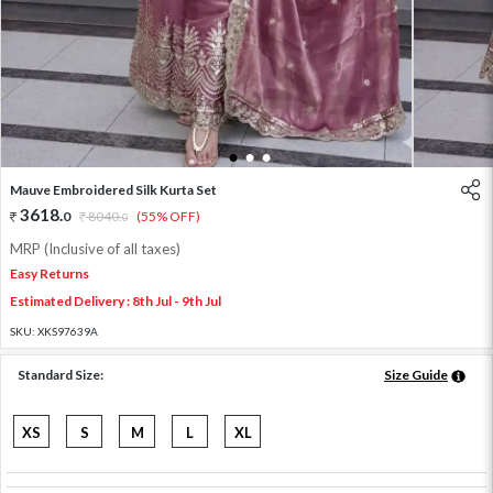
1
2
3
Mauve Embroidered Silk Kurta Set
3618
.
0
8040
.
(55% OFF)
0
MRP (Inclusive of all taxes)
Easy Returns
Estimated Delivery : 8th Jul - 9th Jul
SKU:
XKS97639A
Standard Size:
Size Guide
XS
S
M
L
XL