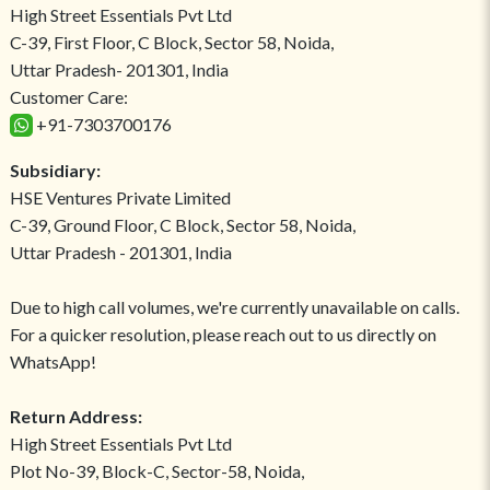
High Street Essentials Pvt Ltd
C-39, First Floor, C Block, Sector 58, Noida,
Uttar Pradesh- 201301, India
Customer Care:
+91-7303700176
Subsidiary:
HSE Ventures Private Limited
C-39, Ground Floor, C Block, Sector 58, Noida,
Uttar Pradesh - 201301, India
Due to high call volumes, we're currently unavailable on calls.
For a quicker resolution, please reach out to us directly on
WhatsApp!
Return Address:
High Street Essentials Pvt Ltd
Plot No-39, Block-C, Sector-58, Noida,