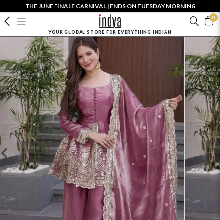
THE JUNE FINALE CARNIVAL | ENDS ON TUESDAY MORNING
0
YOUR GLOBAL STORE FOR EVERYTHING INDIAN