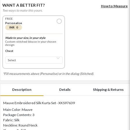
WANT A BETTER FIT?
How to Measure
Two ways to make this yours.
FREE
Personalise
INR 0
Made to your size, in your style
Custom-stitched blouse in your chosen
design
Chest
*Fill measurements above (Personalise) or in the dialog (Stitched).
Description
Details
Shipping & Returns
Mauve Embroidered Silk Kurta Set - XKS97639
Main Color: Mauve
Package Contents: 3
Fabric: Silk
Neckline: Round Neck