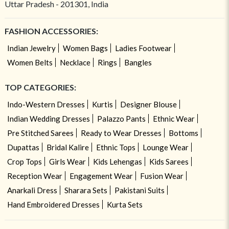
Uttar Pradesh - 201301, India
FASHION ACCESSORIES:
Indian Jewelry
Women Bags
Ladies Footwear
Women Belts
Necklace
Rings
Bangles
TOP CATEGORIES:
Indo-Western Dresses
Kurtis
Designer Blouse
Indian Wedding Dresses
Palazzo Pants
Ethnic Wear
Pre Stitched Sarees
Ready to Wear Dresses
Bottoms
Dupattas
Bridal Kalire
Ethnic Tops
Lounge Wear
Crop Tops
Girls Wear
Kids Lehengas
Kids Sarees
Reception Wear
Engagement Wear
Fusion Wear
Anarkali Dress
Sharara Sets
Pakistani Suits
Hand Embroidered Dresses
Kurta Sets