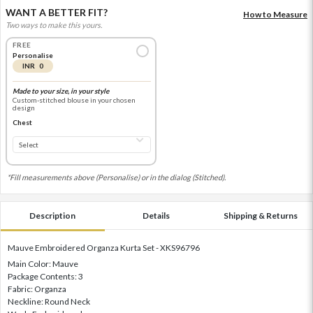
WANT A BETTER FIT?
How to Measure
Two ways to make this yours.
FREE
Personalise
INR 0
Made to your size, in your style
Custom-stitched blouse in your chosen
design
Chest
*Fill measurements above (Personalise) or in the dialog (Stitched).
Description
Details
Shipping & Returns
Mauve Embroidered Organza Kurta Set - XKS96796
Main Color: Mauve
Package Contents: 3
Fabric: Organza
Neckline: Round Neck