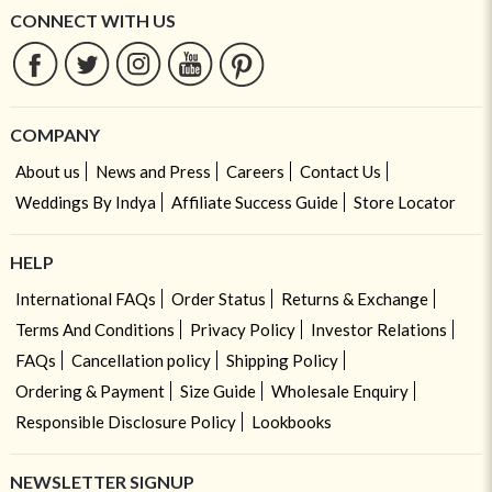
CONNECT WITH US
COMPANY
About us
News and Press
Careers
Contact Us
Weddings By Indya
Affiliate Success Guide
Store Locator
HELP
International FAQs
Order Status
Returns & Exchange
Terms And Conditions
Privacy Policy
Investor Relations
FAQs
Cancellation policy
Shipping Policy
Ordering & Payment
Size Guide
Wholesale Enquiry
Responsible Disclosure Policy
Lookbooks
NEWSLETTER SIGNUP