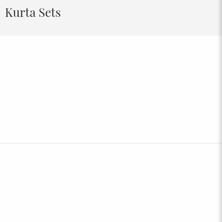
Kurta Sets