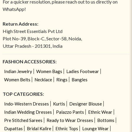
For a quicker resolution, please reach out to us directly on
WhatsApp!
Return Address:
High Street Essentials Pvt Ltd
Plot No-39, Block-C, Sector-58, Noida,
Uttar Pradesh - 201301, India
FASHION ACCESSORIES:
Indian Jewelry
Women Bags
Ladies Footwear
Women Belts
Necklace
Rings
Bangles
TOP CATEGORIES:
Indo-Western Dresses
Kurtis
Designer Blouse
Indian Wedding Dresses
Palazzo Pants
Ethnic Wear
Pre Stitched Sarees
Ready to Wear Dresses
Bottoms
Dupattas
Bridal Kalire
Ethnic Tops
Lounge Wear