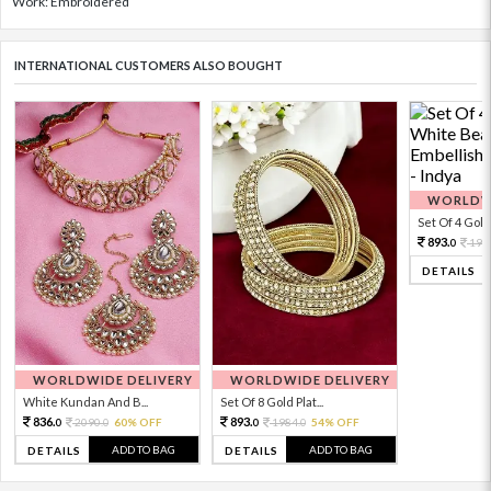
Work: Embroidered
INTERNATIONAL CUSTOMERS ALSO BOUGHT
WORLDWI
Set Of 4 Gold 
893.
198
0
DETAILS
WORLDWIDE DELIVERY
WORLDWIDE DELIVERY
White Kundan And B...
Set Of 8 Gold Plat...
836.
893.
2090.
60% OFF
1984.
54% OFF
0
0
0
0
ADD TO BAG
ADD TO BAG
DETAILS
DETAILS