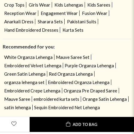
Crop Tops
Girls Wear
Kids Lehengas
Kids Sarees
Reception Wear
Engagement Wear
Fusion Wear
Anarkali Dress
Sharara Sets
Pakistani Suits
Hand Embroidered Dresses
Kurta Sets
Recommended for you:
White Organza Lehenga
Mauve Saree Set
Embroidered Velvet Lehenga
Purple Organza Lehenga
Green Satin Lehenga
Red Organza Lehenga
organza lehenga set
Embroidered Organza Lehenga
Embroidered Crepe Lehenga
Organza Pre Draped Saree
Mauve Saree
embroidered kurta sets
Orange Satin Lehenga
satin lehenga
Sequin Embroidered Net Lehenga
ADD TO BAG