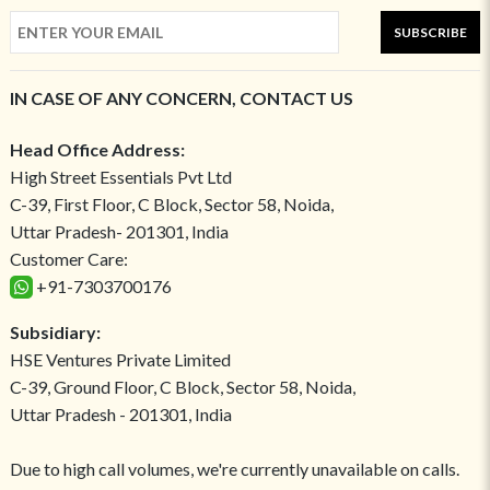
SUBSCRIBE
IN CASE OF ANY CONCERN, CONTACT US
Head Office Address:
High Street Essentials Pvt Ltd
C-39, First Floor, C Block, Sector 58, Noida,
Uttar Pradesh- 201301, India
Customer Care:
+91-7303700176
Subsidiary:
HSE Ventures Private Limited
C-39, Ground Floor, C Block, Sector 58, Noida,
Uttar Pradesh - 201301, India
Due to high call volumes, we're currently unavailable on calls.