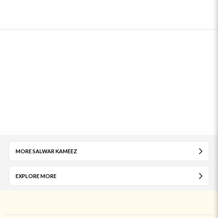
MORE SALWAR KAMEEZ
EXPLORE MORE