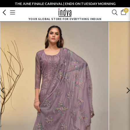
THE JUNE FINALE CARNIVAL | ENDS ON TUESDAY MORNING
0
YOUR GLOBAL STORE FOR EVERYTHING INDIAN