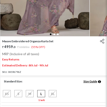
1
2
3
Mauve Embroidered Organza Kurta Set
4959
.
0
11020
.
(55% OFF)
0
MRP (Inclusive of all taxes)
Easy Returns
Estimated Delivery : 8th Jul - 9th Jul
SKU:
XKS96796Z
Standard Size:
Size Guide
XS
S
M
L
XL
1 left