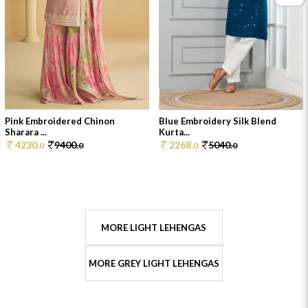
Pink Embroidered Chinon
Blue Embroidery Silk Blend
Sharara ...
Kurta...
4230.
9400.
2268.
5040.
0
0
0
0
MORE LIGHT LEHENGAS
MORE GREY LIGHT LEHENGAS