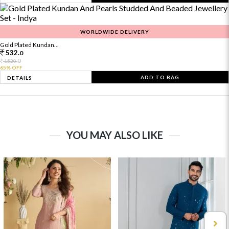
WORLDWIDE DELIVERY
Gold Plated Kundan...
532.
0
0
1520.
65% OFF
ADD TO BAG
DETAILS
YOU MAY ALSO LIKE