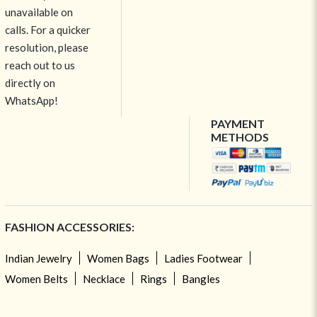
unavailable on
calls. For a quicker
resolution, please
reach out to us
directly on
WhatsApp!
PAYMENT
METHODS
FASHION ACCESSORIES:
Indian Jewelry
Women Bags
Ladies Footwear
Women Belts
Necklace
Rings
Bangles