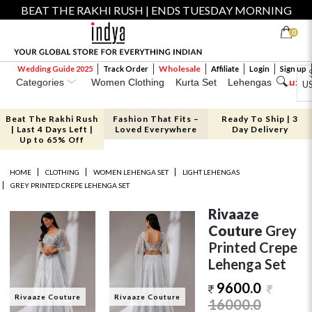
BEAT THE RAKHI RUSH | ENDS TUESDAY MORNING
0
Wholesale
Wedding Guide 2025
Track Order
Affiliate
Login
Sign up
Categories
Women Clothing
Kurta Set
Lehengas
Luxe 
U
Beat The Rakhi Rush
Fashion That Fits –
Ready To Ship | 3
| Last 4 Days Left |
Loved Everywhere
Day Delivery
Up to 65% Off
HOME
CLOTHING
WOMEN LEHENGA SET
LIGHT LEHENGAS
GREY PRINTED CREPE LEHENGA SET
Rivaaze
Couture
Grey
Printed Crepe
Lehenga Set
9600.0
Rivaaze Couture
Rivaaze Couture
16000.0