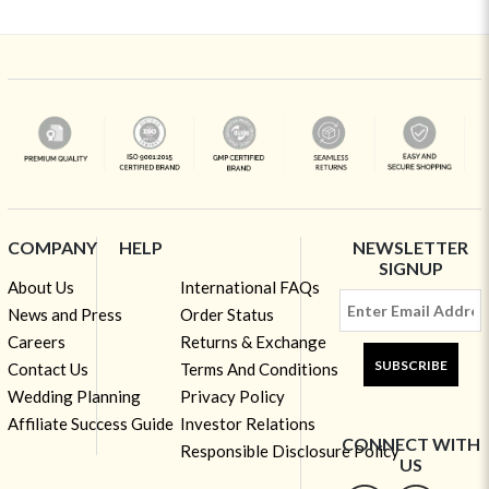
COMPANY
HELP
NEWSLETTER
SIGNUP
About Us
International FAQs
News and Press
Order Status
Careers
Returns & Exchange
SUBSCRIBE
Contact Us
Terms And Conditions
Wedding Planning
Privacy Policy
Affiliate Success Guide
Investor Relations
CONNECT WITH
Responsible Disclosure Policy
US