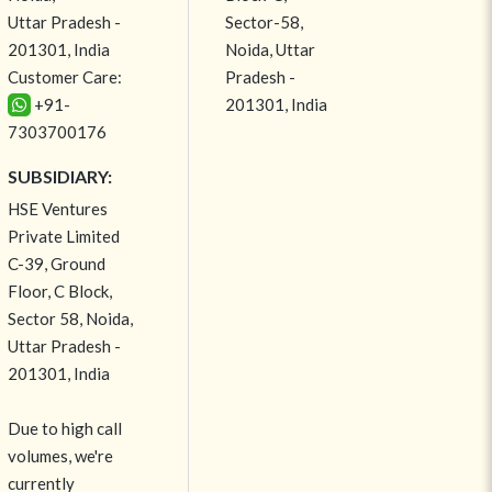
Uttar Pradesh -
Sector-58,
201301, India
Noida, Uttar
Customer Care:
Pradesh -
+91-
201301, India
7303700176
SUBSIDIARY:
HSE Ventures
Private Limited
C-39, Ground
Floor, C Block,
Sector 58, Noida,
Uttar Pradesh -
201301, India
Due to high call
volumes, we're
currently