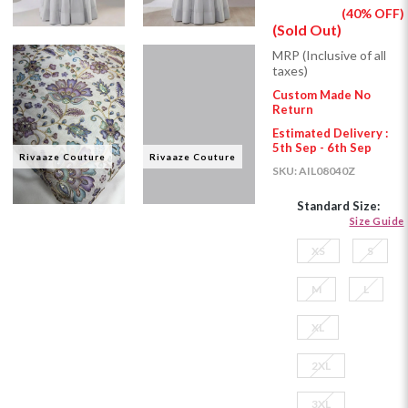
(40% OFF)
(Sold Out)
MRP (Inclusive of all
taxes)
Custom Made No
Return
Estimated Delivery :
5th Sep - 6th Sep
Rivaaze Couture
Rivaaze Couture
SKU:
AIL08040Z
Standard Size:
Size Guide
XS
S
M
L
XL
2XL
3XL