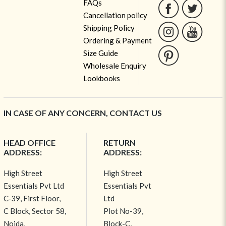
FAQs
Cancellation policy
Shipping Policy
Ordering & Payment
Size Guide
Wholesale Enquiry
Lookbooks
IN CASE OF ANY CONCERN, CONTACT US
HEAD OFFICE
RETURN
ADDRESS:
ADDRESS:
High Street
High Street
Essentials Pvt Ltd
Essentials Pvt
C-39, First Floor,
Ltd
C Block, Sector 58,
Plot No-39,
Noida,
Block-C,