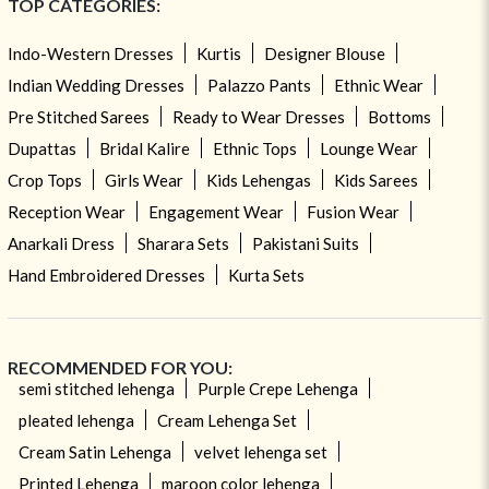
TOP CATEGORIES:
Indo-Western Dresses
Kurtis
Designer Blouse
Indian Wedding Dresses
Palazzo Pants
Ethnic Wear
Pre Stitched Sarees
Ready to Wear Dresses
Bottoms
Dupattas
Bridal Kalire
Ethnic Tops
Lounge Wear
Crop Tops
Girls Wear
Kids Lehengas
Kids Sarees
Reception Wear
Engagement Wear
Fusion Wear
Anarkali Dress
Sharara Sets
Pakistani Suits
Hand Embroidered Dresses
Kurta Sets
RECOMMENDED FOR YOU:
semi stitched lehenga
Purple Crepe Lehenga
pleated lehenga
Cream Lehenga Set
Cream Satin Lehenga
velvet lehenga set
Printed Lehenga
maroon color lehenga