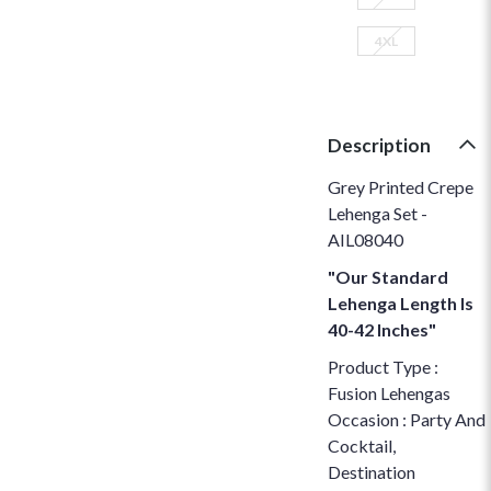
4XL
Description
Grey Printed Crepe
Lehenga Set -
AIL08040
"Our Standard
Lehenga Length Is
40-42 Inches"
Product Type :
Fusion Lehengas
Occasion : Party And
Cocktail,
Destination