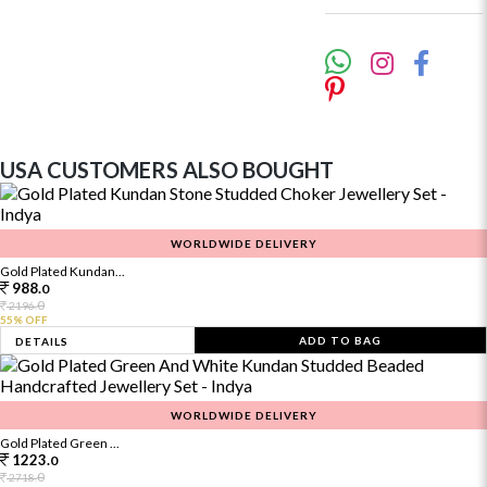
USA CUSTOMERS ALSO BOUGHT
WORLDWIDE DELIVERY
Gold Plated Kundan...
988.
0
0
2196.
55% OFF
ADD TO BAG
DETAILS
WORLDWIDE DELIVERY
Gold Plated Green ...
1223.
0
0
2718.