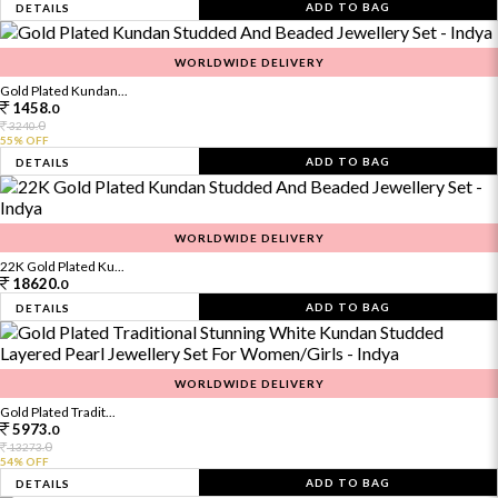
ADD TO BAG
DETAILS
WORLDWIDE DELIVERY
Gold Plated Kundan...
1458.
0
0
3240.
55% OFF
ADD TO BAG
DETAILS
WORLDWIDE DELIVERY
22K Gold Plated Ku...
18620.
0
ADD TO BAG
DETAILS
WORLDWIDE DELIVERY
Gold Plated Tradit...
5973.
0
0
13273.
54% OFF
ADD TO BAG
DETAILS