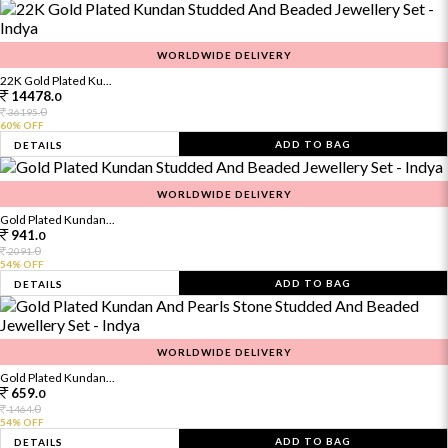
WORLDWIDE DELIVERY
22K Gold Plated Ku...
14478.
0
0
36195.
60% OFF
ADD TO BAG
DETAILS
WORLDWIDE DELIVERY
Gold Plated Kundan...
941.
0
0
2091.
54% OFF
ADD TO BAG
DETAILS
WORLDWIDE DELIVERY
Gold Plated Kundan...
659.
0
0
1464.
54% OFF
ADD TO BAG
DETAILS