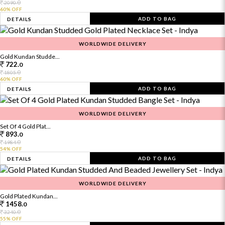
0
2090.
60% OFF
ADD TO BAG
DETAILS
WORLDWIDE DELIVERY
Gold Kundan Studde...
722.
0
0
1805.
60% OFF
ADD TO BAG
DETAILS
WORLDWIDE DELIVERY
Set Of 4 Gold Plat...
893.
0
0
1984.
54% OFF
ADD TO BAG
DETAILS
WORLDWIDE DELIVERY
Gold Plated Kundan...
1458.
0
0
3240.
55% OFF