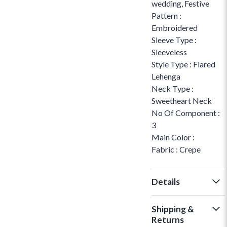
wedding, Festive
Pattern :
Embroidered
Sleeve Type :
Sleeveless
Style Type : Flared
Lehenga
Neck Type :
Sweetheart Neck
No Of Component :
3
Main Color :
Fabric : Crepe
Details
Shipping &
Returns