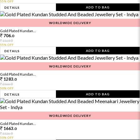
55% OFF
ADD TO BAG
DETAILS
WORLDWIDE DELIVERY
Gold Plated Kundan...
706.
0
0
1569.
55% OFF
ADD TO BAG
DETAILS
WORLDWIDE DELIVERY
Gold Plated Kundan...
1283.
0
0
2566.
50% OFF
ADD TO BAG
DETAILS
WORLDWIDE DELIVERY
Gold Plated Kundan...
1663.
0
0
3326.
50% OFF