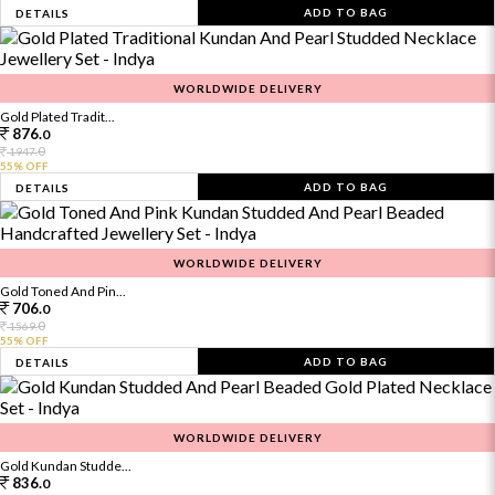
ADD TO BAG
DETAILS
WORLDWIDE DELIVERY
Gold Plated Tradit...
876.
0
0
1947.
55% OFF
ADD TO BAG
DETAILS
WORLDWIDE DELIVERY
Gold Toned And Pin...
706.
0
0
1569.
55% OFF
ADD TO BAG
DETAILS
WORLDWIDE DELIVERY
Gold Kundan Studde...
836.
0