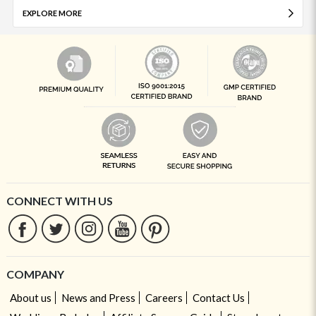
EXPLORE MORE
CONNECT WITH US
COMPANY
About us
News and Press
Careers
Contact Us