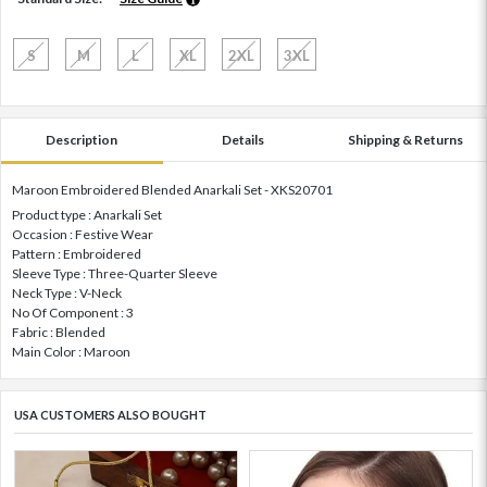
S
M
L
XL
2XL
3XL
Description
Details
Shipping & Returns
Maroon Embroidered Blended Anarkali Set - XKS20701
Product type : Anarkali Set
Occasion : Festive Wear
Pattern : Embroidered
Sleeve Type : Three-Quarter Sleeve
Neck Type : V-Neck
No Of Component : 3
Fabric : Blended
Main Color : Maroon
USA CUSTOMERS ALSO BOUGHT