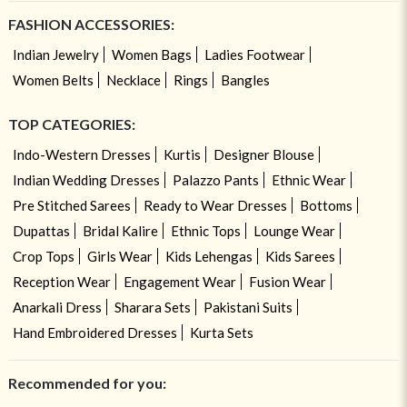
FASHION ACCESSORIES:
Indian Jewelry
Women Bags
Ladies Footwear
Women Belts
Necklace
Rings
Bangles
TOP CATEGORIES:
Indo-Western Dresses
Kurtis
Designer Blouse
Indian Wedding Dresses
Palazzo Pants
Ethnic Wear
Pre Stitched Sarees
Ready to Wear Dresses
Bottoms
Dupattas
Bridal Kalire
Ethnic Tops
Lounge Wear
Crop Tops
Girls Wear
Kids Lehengas
Kids Sarees
Reception Wear
Engagement Wear
Fusion Wear
Anarkali Dress
Sharara Sets
Pakistani Suits
Hand Embroidered Dresses
Kurta Sets
Recommended for you: