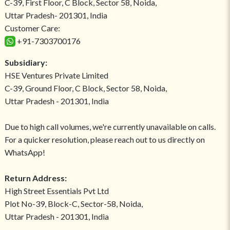
C-39, First Floor, C Block, Sector 58, Noida,
Uttar Pradesh- 201301, India
Customer Care:
+91-7303700176
Subsidiary:
HSE Ventures Private Limited
C-39, Ground Floor, C Block, Sector 58, Noida,
Uttar Pradesh - 201301, India
Due to high call volumes, we're currently unavailable on calls.
For a quicker resolution, please reach out to us directly on
WhatsApp!
Return Address:
High Street Essentials Pvt Ltd
Plot No-39, Block-C, Sector-58, Noida,
Uttar Pradesh - 201301, India