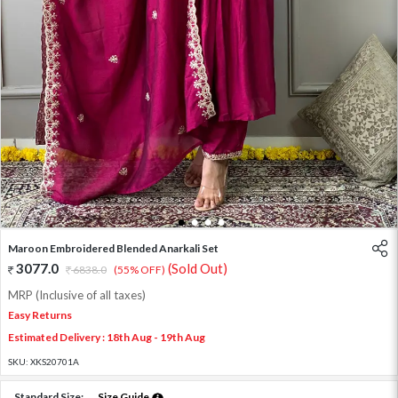
1
2
3
4
Maroon Embroidered Blended Anarkali Set
3077.0
(Sold Out)
6838.0
(55% OFF)
MRP (Inclusive of all taxes)
Easy Returns
Estimated Delivery : 18th Aug - 19th Aug
SKU:
XKS20701A
Standard Size:
Size Guide