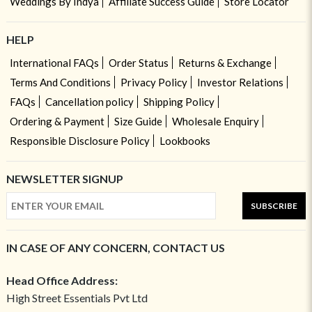
Weddings By Indya
Affiliate Success Guide
Store Locator
HELP
International FAQs
Order Status
Returns & Exchange
Terms And Conditions
Privacy Policy
Investor Relations
FAQs
Cancellation policy
Shipping Policy
Ordering & Payment
Size Guide
Wholesale Enquiry
Responsible Disclosure Policy
Lookbooks
NEWSLETTER SIGNUP
SUBSCRIBE
IN CASE OF ANY CONCERN, CONTACT US
Head Office Address:
High Street Essentials Pvt Ltd