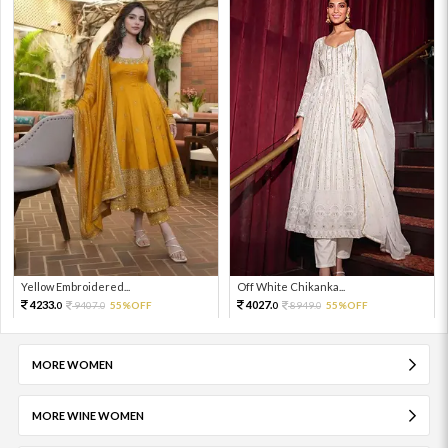
Yellow Embroidered...
Off White Chikanka...
4233.
4027.
9407.
55%OFF
8949.
55%OFF
0
0
0
0
MORE WOMEN
MORE WINE WOMEN