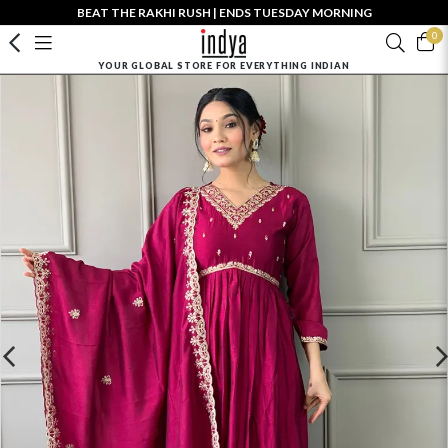
BEAT THE RAKHI RUSH | ENDS TUESDAY MORNING
0
YOUR GLOBAL STORE FOR EVERYTHING INDIAN