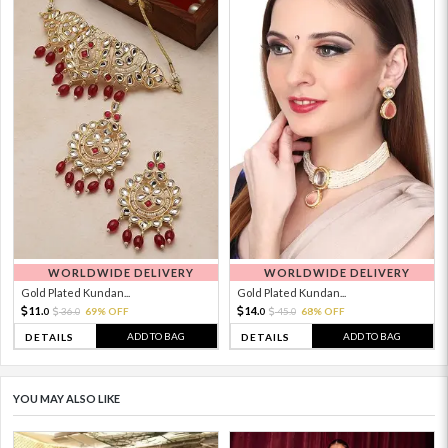
WORLDWIDE DELIVERY
WORLDWIDE DELIVERY
Gold Plated Kundan...
Gold Plated Kundan...
11.
14.
36.
69% OFF
45.
68% OFF
0
0
0
0
ADD TO BAG
ADD TO BAG
DETAILS
DETAILS
YOU MAY ALSO LIKE