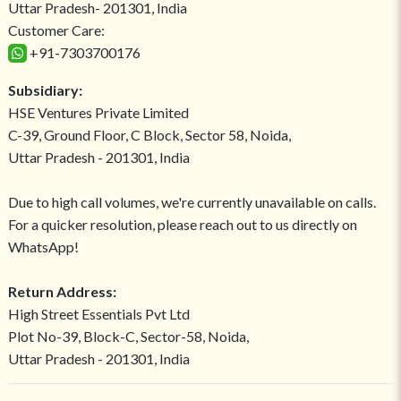
Uttar Pradesh- 201301, India
Customer Care:
+91-7303700176
Subsidiary:
HSE Ventures Private Limited
C-39, Ground Floor, C Block, Sector 58, Noida,
Uttar Pradesh - 201301, India
Due to high call volumes, we're currently unavailable on calls.
For a quicker resolution, please reach out to us directly on
WhatsApp!
Return Address:
High Street Essentials Pvt Ltd
Plot No-39, Block-C, Sector-58, Noida,
Uttar Pradesh - 201301, India