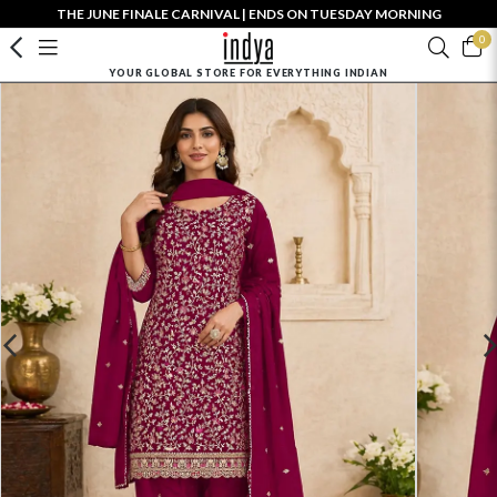
THE JUNE FINALE CARNIVAL | ENDS ON TUESDAY MORNING
0
YOUR GLOBAL STORE FOR EVERYTHING INDIAN