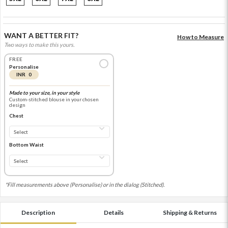
WANT A BETTER FIT?
How to Measure
Two ways to make this yours.
FREE
Personalise
INR 0
Made to your size, in your style
Custom-stitched blouse in your chosen
design
Chest
Bottom Waist
*Fill measurements above (Personalise) or in the dialog (Stitched).
Description
Details
Shipping & Returns