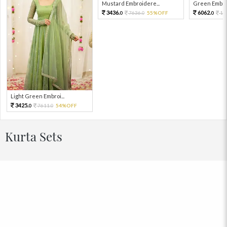
Mustard Embroidere...
Green Embroi
3436.
6062.
7636.
55%OFF
13
0
0
0
Light Green Embroi...
3425.
7611.
54%OFF
0
0
Kurta Sets