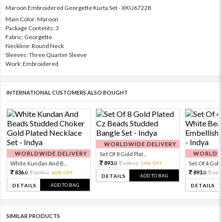
Maroon Embroidered Georgette Kurta Set - XKU67228
Main Color: Maroon
Package Contents: 3
Fabric: Georgette
Neckline: Round Neck
Sleeves: Three Quarter Sleeve
Work: Embroidered
INTERNATIONAL CUSTOMERS ALSO BOUGHT
WORLDWIDE DELIVERY
WORLDWIDE DELIVERY
WORLDWI
Set Of 8 Gold Plat...
893.
White Kundan And B...
1984.
54% OFF
Set Of 4 Gold 
0
0
836.
893.
2090.
60% OFF
198
0
0
0
ADD TO BAG
DETAILS
ADD TO BAG
DETAILS
DETAILS
SIMILAR PRODUCTS