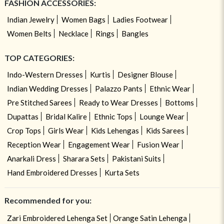
FASHION ACCESSORIES:
Indian Jewelry
Women Bags
Ladies Footwear
Women Belts
Necklace
Rings
Bangles
TOP CATEGORIES:
Indo-Western Dresses
Kurtis
Designer Blouse
Indian Wedding Dresses
Palazzo Pants
Ethnic Wear
Pre Stitched Sarees
Ready to Wear Dresses
Bottoms
Dupattas
Bridal Kalire
Ethnic Tops
Lounge Wear
Crop Tops
Girls Wear
Kids Lehengas
Kids Sarees
Reception Wear
Engagement Wear
Fusion Wear
Anarkali Dress
Sharara Sets
Pakistani Suits
Hand Embroidered Dresses
Kurta Sets
Recommended for you:
Zari Embroidered Lehenga Set
Orange Satin Lehenga