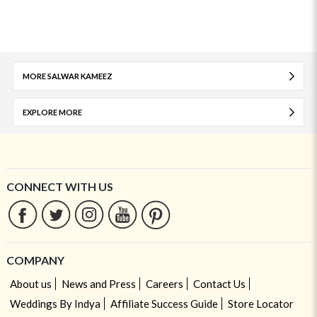
MORE SALWAR KAMEEZ
EXPLORE MORE
CONNECT WITH US
COMPANY
About us
News and Press
Careers
Contact Us
Weddings By Indya
Affiliate Success Guide
Store Locator