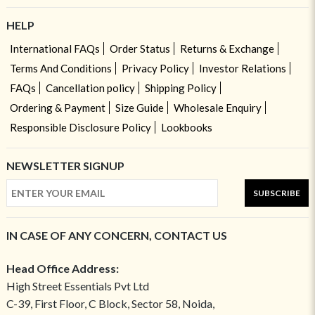
HELP
International FAQs
Order Status
Returns & Exchange
Terms And Conditions
Privacy Policy
Investor Relations
FAQs
Cancellation policy
Shipping Policy
Ordering & Payment
Size Guide
Wholesale Enquiry
Responsible Disclosure Policy
Lookbooks
NEWSLETTER SIGNUP
SUBSCRIBE
IN CASE OF ANY CONCERN, CONTACT US
Head Office Address:
High Street Essentials Pvt Ltd
C-39, First Floor, C Block, Sector 58, Noida,