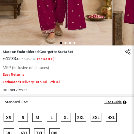
1
2
3
4
Maroon Embroidered Georgette Kurta Set
4273
.
0
9496
.
(55% OFF)
0
MRP (Inclusive of all taxes)
Easy Returns
Estimated Delivery : 8th Jul - 9th Jul
SKU:
XKU67228Z
Standard Size:
Size Guide
XS
S
M
L
XL
2XL
3XL
4XL
5XL
6XL
7XL
8XL