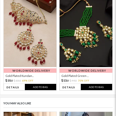
WORLDWIDE DELIVERY
WORLDWIDE DELIVERY
Gold Plated Kundan...
Gold Plated Green ...
10.
13.
33.
69% OFF
44.
70% OFF
0
0
0
0
ADD TO BAG
ADD TO BAG
DETAILS
DETAILS
YOU MAY ALSO LIKE