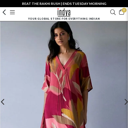
BEAT THE RAKHI RUSH | ENDS TUESDAY MORNING
0
YOUR GLOBAL STORE FOR EVERYTHING INDIAN