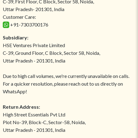
C-39, First Floor, C Block, Sector 58, Noida,
Uttar Pradesh- 201301, India
Customer Care:
+91-7303700176
Subsidiary:
HSE Ventures Private Limited
C-39, Ground Floor, C Block, Sector 58, Noida,
Uttar Pradesh - 201301, India
Due to high call volumes, we're currently unavailable on calls.
For a quicker resolution, please reach out to us directly on
WhatsApp!
Return Address:
High Street Essentials Pvt Ltd
Plot No-39, Block-C, Sector-58, Noida,
Uttar Pradesh - 201301, India