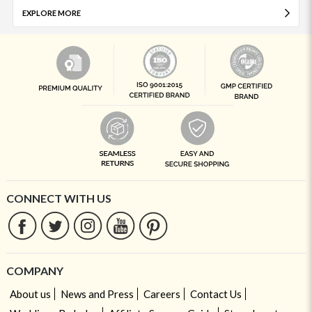
EXPLORE MORE
CONNECT WITH US
COMPANY
About us
News and Press
Careers
Contact Us