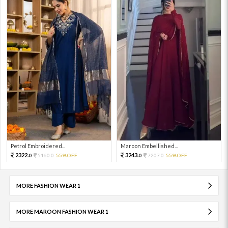
Petrol Embroidered...
Maroon Embellished...
2322.
3243.
5160.
55%OFF
7207.
55%OFF
0
0
0
0
MORE FASHION WEAR 1
MORE MAROON FASHION WEAR 1