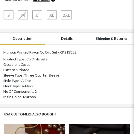
S
M
L
XL
2XL
Description
Details
Shipping & Returns
Maroon Printed Rayon Co Ord Set - XKS13852
Product Type : Co Ords Sets
Occasion : Casual
Pattern : Printed
Sleeve Type : Three Quarter Sleeve
Style Type : A-line
Neck Type : V-Neck
No Of Component : 2
Main Color : Maroon
USA CUSTOMERS ALSO BOUGHT