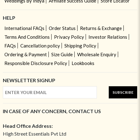
Weddings By Indya
Affiliate Success Guide
Store Locator
HELP
International FAQs
Order Status
Returns & Exchange
Terms And Conditions
Privacy Policy
Investor Relations
FAQs
Cancellation policy
Shipping Policy
Ordering & Payment
Size Guide
Wholesale Enquiry
Responsible Disclosure Policy
Lookbooks
NEWSLETTER SIGNUP
SUBSCRIBE
IN CASE OF ANY CONCERN, CONTACT US
Head Office Address:
High Street Essentials Pvt Ltd