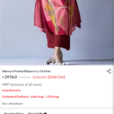
1
2
3
4
5
6
Maroon Printed Rayon Co Ord Set
2976.0
(Sold Out)
6613.0
(55% OFF)
MRP (Inclusive of all taxes)
Easy Returns
Estimated Delivery : 16th Aug - 17th Aug
SKU:
XKS13852A
Standard Size:
Size Guide