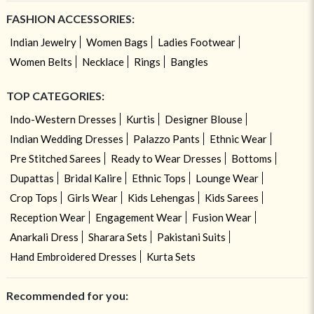
FASHION ACCESSORIES:
Indian Jewelry
Women Bags
Ladies Footwear
Women Belts
Necklace
Rings
Bangles
TOP CATEGORIES:
Indo-Western Dresses
Kurtis
Designer Blouse
Indian Wedding Dresses
Palazzo Pants
Ethnic Wear
Pre Stitched Sarees
Ready to Wear Dresses
Bottoms
Dupattas
Bridal Kalire
Ethnic Tops
Lounge Wear
Crop Tops
Girls Wear
Kids Lehengas
Kids Sarees
Reception Wear
Engagement Wear
Fusion Wear
Anarkali Dress
Sharara Sets
Pakistani Suits
Hand Embroidered Dresses
Kurta Sets
Recommended for you: