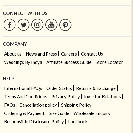
CONNECT WITH US
COMPANY
About us
News and Press
Careers
Contact Us
Weddings By Indya
Affiliate Success Guide
Store Locator
HELP
International FAQs
Order Status
Returns & Exchange
Terms And Conditions
Privacy Policy
Investor Relations
FAQs
Cancellation policy
Shipping Policy
Ordering & Payment
Size Guide
Wholesale Enquiry
Responsible Disclosure Policy
Lookbooks