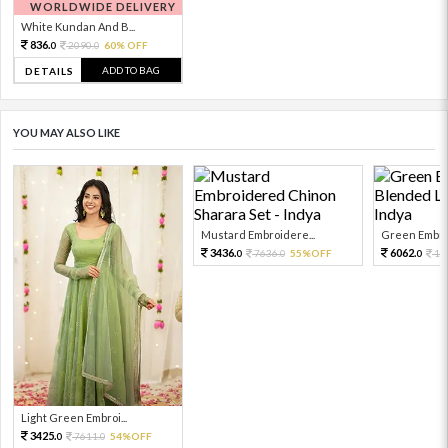
WORLDWIDE DELIVERY
White Kundan And B...
836.
2090.
60% OFF
0
0
ADD TO BAG
DETAILS
YOU MAY ALSO LIKE
Mustard Embroidere...
Green Embroi
3436.
6062.
7636.
55%OFF
13
0
0
0
Light Green Embroi...
3425.
7611.
54%OFF
0
0