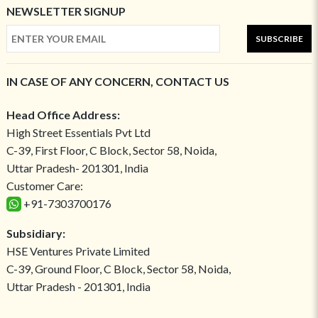
NEWSLETTER SIGNUP
SUBSCRIBE
IN CASE OF ANY CONCERN, CONTACT US
Head Office Address:
High Street Essentials Pvt Ltd
C-39, First Floor, C Block, Sector 58, Noida,
Uttar Pradesh- 201301, India
Customer Care:
+91-7303700176
Subsidiary:
HSE Ventures Private Limited
C-39, Ground Floor, C Block, Sector 58, Noida,
Uttar Pradesh - 201301, India