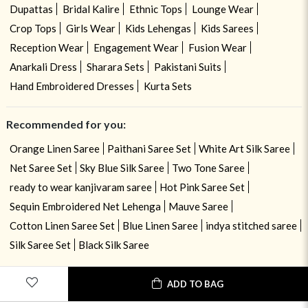
Dupattas
Bridal Kalire
Ethnic Tops
Lounge Wear
Crop Tops
Girls Wear
Kids Lehengas
Kids Sarees
Reception Wear
Engagement Wear
Fusion Wear
Anarkali Dress
Sharara Sets
Pakistani Suits
Hand Embroidered Dresses
Kurta Sets
Recommended for you:
Orange Linen Saree
Paithani Saree Set
White Art Silk Saree
Net Saree Set
Sky Blue Silk Saree
Two Tone Saree
ready to wear kanjivaram saree
Hot Pink Saree Set
Sequin Embroidered Net Lehenga
Mauve Saree
Cotton Linen Saree Set
Blue Linen Saree
indya stitched saree
Silk Saree Set
Black Silk Saree
ADD TO BAG