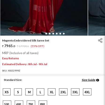
1
2
3
4
5
6
7
Magenta Embroidered Silk Saree Set
7965
.
0
17700
.
(55% OFF)
0
MRP (Inclusive of all taxes)
Easy Returns
Estimated Delivery : 8th Jul - 9th Jul
SKU:
XSS32999Z
Standard Size:
Size Guide
XS
S
M
L
XL
2XL
3XL
4XL
5XL
6XL
7XL
8XL