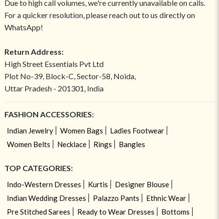
Due to high call volumes, we're currently unavailable on calls.
For a quicker resolution, please reach out to us directly on
WhatsApp!
Return Address:
High Street Essentials Pvt Ltd
Plot No-39, Block-C, Sector-58, Noida,
Uttar Pradesh - 201301, India
FASHION ACCESSORIES:
Indian Jewelry
Women Bags
Ladies Footwear
Women Belts
Necklace
Rings
Bangles
TOP CATEGORIES:
Indo-Western Dresses
Kurtis
Designer Blouse
Indian Wedding Dresses
Palazzo Pants
Ethnic Wear
Pre Stitched Sarees
Ready to Wear Dresses
Bottoms