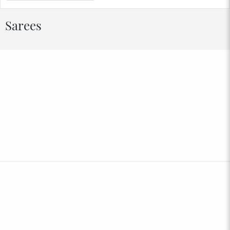
Sarees