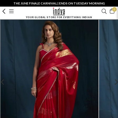
THE JUNE FINALE CARNIVAL | ENDS ON TUESDAY MORNING
0
YOUR GLOBAL STORE FOR EVERYTHING INDIAN