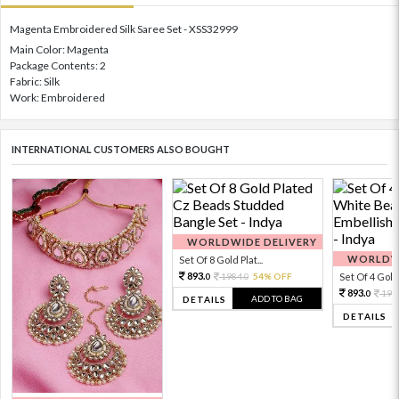
Magenta Embroidered Silk Saree Set - XSS32999
Main Color: Magenta
Package Contents: 2
Fabric: Silk
Work: Embroidered
INTERNATIONAL CUSTOMERS ALSO BOUGHT
WORLDWIDE DELIVERY
WORLDWI
Set Of 8 Gold Plat...
893.
1984.
54% OFF
Set Of 4 Gold 
0
0
893.
198
0
ADD TO BAG
DETAILS
DETAILS