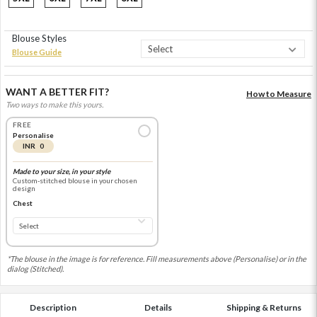
Blouse Styles
Blouse Guide
WANT A BETTER FIT?
How to Measure
Two ways to make this yours.
FREE
Personalise
INR 0
Made to your size, in your style
Custom-stitched blouse in your chosen
design
Chest
*The blouse in the image is for reference. Fill measurements above (Personalise) or in the
dialog (Stitched).
Description
Details
Shipping & Returns