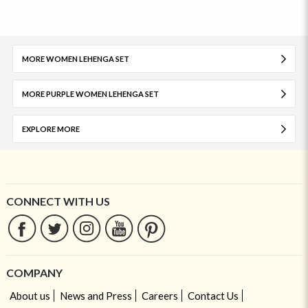
MORE WOMEN LEHENGA SET
MORE PURPLE WOMEN LEHENGA SET
EXPLORE MORE
CONNECT WITH US
COMPANY
About us
News and Press
Careers
Contact Us