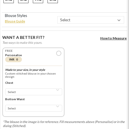
Blouse Styles
Blouse Guide
WANT A BETTER FIT?
How to Measure
Two ways to make this yours.
FREE
Personalise
INR 0
Made to your size, in your style
Custom-stitched blouse in your chosen
design
Chest
Bottom Waist
*The blouse in the image is for reference. Fill measurements above (Personalise) or in the
dialog (Stitched).