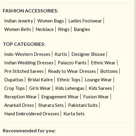
FASHION ACCESSORIES:
Indian Jewelry
Women Bags
Ladies Footwear
Women Belts
Necklace
Rings
Bangles
TOP CATEGORIES:
Indo-Western Dresses
Kurtis
Designer Blouse
Indian Wedding Dresses
Palazzo Pants
Ethnic Wear
Pre Stitched Sarees
Ready to Wear Dresses
Bottoms
Dupattas
Bridal Kalire
Ethnic Tops
Lounge Wear
Crop Tops
Girls Wear
Kids Lehengas
Kids Sarees
Reception Wear
Engagement Wear
Fusion Wear
Anarkali Dress
Sharara Sets
Pakistani Suits
Hand Embroidered Dresses
Kurta Sets
Recommended for you: