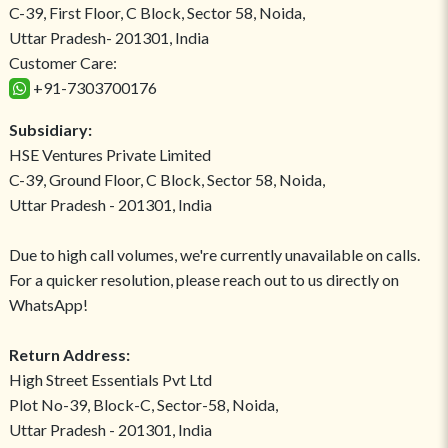
C-39, First Floor, C Block, Sector 58, Noida,
Uttar Pradesh- 201301, India
Customer Care:
+91-7303700176
Subsidiary:
HSE Ventures Private Limited
C-39, Ground Floor, C Block, Sector 58, Noida,
Uttar Pradesh - 201301, India
Due to high call volumes, we're currently unavailable on calls.
For a quicker resolution, please reach out to us directly on
WhatsApp!
Return Address:
High Street Essentials Pvt Ltd
Plot No-39, Block-C, Sector-58, Noida,
Uttar Pradesh - 201301, India