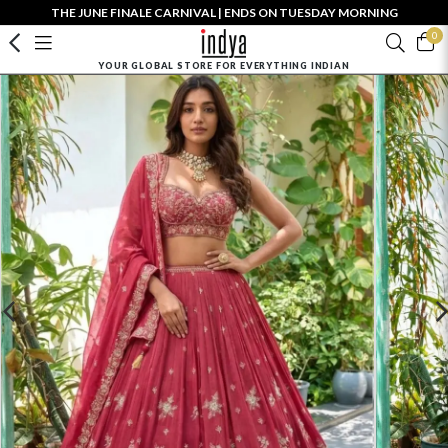
THE JUNE FINALE CARNIVAL | ENDS ON TUESDAY MORNING
0
YOUR GLOBAL STORE FOR EVERYTHING INDIAN