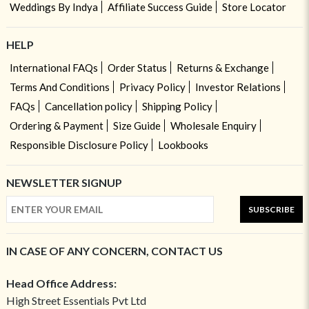
Weddings By Indya
Affiliate Success Guide
Store Locator
HELP
International FAQs
Order Status
Returns & Exchange
Terms And Conditions
Privacy Policy
Investor Relations
FAQs
Cancellation policy
Shipping Policy
Ordering & Payment
Size Guide
Wholesale Enquiry
Responsible Disclosure Policy
Lookbooks
NEWSLETTER SIGNUP
SUBSCRIBE
IN CASE OF ANY CONCERN, CONTACT US
Head Office Address:
High Street Essentials Pvt Ltd