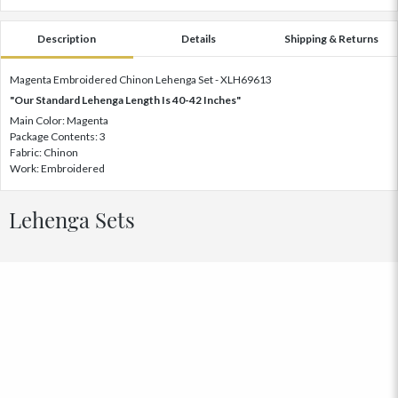
Description
Details
Shipping & Returns
Magenta Embroidered Chinon Lehenga Set - XLH69613
"Our Standard Lehenga Length Is 40-42 Inches"
Main Color: Magenta
Package Contents: 3
Fabric: Chinon
Work: Embroidered
Lehenga Sets