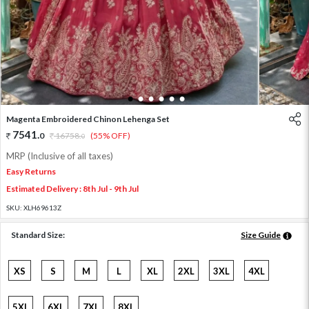
1
2
3
4
5
6
Magenta Embroidered Chinon Lehenga Set
7541
.
0
16758
.
(55% OFF)
0
MRP (Inclusive of all taxes)
Easy Returns
Estimated Delivery : 8th Jul - 9th Jul
SKU:
XLH69613Z
Standard Size:
Size Guide
XS
S
M
L
XL
2XL
3XL
4XL
5XL
6XL
7XL
8XL