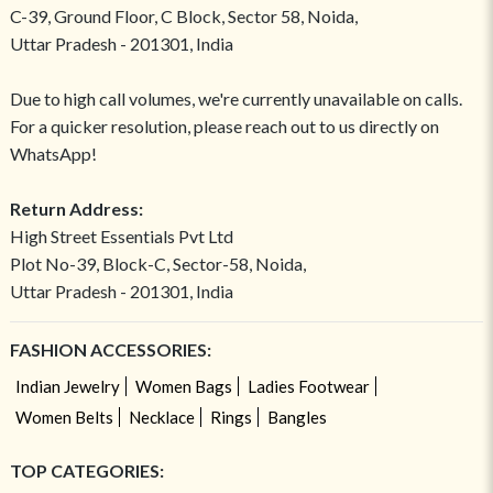
C-39, Ground Floor, C Block, Sector 58, Noida,
Uttar Pradesh - 201301, India
Due to high call volumes, we're currently unavailable on calls.
For a quicker resolution, please reach out to us directly on
WhatsApp!
Return Address:
High Street Essentials Pvt Ltd
Plot No-39, Block-C, Sector-58, Noida,
Uttar Pradesh - 201301, India
FASHION ACCESSORIES:
Indian Jewelry
Women Bags
Ladies Footwear
Women Belts
Necklace
Rings
Bangles
TOP CATEGORIES: