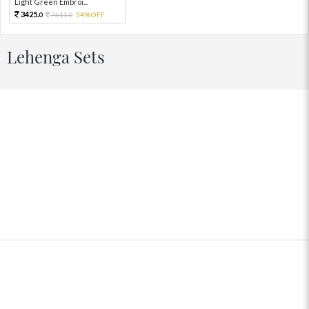
Light Green Embroi...
3425.
7611.
54%OFF
0
0
Lehenga Sets