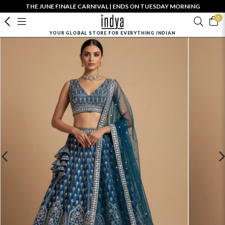
THE JUNE FINALE CARNIVAL | ENDS ON TUESDAY MORNING
0
YOUR GLOBAL STORE FOR EVERYTHING INDIAN