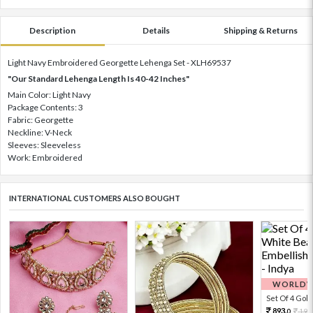
Description
Details
Shipping & Returns
Light Navy Embroidered Georgette Lehenga Set - XLH69537
"Our Standard Lehenga Length Is 40-42 Inches"
Main Color: Light Navy
Package Contents: 3
Fabric: Georgette
Neckline: V-Neck
Sleeves: Sleeveless
Work: Embroidered
INTERNATIONAL CUSTOMERS ALSO BOUGHT
WORLDWI
Set Of 4 Gold 
893.
198
0