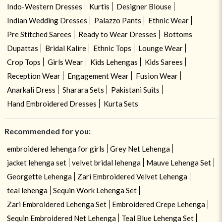
Indo-Western Dresses
Kurtis
Designer Blouse
Indian Wedding Dresses
Palazzo Pants
Ethnic Wear
Pre Stitched Sarees
Ready to Wear Dresses
Bottoms
Dupattas
Bridal Kalire
Ethnic Tops
Lounge Wear
Crop Tops
Girls Wear
Kids Lehengas
Kids Sarees
Reception Wear
Engagement Wear
Fusion Wear
Anarkali Dress
Sharara Sets
Pakistani Suits
Hand Embroidered Dresses
Kurta Sets
Recommended for you:
embroidered lehenga for girls
Grey Net Lehenga
jacket lehenga set
velvet bridal lehenga
Mauve Lehenga Set
Georgette Lehenga
Zari Embroidered Velvet Lehenga
teal lehenga
Sequin Work Lehenga Set
Zari Embroidered Lehenga Set
Embroidered Crepe Lehenga
Sequin Embroidered Net Lehenga
Teal Blue Lehenga Set