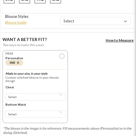
Blouse Styles
Blouse Guide
WANT A BETTER FIT?
How to Measure
Two ways to make this yours.
FREE
Personalise
INR 0
Made to your size, in your style
Custom-stitched blouse in your chosen
design
Chest
Bottom Waist
*The blouse in the image is for reference. Fill measurements above (Personalise) or in the
dialog (Stitched).