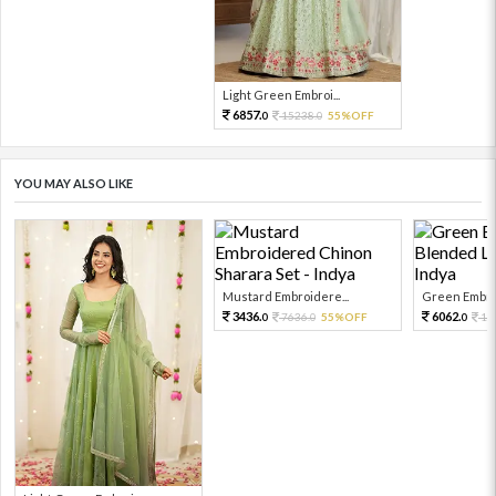
Light Green Embroi...
6857.
15238.
55%OFF
0
0
YOU MAY ALSO LIKE
Mustard Embroidere...
Green Embroi
3436.
6062.
7636.
55%OFF
13
0
0
0