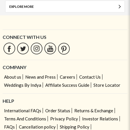
EXPLORE MORE
CONNECT WITH US
COMPANY
About us
News and Press
Careers
Contact Us
Weddings By Indya
Affiliate Success Guide
Store Locator
HELP
International FAQs
Order Status
Returns & Exchange
Terms And Conditions
Privacy Policy
Investor Relations
FAQs
Cancellation policy
Shipping Policy