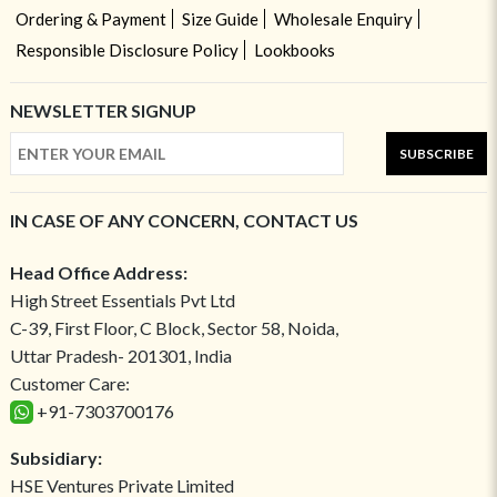
Ordering & Payment
Size Guide
Wholesale Enquiry
Responsible Disclosure Policy
Lookbooks
NEWSLETTER SIGNUP
SUBSCRIBE
IN CASE OF ANY CONCERN, CONTACT US
Head Office Address:
High Street Essentials Pvt Ltd
C-39, First Floor, C Block, Sector 58, Noida,
Uttar Pradesh- 201301, India
Customer Care:
+91-7303700176
Subsidiary:
HSE Ventures Private Limited