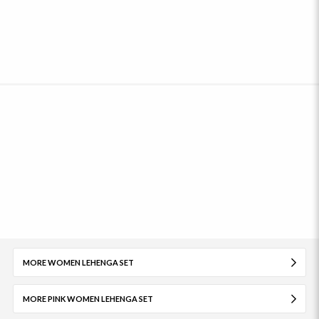
MORE WOMEN LEHENGA SET
MORE PINK WOMEN LEHENGA SET