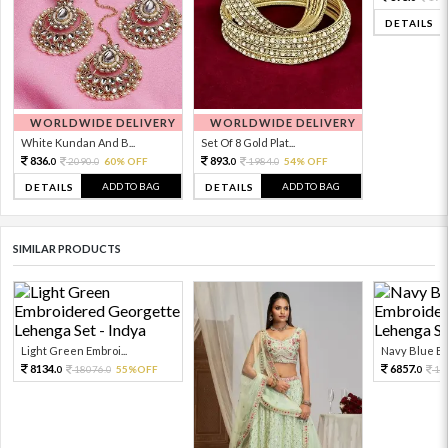
DETAILS
WORLDWIDE DELIVERY
WORLDWIDE DELIVERY
White Kundan And B...
Set Of 8 Gold Plat...
836.
893.
2090.
60% OFF
1984.
54% OFF
0
0
0
0
ADD TO BAG
ADD TO BAG
DETAILS
DETAILS
SIMILAR PRODUCTS
Light Green Embroi...
Navy Blue Em
8134.
6857.
18076.
55%OFF
15
0
0
0