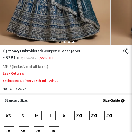
1
2
3
4
Light Navy Embroidered Georgette Lehenga Set
8291
.
0
18424
.
(55% OFF)
0
MRP (Inclusive of all taxes)
Easy Returns
Estimated Delivery : 8th Jul - 9th Jul
SKU:
XLH69537Z
Standard Size:
Size Guide
XS
S
M
L
XL
2XL
3XL
4XL
5XL
6XL
7XL
8XL