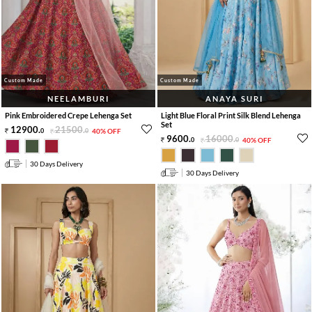
Custom Made
Custom Made
NEELAMBURI
ANAYA SURI
Pink Embroidered Crepe Lehenga Set
Light Blue Floral Print Silk Blend Lehenga
Set
12900
.
21500
.
0
0
40% OFF
9600
.
16000
.
0
0
40% OFF
30 Days Delivery
30 Days Delivery