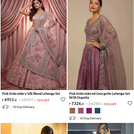
Pink Embroidery Silk Blend Lehenga Set
Pink Embroidered Georgette Lehenga Set
With Dupatta
6951
.
15447
.
0
0
55% OFF
7326
.
16280
.
0
0
55% OFF
10 Day Delivery
10 Day Delivery