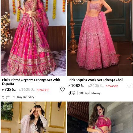
Pink Printed Organza Lehenga Set With
Pink Sequins Work Net Lehenga Choli
Dupatta
10826
.
24058
.
0
0
55% OFF
7326
.
16280
.
0
0
55% OFF
10 Day Delivery
10 Day Delivery