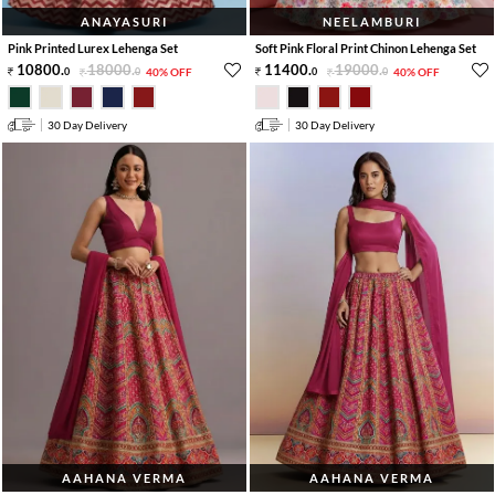
ANAYASURI
NEELAMBURI
Pink Printed Lurex Lehenga Set
Soft Pink Floral Print Chinon Lehenga Set
10800
.
18000
.
11400
.
19000
.
0
0
40% OFF
0
0
40% OFF
30 Day Delivery
30 Day Delivery
AAHANA VERMA
AAHANA VERMA