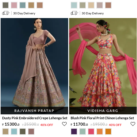
30 Day Delivery
30 Day Delivery
RAJVANSH PRATAP
VIDISHA GARG
Dusty Pink Embroidered Crepe Lehenga Set
Blush Pink Floral Print Chinon Lehenga Set
15300
.
25500
.
11700
.
19500
.
0
0
40% OFF
0
0
40% OFF