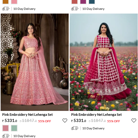
10 Day Delivery
10 Day Delivery
Pink Embroidery Net Lehenga Set
Pink Embroidery Net Lehenga Set
5331
.
11847
.
5331
.
11847
.
0
0
55% OFF
0
0
55% OFF
10 Day Delivery
10 Day Delivery