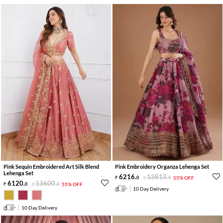
Pink Sequin Embroidered Art Silk Blend
Pink Embroidery Organza Lehenga Set
Lehenga Set
6216
.
13813
.
0
0
55% OFF
6120
.
13600
.
0
0
55% OFF
10 Day Delivery
10 Day Delivery