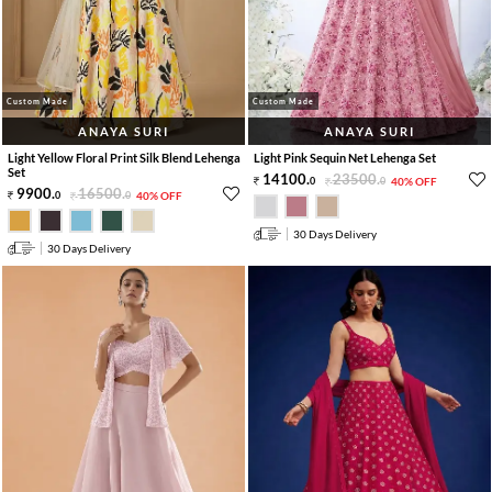
Custom Made
Custom Made
ANAYA SURI
ANAYA SURI
Light Yellow Floral Print Silk Blend Lehenga
Light Pink Sequin Net Lehenga Set
Set
14100
.
23500
.
0
0
40% OFF
9900
.
16500
.
0
0
40% OFF
30 Days Delivery
30 Days Delivery