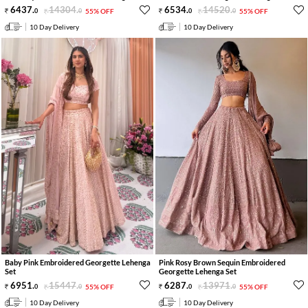
6437
.
14304
.
6534
.
14520
.
0
0
55% OFF
0
0
55% OFF
10 Day Delivery
10 Day Delivery
Baby Pink Embroidered Georgette Lehenga
Pink Rosy Brown Sequin Embroidered
Set
Georgette Lehenga Set
6951
.
15447
.
6287
.
13971
.
0
0
55% OFF
0
0
55% OFF
10 Day Delivery
10 Day Delivery