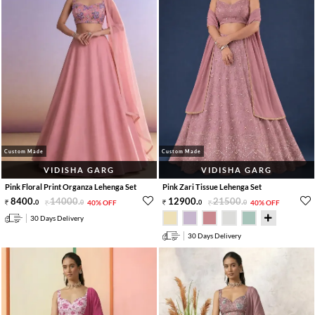
Custom Made
Custom Made
VIDISHA GARG
VIDISHA GARG
Pink Floral Print Organza Lehenga Set
Pink Zari Tissue Lehenga Set
8400
.
14000
.
12900
.
21500
.
0
0
40% OFF
0
0
40% OFF
30 Days Delivery
30 Days Delivery