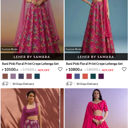
Custom Made
Custom Made
LEHER BY SAMARA
LEHER BY SAMARA
Rani Pink Floral Print Crepe Lehenga Set
Rani Pink Floral Print Crepe Lehenga Set
10500
.
17500
.
10800
.
18000
.
0
0
40% OFF
0
0
40% OFF
30 Days Delivery
30 Days Delivery