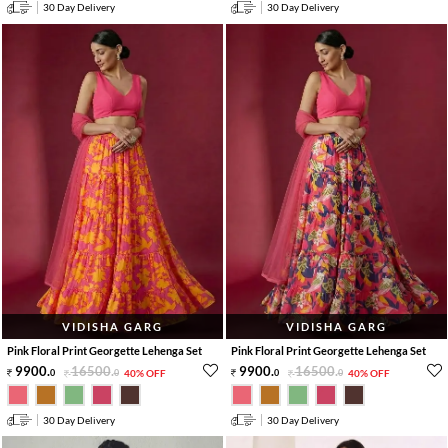
30 Day Delivery
30 Day Delivery
VIDISHA GARG
VIDISHA GARG
Pink Floral Print Georgette Lehenga Set
Pink Floral Print Georgette Lehenga Set
9900
.
16500
.
9900
.
16500
.
0
0
40% OFF
0
0
40% OFF
30 Day Delivery
30 Day Delivery