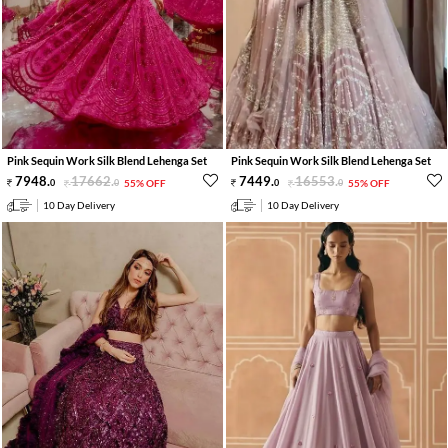
Pink Sequin Work Silk Blend Lehenga Set
Pink Sequin Work Silk Blend Lehenga Set
7948
.
17662
.
7449
.
16553
.
0
0
55% OFF
0
0
55% OFF
10 Day Delivery
10 Day Delivery