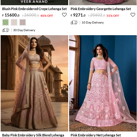
VEER ANAND
Blush Pink Embroidered Crepe Lehenga Set
Pink Embroidery Georgette Lehenga Set
15600
.
26000
.
9271
.
20602
.
0
0
40% OFF
0
0
55% OFF
10 Day Delivery
30 Day Delivery
Baby Pink Embroidery Silk Blend Lehenga
Pink Embroidery Net Lehenga Set