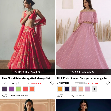
VIDISHA GARG
VEER ANAND
Pink Floral Print Georgette Lehenga Set
Pink Embroidered Georgette Lehenga Set
9300
.
15500
.
13200
.
22000
.
0
0
40% OFF
0
0
40% OFF
30 Day Delivery
30 Day Delivery