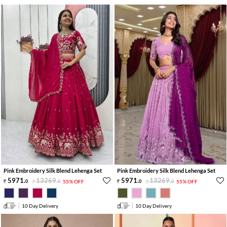
Pink Embroidery Silk Blend Lehenga Set
Pink Embroidery Silk Blend Lehenga Set
5971
.
13269
.
5971
.
13269
.
0
0
55% OFF
0
0
55% OFF
10 Day Delivery
10 Day Delivery