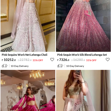
Pink Sequins Work Net Lehenga Choli
Pink Sequin Work Silk Blend Lehenga Set
10252
.
22782
.
7326
.
16280
.
0
0
55% OFF
0
0
55% OFF
10 Day Delivery
10 Day Delivery