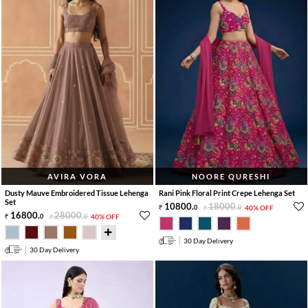
AVIRA VORA
NOORE QURESHI
Dusty Mauve Embroidered Tissue Lehenga
Rani Pink Floral Print Crepe Lehenga Set
Set
10800
.
18000
.
0
0
40% OFF
16800
.
28000
.
0
0
40% OFF
30 Day Delivery
30 Day Delivery