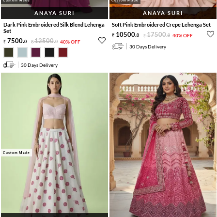
ANAYA SURI
ANAYA SURI
Dark Pink Embroidered Silk Blend Lehenga
Soft Pink Embroidered Crepe Lehenga Set
Set
10500
.
17500
.
0
0
40% OFF
7500
.
12500
.
0
0
40% OFF
30 Days Delivery
30 Days Delivery
Custom Made