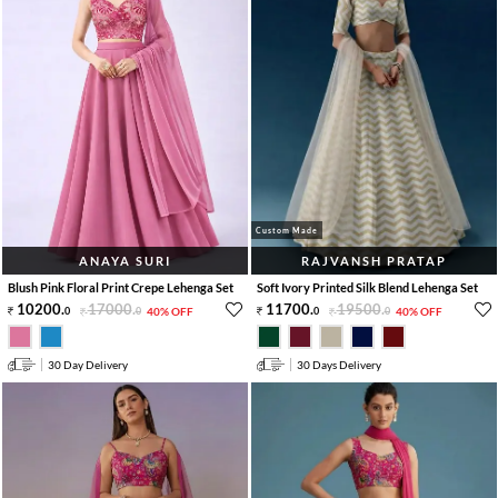
Custom Made
ANAYA SURI
RAJVANSH PRATAP
Blush Pink Floral Print Crepe Lehenga Set
Soft Ivory Printed Silk Blend Lehenga Set
10200
.
17000
.
11700
.
19500
.
0
0
40% OFF
0
0
40% OFF
30 Day Delivery
30 Days Delivery