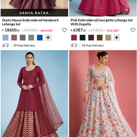
SANYA BATRA
Dusty Mauve Embroidered Handwork
Pink Embroidered Georgette Lehenga Set
Lehenga Set
With Dupatta
18600
.
31000
.
6387
.
14193
.
0
0
40% OFF
0
0
55% OFF
30 Day Delivery
10 Day Delivery