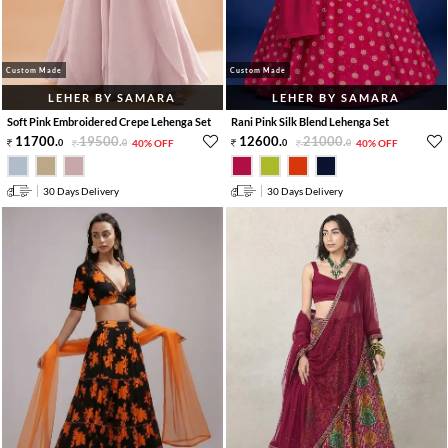
Custom Made
Custom Made
LEHER BY SAMARA
LEHER BY SAMARA
Soft Pink Embroidered Crepe Lehenga Set
Rani Pink Silk Blend Lehenga Set
11700
.
19500
.
12600
.
21000
.
0
0
40% OFF
0
0
40% OFF
30 Days Delivery
30 Days Delivery