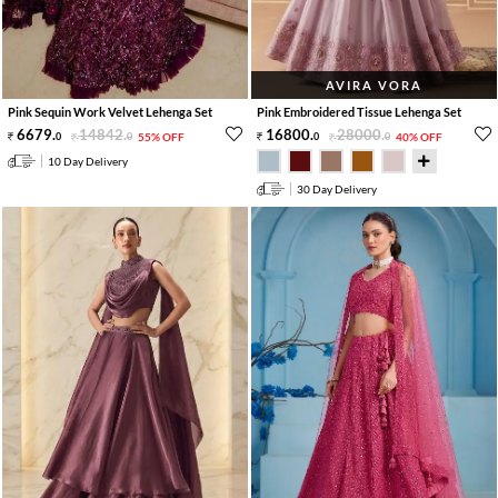
AVIRA VORA
Pink Sequin Work Velvet Lehenga Set
Pink Embroidered Tissue Lehenga Set
6679
.
14842
.
16800
.
28000
.
0
0
55% OFF
0
0
40% OFF
10 Day Delivery
30 Day Delivery