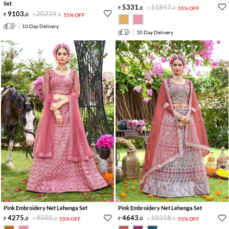
Set
5331
.
11847
.
0
0
55% OFF
9103
.
20229
.
0
0
55% OFF
10 Day Delivery
10 Day Delivery
Pink Embroidery Net Lehenga Set
Pink Embroidery Net Lehenga Set
4275
.
9500
.
4643
.
10318
.
0
0
55% OFF
0
0
55% OFF