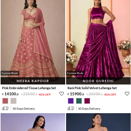
Custom Made
Custom Made
MEERA KAPOOR
NOOR QURESHI
Pink Embroidered Tissue Lehenga Set
Rani Pink Solid Velvet Lehenga Set
14100
.
23500
.
15900
.
26500
.
0
0
40% OFF
0
0
40% OFF
30 Days Delivery
30 Days Delivery