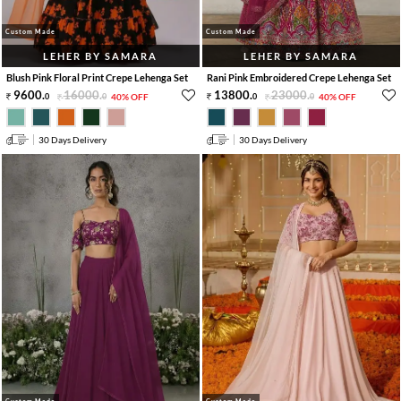
Custom Made
Custom Made
LEHER BY SAMARA
LEHER BY SAMARA
Blush Pink Floral Print Crepe Lehenga Set
Rani Pink Embroidered Crepe Lehenga Set
9600
.
16000
.
13800
.
23000
.
0
0
40% OFF
0
0
40% OFF
30 Days Delivery
30 Days Delivery
Custom Made
Custom Made