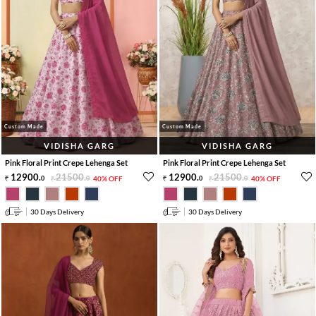
Custom Made
Custom Made
VIDISHA GARG
VIDISHA GARG
Pink Floral Print Crepe Lehenga Set
Pink Floral Print Crepe Lehenga Set
12900
.
21500
.
12900
.
21500
.
0
0
40% OFF
0
0
40% OFF
30 Days Delivery
30 Days Delivery