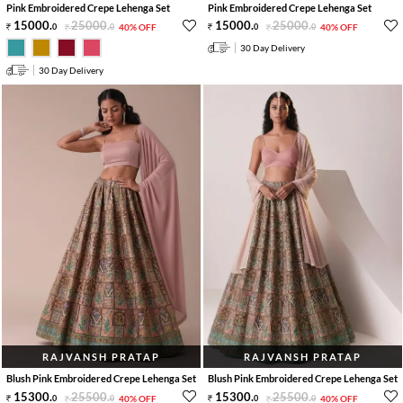
Pink Embroidered Crepe Lehenga Set
Pink Embroidered Crepe Lehenga Set
15000
.
25000
.
15000
.
25000
.
0
0
40% OFF
0
0
40% OFF
30 Day Delivery
30 Day Delivery
RAJVANSH PRATAP
RAJVANSH PRATAP
Blush Pink Embroidered Crepe Lehenga Set
Blush Pink Embroidered Crepe Lehenga Set
15300
.
25500
.
15300
.
25500
.
0
0
40% OFF
0
0
40% OFF