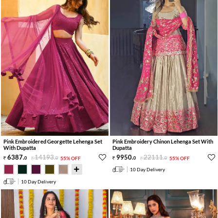
Pink Embroidered Georgette Lehenga Set
Pink Embroidery Chinon Lehenga Set With
With Dupatta
Dupatta
6387
.
14193
.
9950
.
22111
.
0
0
55% OFF
0
0
55% OFF
10 Day Delivery
10 Day Delivery