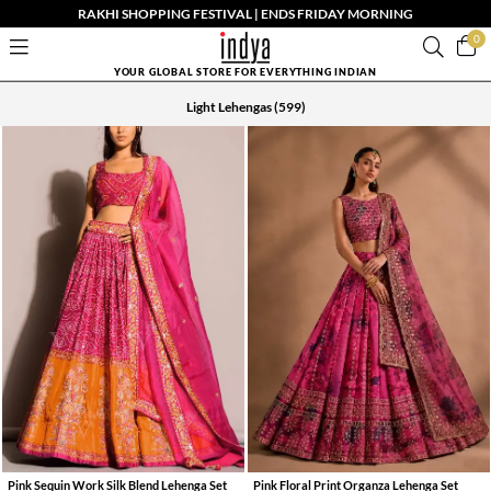
RAKHI SHOPPING FESTIVAL | ENDS FRIDAY MORNING
0
YOUR GLOBAL STORE FOR EVERYTHING INDIAN
Light Lehengas
(599)
Pink Sequin Work Silk Blend Lehenga Set
Pink Floral Print Organza Lehenga Set