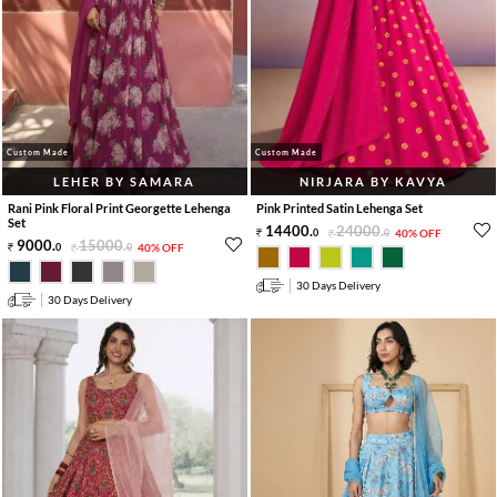
Custom Made
Custom Made
LEHER BY SAMARA
NIRJARA BY KAVYA
Rani Pink Floral Print Georgette Lehenga
Pink Printed Satin Lehenga Set
Set
14400
.
24000
.
0
0
40% OFF
9000
.
15000
.
0
0
40% OFF
30 Days Delivery
30 Days Delivery