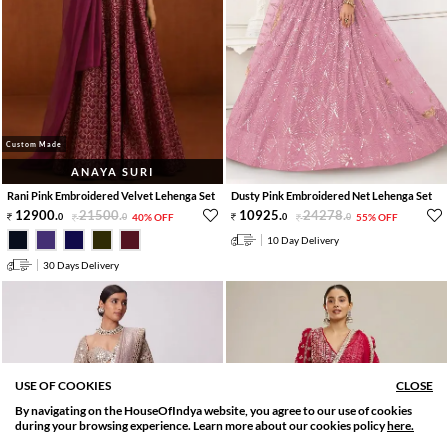
Custom Made
ANAYA SURI
Rani Pink Embroidered Velvet Lehenga Set
Dusty Pink Embroidered Net Lehenga Set
12900
.
21500
.
10925
.
24278
.
0
0
40% OFF
0
0
55% OFF
10 Day Delivery
30 Days Delivery
USE OF COOKIES
CLOSE
By navigating on the HouseOfIndya website, you agree to our use of cookies
SORT BY
FILTER
during your browsing experience. Learn more about our cookies policy
here.
Relevance
Filter Applied