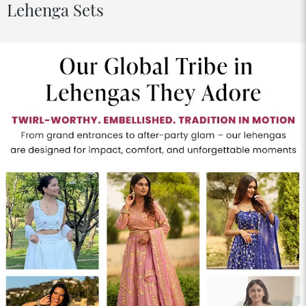
Lehenga Sets