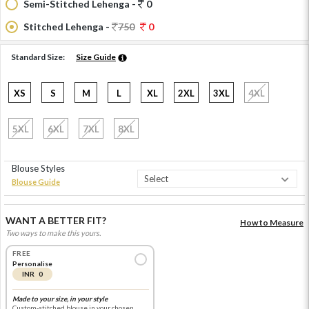
Semi-Stitched Lehenga -
0
Stitched Lehenga -
750
0
Standard Size:
Size Guide
XS
S
M
L
XL
2XL
3XL
4XL
5XL
6XL
7XL
8XL
Blouse Styles
Blouse Guide
WANT A BETTER FIT?
How to Measure
Two ways to make this yours.
FREE
Personalise
INR 0
Made to your size, in your style
Custom-stitched blouse in your chosen