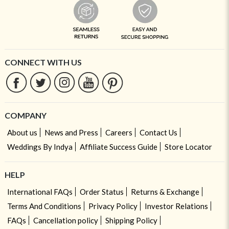
CONNECT WITH US
COMPANY
About us
News and Press
Careers
Contact Us
Weddings By Indya
Affiliate Success Guide
Store Locator
HELP
International FAQs
Order Status
Returns & Exchange
Terms And Conditions
Privacy Policy
Investor Relations
FAQs
Cancellation policy
Shipping Policy