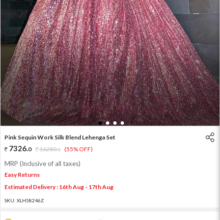
1
2
3
4
Pink Sequin Work Silk Blend Lehenga Set
7326
.
0
16280
.
(55% OFF)
0
MRP (Inclusive of all taxes)
Easy Returns
Estimated Delivery : 16th Aug - 17th Aug
SKU:
XLH58246Z