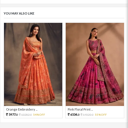
YOU MAY ALSO LIKE
Orange Embroidery ...
Pink Floral Print ...
5977.
6534.
13282.
54%OFF
14520.
55%OFF
0
0
0
0