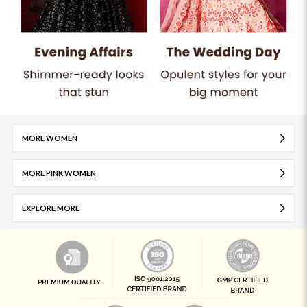
MORE WOMEN
MORE PINK WOMEN
EXPLORE MORE