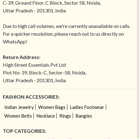
C-39, Ground Floor, C Block, Sector 58, Noida,
Uttar Pradesh - 201301, India
Due to high call volumes, we're currently unavailable on calls.
For a quicker resolution, please reach out to us directly on
WhatsApp!
Return Address:
High Street Essentials Pvt Ltd
Plot No-39, Block-C, Sector-58, Noida,
Uttar Pradesh - 201301, India
FASHION ACCESSORIES:
Indian Jewelry
Women Bags
Ladies Footwear
Women Belts
Necklace
Rings
Bangles
TOP CATEGORIES: