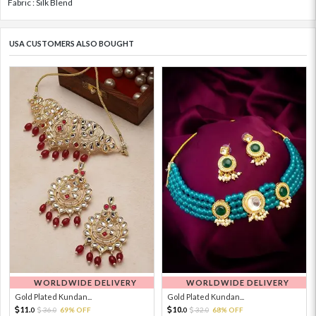
Fabric : Silk Blend
USA CUSTOMERS ALSO BOUGHT
WORLDWIDE DELIVERY
WORLDWIDE DELIVERY
Gold Plated Kundan...
Gold Plated Kundan...
11.
10.
36.
69% OFF
32.
68% OFF
0
0
0
0