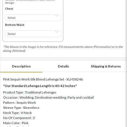
design
Chest
Bottom Waist
*The blouse in the image is for reference. Fill measurements above (Personalise) or in the
dialog (Stitched).
Description
Details
Shipping & Returns
Pink Sequin Work Silk Blend Lehenga Set - XLH58246
"Our Standard Lehenga Length Is 40-42 Inches"
Product Type : Traditional Lehengas
Occasion : Wedding, Destination wedding, Party and cocktail
Pattern : Sequin Work
Sleeve Type : Sleeveless
Neck Type : V-Neck
No Of Component : 3
Main Color : Pink