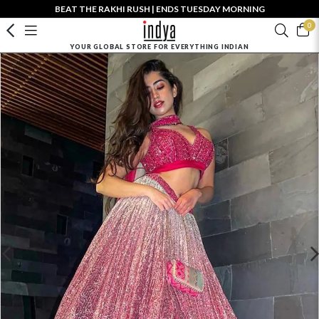
BEAT THE RAKHI RUSH | ENDS TUESDAY MORNING
0
YOUR GLOBAL STORE FOR EVERYTHING INDIAN