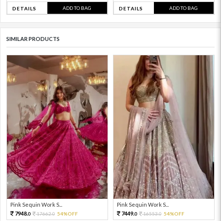
ADD TO BAG
ADD TO BAG
DETAILS
DETAILS
SIMILAR PRODUCTS
Pink Sequin Work S...
Pink Sequin Work S...
7948.
7449.
17662.
54%OFF
16553.
54%OFF
0
0
0
0