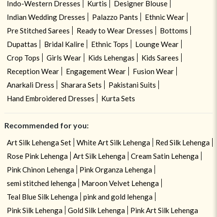
Indo-Western Dresses
Kurtis
Designer Blouse
Indian Wedding Dresses
Palazzo Pants
Ethnic Wear
Pre Stitched Sarees
Ready to Wear Dresses
Bottoms
Dupattas
Bridal Kalire
Ethnic Tops
Lounge Wear
Crop Tops
Girls Wear
Kids Lehengas
Kids Sarees
Reception Wear
Engagement Wear
Fusion Wear
Anarkali Dress
Sharara Sets
Pakistani Suits
Hand Embroidered Dresses
Kurta Sets
Recommended for you:
Art Silk Lehenga Set
White Art Silk Lehenga
Red Silk Lehenga
Rose Pink Lehenga
Art Silk Lehenga
Cream Satin Lehenga
Pink Chinon Lehenga
Pink Organza Lehenga
semi stitched lehenga
Maroon Velvet Lehenga
Teal Blue Silk Lehenga
pink and gold lehenga
Pink Silk Lehenga
Gold Silk Lehenga
Pink Art Silk Lehenga