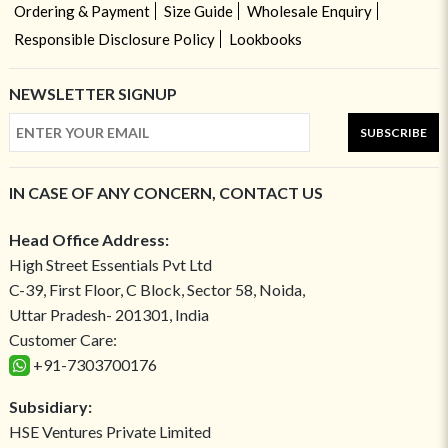
Ordering & Payment
Size Guide
Wholesale Enquiry
Responsible Disclosure Policy
Lookbooks
NEWSLETTER SIGNUP
SUBSCRIBE
IN CASE OF ANY CONCERN, CONTACT US
Head Office Address:
High Street Essentials Pvt Ltd
C-39, First Floor, C Block, Sector 58, Noida,
Uttar Pradesh- 201301, India
Customer Care:
+91-7303700176
Subsidiary:
HSE Ventures Private Limited