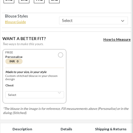
Blouse Styles
Blouse Guide
WANT A BETTER FIT?
How to Measure
Two ways to make this yours.
FREE
Personalise
INR 0
Made to your size, in your style
Custom-stitched blouse in your chosen
design
Chest
*The blouse in the image is for reference. Fill measurements above (Personalise) or in the
dialog (Stitched).
Description
Details
Shipping & Returns