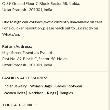
C-39, Ground Floor, C Block, Sector 58, Noida,
Uttar Pradesh - 201301, India
Due to high call volumes, we're currently unavailable on calls.
For a quicker resolution, please reach out to us directly on
WhatsApp!
Return Address:
High Street Essentials Pvt Ltd
Plot No-39, Block-C, Sector-58, Noida,
Uttar Pradesh - 201301, India
FASHION ACCESSORIES:
Indian Jewelry
Women Bags
Ladies Footwear
Women Belts
Necklace
Rings
Bangles
TOP CATEGORIES: