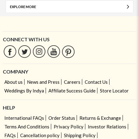
EXPLORE MORE
CONNECT WITH US
COMPANY
About us
News and Press
Careers
Contact Us
Weddings By Indya
Affiliate Success Guide
Store Locator
HELP
International FAQs
Order Status
Returns & Exchange
Terms And Conditions
Privacy Policy
Investor Relations
FAQs
Cancellation policy
Shipping Policy