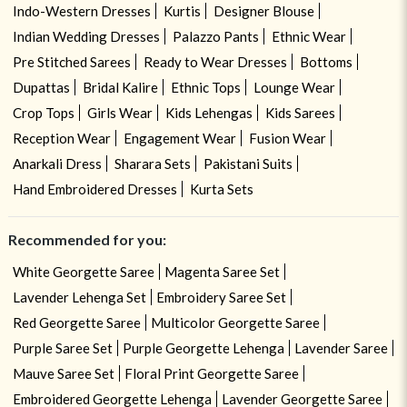
Indo-Western Dresses
Kurtis
Designer Blouse
Indian Wedding Dresses
Palazzo Pants
Ethnic Wear
Pre Stitched Sarees
Ready to Wear Dresses
Bottoms
Dupattas
Bridal Kalire
Ethnic Tops
Lounge Wear
Crop Tops
Girls Wear
Kids Lehengas
Kids Sarees
Reception Wear
Engagement Wear
Fusion Wear
Anarkali Dress
Sharara Sets
Pakistani Suits
Hand Embroidered Dresses
Kurta Sets
Recommended for you:
White Georgette Saree
Magenta Saree Set
Lavender Lehenga Set
Embroidery Saree Set
Red Georgette Saree
Multicolor Georgette Saree
Purple Saree Set
Purple Georgette Lehenga
Lavender Saree
Mauve Saree Set
Floral Print Georgette Saree
Embroidered Georgette Lehenga
Lavender Georgette Saree