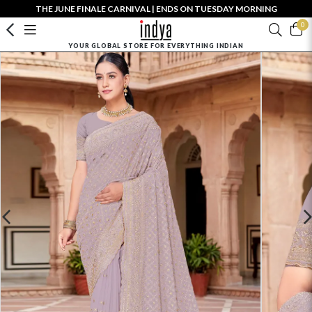
THE JUNE FINALE CARNIVAL | ENDS ON TUESDAY MORNING
0
YOUR GLOBAL STORE FOR EVERYTHING INDIAN