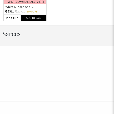
WORLDWIDE DELIVERY
White Kundan And B...
836.
2090.
60% OFF
0
0
ADD TO BAG
DETAILS
Sarees