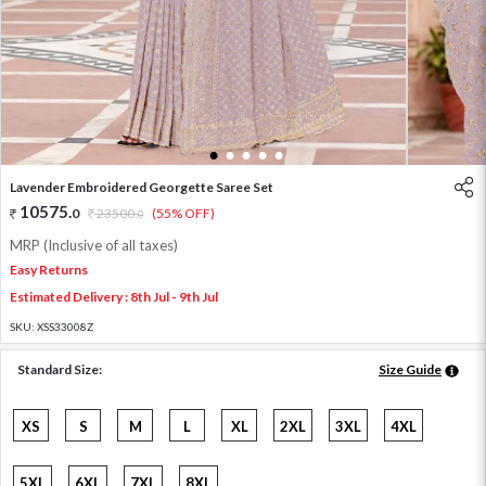
1
2
3
4
5
Lavender Embroidered Georgette Saree Set
10575
.
0
23500
.
(55% OFF)
0
MRP (Inclusive of all taxes)
Easy Returns
Estimated Delivery : 8th Jul - 9th Jul
SKU:
XSS33008Z
Standard Size:
Size Guide
XS
S
M
L
XL
2XL
3XL
4XL
5XL
6XL
7XL
8XL