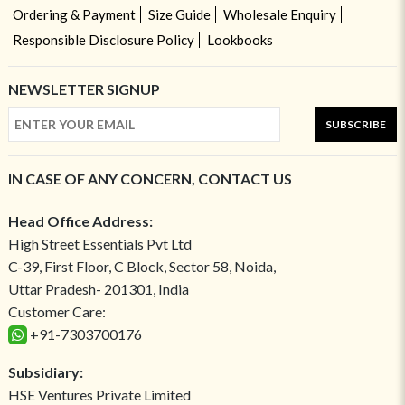
Ordering & Payment
Size Guide
Wholesale Enquiry
Responsible Disclosure Policy
Lookbooks
NEWSLETTER SIGNUP
SUBSCRIBE
IN CASE OF ANY CONCERN, CONTACT US
Head Office Address:
High Street Essentials Pvt Ltd
C-39, First Floor, C Block, Sector 58, Noida,
Uttar Pradesh- 201301, India
Customer Care:
+91-7303700176
Subsidiary:
HSE Ventures Private Limited