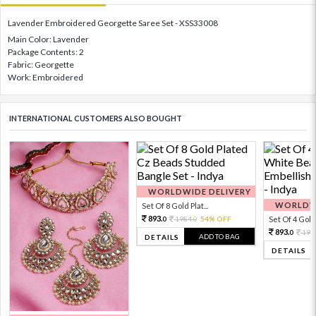
Lavender Embroidered Georgette Saree Set - XSS33008
Main Color: Lavender
Package Contents: 2
Fabric: Georgette
Work: Embroidered
INTERNATIONAL CUSTOMERS ALSO BOUGHT
WORLDWIDE DELIVERY
WORLDWI
Set Of 8 Gold Plat...
893.
1984.
54% OFF
Set Of 4 Gold 
0
0
893.
198
0
ADD TO BAG
DETAILS
DETAILS