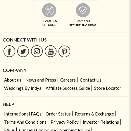
CONNECT WITH US
COMPANY
About us
News and Press
Careers
Contact Us
Weddings By Indya
Affiliate Success Guide
Store Locator
HELP
International FAQs
Order Status
Returns & Exchange
Terms And Conditions
Privacy Policy
Investor Relations
FAQs
Cancellation policy
Shipping Policy