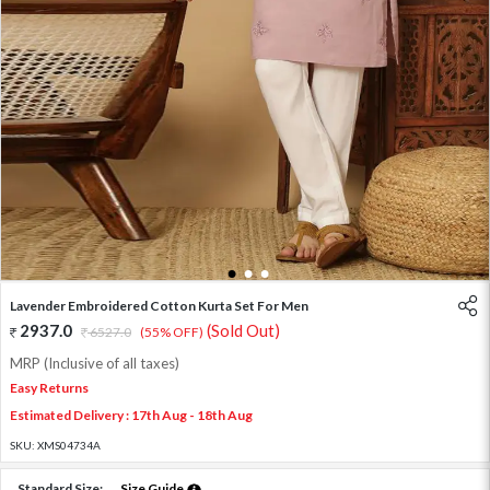
1
2
3
Lavender Embroidered Cotton Kurta Set For Men
2937.0
(Sold Out)
6527.0
(55% OFF)
MRP (Inclusive of all taxes)
Easy Returns
Estimated Delivery : 17th Aug - 18th Aug
SKU:
XMS04734A
Standard Size:
Size Guide