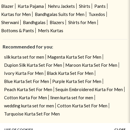
Blazer
Kurta Pajama
Nehru Jackets
Shirts
Pants
Kurtas for Men
Bandhgalas Suits for Men
Tuxedos
Sherwani
Bandhgalas
Blazers
Shirts for Men
Bottoms & Pants
Men's Kurtas
Recommended for you:
silk kurta set for men
Magenta Kurta Set For Men
Dupion Silk Kurta Set For Men
Maroon Kurta Set For Men
Ivory Kurta For Men
Black Kurta Set For Men
Blue Kurta Set For Men
Purple Kurta Set For Men
Peach Kurta Set For Men
Sequin Embroidered Kurta For Men
Cotton Kurta For Men
linen kurta set for men
wedding kurta set for men
Cotton Kurta Set For Men
Turquoise Kurta Set For Men
USE OF COOKIES
CLOSE