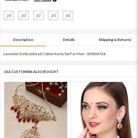
38
40
42
44
46
Description
Details
Shipping & Returns
Lavender Embroidered Cotton Kurta Set For Men - XMS04734
USA CUSTOMERS ALSO BOUGHT