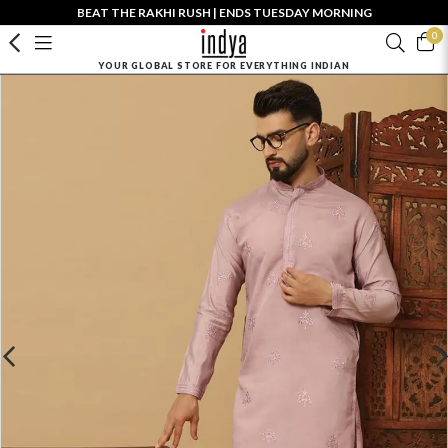
BEAT THE RAKHI RUSH | ENDS TUESDAY MORNING
0
YOUR GLOBAL STORE FOR EVERYTHING INDIAN