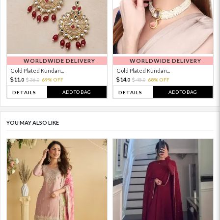
WORLDWIDE DELIVERY
WORLDWIDE DELIVERY
Gold Plated Kundan...
Gold Plated Kundan...
11.
14.
36.
69% OFF
45.
68% OFF
0
0
0
0
ADD TO BAG
ADD TO BAG
DETAILS
DETAILS
YOU MAY ALSO LIKE