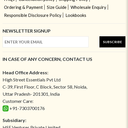
Ordering & Payment
Size Guide
Wholesale Enquiry
Responsible Disclosure Policy
Lookbooks
NEWSLETTER SIGNUP
SUBSCRIBE
IN CASE OF ANY CONCERN, CONTACT US
Head Office Address:
High Street Essentials Pvt Ltd
C-39, First Floor, C Block, Sector 58, Noida,
Uttar Pradesh- 201301, India
Customer Care:
+91-7303700176
Subsidiary:
HSE Ventures Private Limited