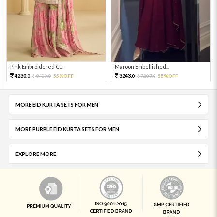
Pink Embroidered C...
Maroon Embellished...
4230.
3243.
9400.
55%OFF
7207.
55%OFF
0
0
0
0
MORE EID KURTA SETS FOR MEN
MORE PURPLE EID KURTA SETS FOR MEN
EXPLORE MORE