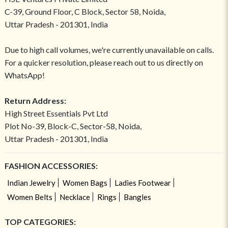
C-39, Ground Floor, C Block, Sector 58, Noida,
Uttar Pradesh - 201301, India
Due to high call volumes, we're currently unavailable on calls.
For a quicker resolution, please reach out to us directly on
WhatsApp!
Return Address:
High Street Essentials Pvt Ltd
Plot No-39, Block-C, Sector-58, Noida,
Uttar Pradesh - 201301, India
FASHION ACCESSORIES:
Indian Jewelry
Women Bags
Ladies Footwear
Women Belts
Necklace
Rings
Bangles
TOP CATEGORIES: