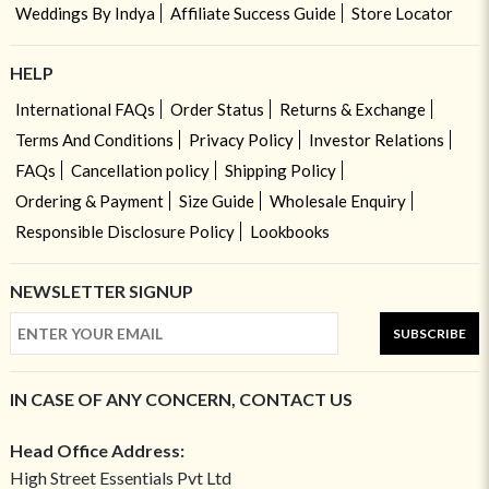
Weddings By Indya
Affiliate Success Guide
Store Locator
HELP
International FAQs
Order Status
Returns & Exchange
Terms And Conditions
Privacy Policy
Investor Relations
FAQs
Cancellation policy
Shipping Policy
Ordering & Payment
Size Guide
Wholesale Enquiry
Responsible Disclosure Policy
Lookbooks
NEWSLETTER SIGNUP
SUBSCRIBE
IN CASE OF ANY CONCERN, CONTACT US
Head Office Address:
High Street Essentials Pvt Ltd