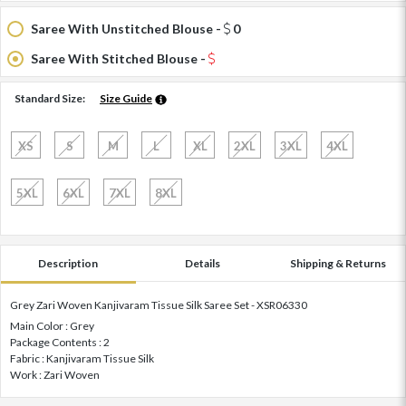
Saree With Unstitched Blouse -
0
Saree With Stitched Blouse -
Standard Size:
Size Guide
XS
S
M
L
XL
2XL
3XL
4XL
5XL
6XL
7XL
8XL
Description
Details
Shipping & Returns
Grey Zari Woven Kanjivaram Tissue Silk Saree Set - XSR06330
Main Color : Grey
Package Contents : 2
Fabric : Kanjivaram Tissue Silk
Work : Zari Woven