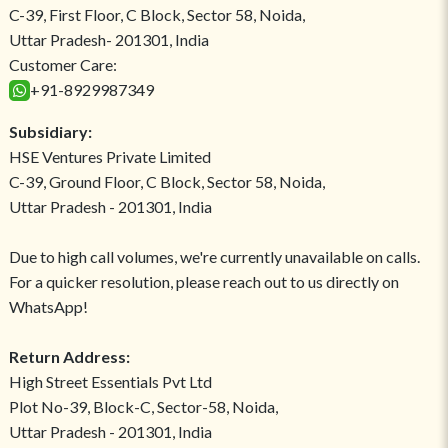
C-39, First Floor, C Block, Sector 58, Noida,
Uttar Pradesh- 201301, India
Customer Care:
+91-8929987349
Subsidiary:
HSE Ventures Private Limited
C-39, Ground Floor, C Block, Sector 58, Noida,
Uttar Pradesh - 201301, India
Due to high call volumes, we're currently unavailable on calls.
For a quicker resolution, please reach out to us directly on
WhatsApp!
Return Address:
High Street Essentials Pvt Ltd
Plot No-39, Block-C, Sector-58, Noida,
Uttar Pradesh - 201301, India