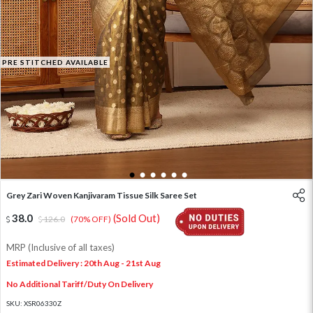
PRE STITCHED AVAILABLE
1
2
3
4
5
6
Grey Zari Woven Kanjivaram Tissue Silk Saree Set
38.0
(Sold Out)
126.0
(70% OFF)
MRP (Inclusive of all taxes)
Estimated Delivery : 20th Aug - 21st Aug
No Additional Tariff/Duty On Delivery
SKU:
XSR06330Z