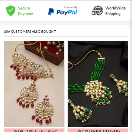
USA CUSTOMERS ALSO BOUGHT
WORLDWIDE DELIVERY
WORLDWIDE DELIVERY