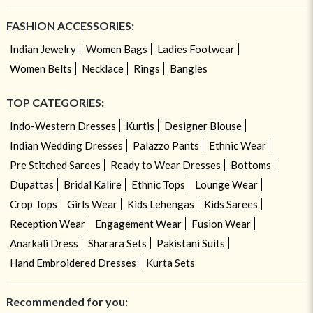
FASHION ACCESSORIES:
Indian Jewelry
Women Bags
Ladies Footwear
Women Belts
Necklace
Rings
Bangles
TOP CATEGORIES:
Indo-Western Dresses
Kurtis
Designer Blouse
Indian Wedding Dresses
Palazzo Pants
Ethnic Wear
Pre Stitched Sarees
Ready to Wear Dresses
Bottoms
Dupattas
Bridal Kalire
Ethnic Tops
Lounge Wear
Crop Tops
Girls Wear
Kids Lehengas
Kids Sarees
Reception Wear
Engagement Wear
Fusion Wear
Anarkali Dress
Sharara Sets
Pakistani Suits
Hand Embroidered Dresses
Kurta Sets
Recommended for you: