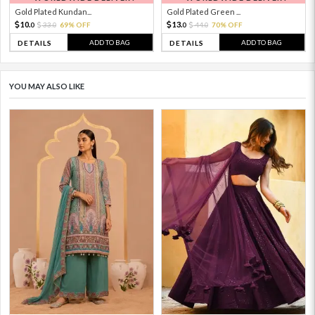
Gold Plated Kundan...
Gold Plated Green ...
10.
13.
33.
69% OFF
44.
70% OFF
0
0
0
0
ADD TO BAG
ADD TO BAG
DETAILS
DETAILS
YOU MAY ALSO LIKE