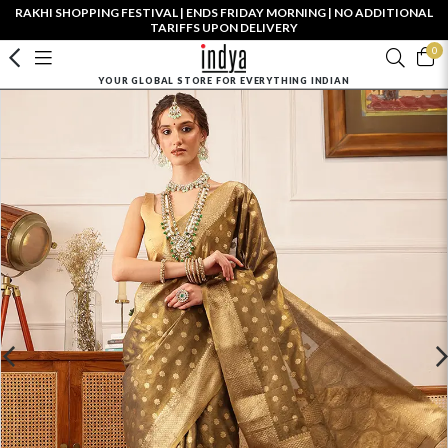
RAKHI SHOPPING FESTIVAL | ENDS FRIDAY MORNING | NO ADDITIONAL
TARIFFS UPON DELIVERY
0
YOUR GLOBAL STORE FOR EVERYTHING INDIAN