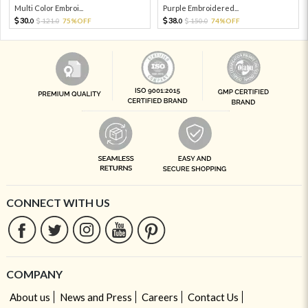
Multi Color Embroi...
Purple Embroidered...
30.
38.
121.
75%OFF
150.
74%OFF
0
0
0
0
CONNECT WITH US
COMPANY
About us
News and Press
Careers
Contact Us