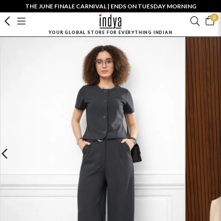
THE JUNE FINALE CARNIVAL | ENDS ON TUESDAY MORNING
0
YOUR GLOBAL STORE FOR EVERYTHING INDIAN