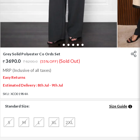
1
2
3
4
5
6
Grey Solid Polyester Co Ords Set
3690.0
(Sold Out)
8200.0
(55% OFF)
MRP (Inclusive of all taxes)
Easy Returns
Estimated Delivery : 8th Jul - 9th Jul
SKU:
XCO01984A
Standard Size:
Size Guide
S
M
L
XL
2XL