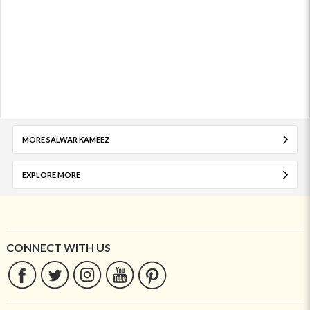
MORE SALWAR KAMEEZ
EXPLORE MORE
CONNECT WITH US