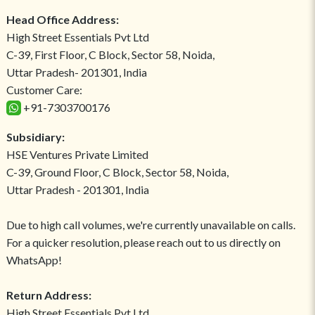
Head Office Address:
High Street Essentials Pvt Ltd
C-39, First Floor, C Block, Sector 58, Noida,
Uttar Pradesh- 201301, India
Customer Care:
+91-7303700176
Subsidiary:
HSE Ventures Private Limited
C-39, Ground Floor, C Block, Sector 58, Noida,
Uttar Pradesh - 201301, India
Due to high call volumes, we're currently unavailable on calls.
For a quicker resolution, please reach out to us directly on
WhatsApp!
Return Address:
High Street Essentials Pvt Ltd