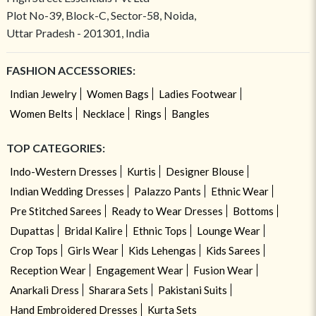
Plot No-39, Block-C, Sector-58, Noida,
Uttar Pradesh - 201301, India
FASHION ACCESSORIES:
Indian Jewelry
Women Bags
Ladies Footwear
Women Belts
Necklace
Rings
Bangles
TOP CATEGORIES:
Indo-Western Dresses
Kurtis
Designer Blouse
Indian Wedding Dresses
Palazzo Pants
Ethnic Wear
Pre Stitched Sarees
Ready to Wear Dresses
Bottoms
Dupattas
Bridal Kalire
Ethnic Tops
Lounge Wear
Crop Tops
Girls Wear
Kids Lehengas
Kids Sarees
Reception Wear
Engagement Wear
Fusion Wear
Anarkali Dress
Sharara Sets
Pakistani Suits
Hand Embroidered Dresses
Kurta Sets