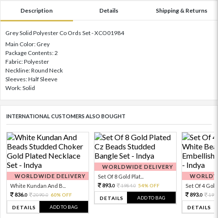
Description
Details
Shipping & Returns
Grey Solid Polyester Co Ords Set - XCO01984
Main Color: Grey
Package Contents: 2
Fabric: Polyester
Neckline: Round Neck
Sleeves: Half Sleeve
Work: Solid
INTERNATIONAL CUSTOMERS ALSO BOUGHT
WORLDWIDE DELIVERY
WORLDWIDE DELIVERY
WORLDWI
Set Of 8 Gold Plat...
893.
White Kundan And B...
1984.
54% OFF
Set Of 4 Gold 
0
0
836.
893.
2090.
60% OFF
198
0
0
0
ADD TO BAG
DETAILS
ADD TO BAG
DETAILS
DETAILS