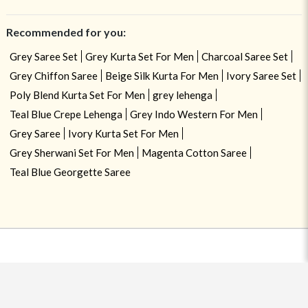
Recommended for you:
Grey Saree Set
Grey Kurta Set For Men
Charcoal Saree Set
Grey Chiffon Saree
Beige Silk Kurta For Men
Ivory Saree Set
Poly Blend Kurta Set For Men
grey lehenga
Teal Blue Crepe Lehenga
Grey Indo Western For Men
Grey Saree
Ivory Kurta Set For Men
Grey Sherwani Set For Men
Magenta Cotton Saree
Teal Blue Georgette Saree