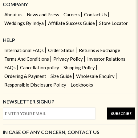
COMPANY
About us
News and Press
Careers
Contact Us
Weddings By Indya
Affiliate Success Guide
Store Locator
HELP
International FAQs
Order Status
Returns & Exchange
Terms And Conditions
Privacy Policy
Investor Relations
FAQs
Cancellation policy
Shipping Policy
Ordering & Payment
Size Guide
Wholesale Enquiry
Responsible Disclosure Policy
Lookbooks
NEWSLETTER SIGNUP
SUBSCRIBE
IN CASE OF ANY CONCERN, CONTACT US