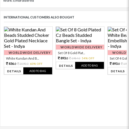
Work: Embroidered
INTERNATIONAL CUSTOMERS ALSO BOUGHT
WORLDWIDE DELIVERY
WORLDWIDE DELIVERY
WORLDWI
Set Of 8 Gold Plat...
893.
White Kundan And B...
1984.
54% OFF
Set Of 4 Gold 
0
0
836.
893.
2090.
60% OFF
198
0
0
0
ADD TO BAG
DETAILS
ADD TO BAG
DETAILS
DETAILS