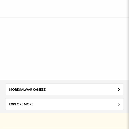
MORE SALWAR KAMEEZ
EXPLORE MORE