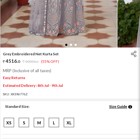
1
2
3
Grey Embroidered Net Kurta Set
4516
.
0
10036
.
(55% OFF)
0
MRP (Inclusive of all taxes)
Easy Returns
Estimated Delivery : 8th Jul - 9th Jul
SKU:
XKS96776Z
Standard Size:
Size Guide
XS
S
M
L
XL