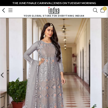
THE JUNE FINALE CARNIVAL | ENDS ON TUESDAY MORNING
0
YOUR GLOBAL STORE FOR EVERYTHING INDIAN