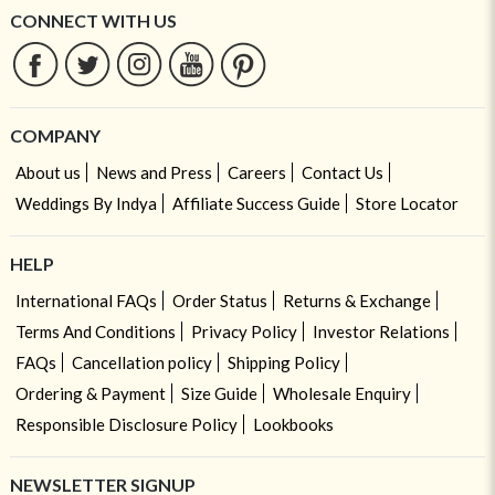
CONNECT WITH US
COMPANY
About us
News and Press
Careers
Contact Us
Weddings By Indya
Affiliate Success Guide
Store Locator
HELP
International FAQs
Order Status
Returns & Exchange
Terms And Conditions
Privacy Policy
Investor Relations
FAQs
Cancellation policy
Shipping Policy
Ordering & Payment
Size Guide
Wholesale Enquiry
Responsible Disclosure Policy
Lookbooks
NEWSLETTER SIGNUP