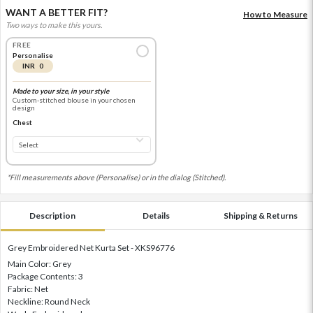
WANT A BETTER FIT?
How to Measure
Two ways to make this yours.
FREE
Personalise
INR 0
Made to your size, in your style
Custom-stitched blouse in your chosen
design
Chest
*Fill measurements above (Personalise) or in the dialog (Stitched).
Description
Details
Shipping & Returns
Grey Embroidered Net Kurta Set - XKS96776
Main Color: Grey
Package Contents: 3
Fabric: Net
Neckline: Round Neck