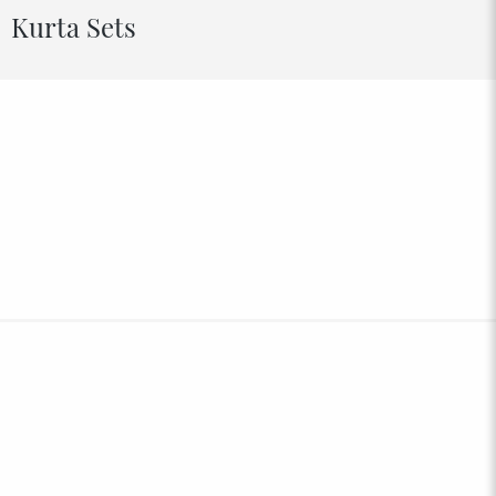
Kurta Sets