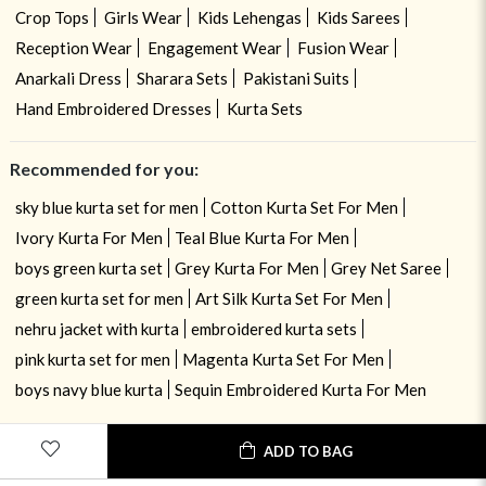
Crop Tops
Girls Wear
Kids Lehengas
Kids Sarees
Reception Wear
Engagement Wear
Fusion Wear
Anarkali Dress
Sharara Sets
Pakistani Suits
Hand Embroidered Dresses
Kurta Sets
Recommended for you:
sky blue kurta set for men
Cotton Kurta Set For Men
Ivory Kurta For Men
Teal Blue Kurta For Men
boys green kurta set
Grey Kurta For Men
Grey Net Saree
green kurta set for men
Art Silk Kurta Set For Men
nehru jacket with kurta
embroidered kurta sets
pink kurta set for men
Magenta Kurta Set For Men
boys navy blue kurta
Sequin Embroidered Kurta For Men
ADD TO BAG