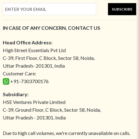
SUBSCRIBE
IN CASE OF ANY CONCERN, CONTACT US
Head Office Address:
High Street Essentials Pvt Ltd
C-39, First Floor, C Block, Sector 58, Noida,
Uttar Pradesh- 201301, India
Customer Care:
+91-7303700176
Subsidiary:
HSE Ventures Private Limited
C-39, Ground Floor, C Block, Sector 58, Noida,
Uttar Pradesh - 201301, India
Due to high call volumes, we're currently unavailable on calls.