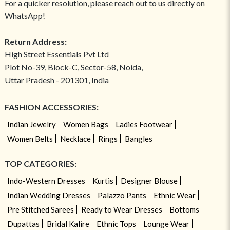
For a quicker resolution, please reach out to us directly on
WhatsApp!
Return Address:
High Street Essentials Pvt Ltd
Plot No-39, Block-C, Sector-58, Noida,
Uttar Pradesh - 201301, India
FASHION ACCESSORIES:
Indian Jewelry
Women Bags
Ladies Footwear
Women Belts
Necklace
Rings
Bangles
TOP CATEGORIES:
Indo-Western Dresses
Kurtis
Designer Blouse
Indian Wedding Dresses
Palazzo Pants
Ethnic Wear
Pre Stitched Sarees
Ready to Wear Dresses
Bottoms
Dupattas
Bridal Kalire
Ethnic Tops
Lounge Wear