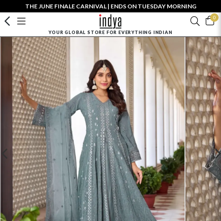
THE JUNE FINALE CARNIVAL | ENDS ON TUESDAY MORNING
0
YOUR GLOBAL STORE FOR EVERYTHING INDIAN