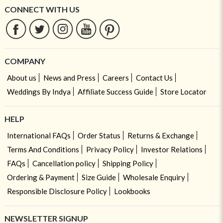
CONNECT WITH US
COMPANY
About us
News and Press
Careers
Contact Us
Weddings By Indya
Affiliate Success Guide
Store Locator
HELP
International FAQs
Order Status
Returns & Exchange
Terms And Conditions
Privacy Policy
Investor Relations
FAQs
Cancellation policy
Shipping Policy
Ordering & Payment
Size Guide
Wholesale Enquiry
Responsible Disclosure Policy
Lookbooks
NEWSLETTER SIGNUP