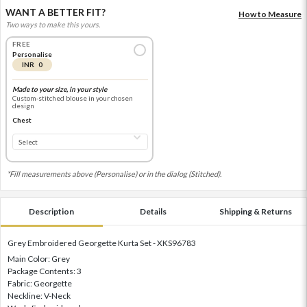
WANT A BETTER FIT?
How to Measure
Two ways to make this yours.
FREE
Personalise
INR 0
Made to your size, in your style
Custom-stitched blouse in your chosen
design
Chest
*Fill measurements above (Personalise) or in the dialog (Stitched).
Description
Details
Shipping & Returns
Grey Embroidered Georgette Kurta Set - XKS96783
Main Color: Grey
Package Contents: 3
Fabric: Georgette
Neckline: V-Neck