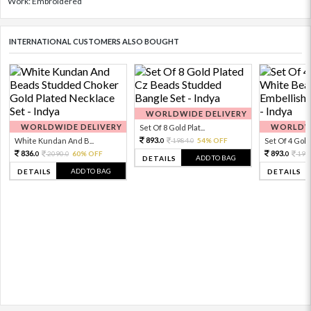
Work: Embroidered
INTERNATIONAL CUSTOMERS ALSO BOUGHT
WORLDWIDE DELIVERY
WORLDWIDE DELIVERY
WORLDWI
Set Of 8 Gold Plat...
893.
White Kundan And B...
1984.
54% OFF
Set Of 4 Gold 
0
0
836.
893.
2090.
60% OFF
198
0
0
0
ADD TO BAG
DETAILS
ADD TO BAG
DETAILS
DETAILS