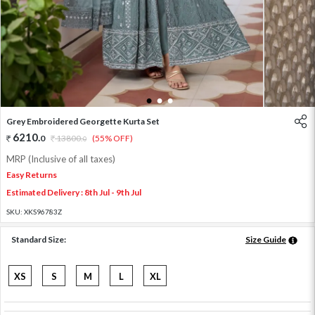
1
2
3
Grey Embroidered Georgette Kurta Set
6210
.
0
13800
.
(55% OFF)
0
MRP (Inclusive of all taxes)
Easy Returns
Estimated Delivery : 8th Jul - 9th Jul
SKU:
XKS96783Z
Standard Size:
Size Guide
XS
S
M
L
XL