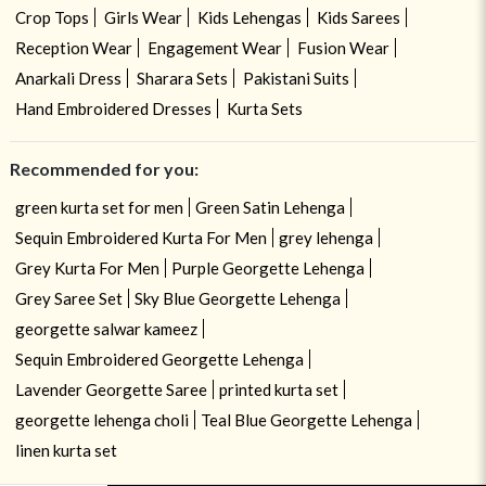
Crop Tops
Girls Wear
Kids Lehengas
Kids Sarees
Reception Wear
Engagement Wear
Fusion Wear
Anarkali Dress
Sharara Sets
Pakistani Suits
Hand Embroidered Dresses
Kurta Sets
Recommended for you:
green kurta set for men
Green Satin Lehenga
Sequin Embroidered Kurta For Men
grey lehenga
Grey Kurta For Men
Purple Georgette Lehenga
Grey Saree Set
Sky Blue Georgette Lehenga
georgette salwar kameez
Sequin Embroidered Georgette Lehenga
Lavender Georgette Saree
printed kurta set
georgette lehenga choli
Teal Blue Georgette Lehenga
linen kurta set