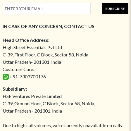
SUBSCRIBE
IN CASE OF ANY CONCERN, CONTACT US
Head Office Address:
High Street Essentials Pvt Ltd
C-39, First Floor, C Block, Sector 58, Noida,
Uttar Pradesh- 201301, India
Customer Care:
+91-7303700176
Subsidiary:
HSE Ventures Private Limited
C-39, Ground Floor, C Block, Sector 58, Noida,
Uttar Pradesh - 201301, India
Due to high call volumes, we're currently unavailable on calls.