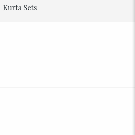
Kurta Sets