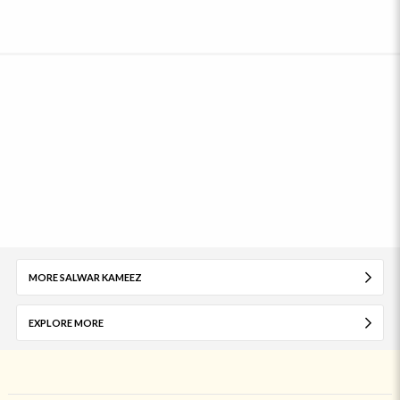
MORE SALWAR KAMEEZ
EXPLORE MORE