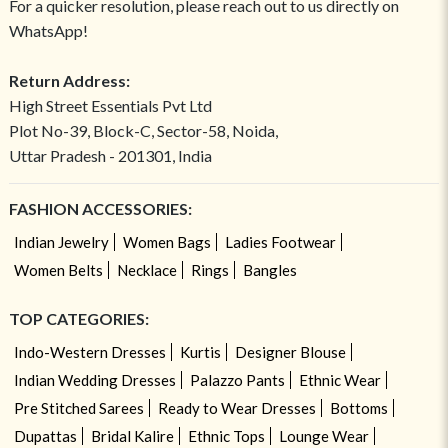
For a quicker resolution, please reach out to us directly on
WhatsApp!
Return Address:
High Street Essentials Pvt Ltd
Plot No-39, Block-C, Sector-58, Noida,
Uttar Pradesh - 201301, India
FASHION ACCESSORIES:
Indian Jewelry
Women Bags
Ladies Footwear
Women Belts
Necklace
Rings
Bangles
TOP CATEGORIES:
Indo-Western Dresses
Kurtis
Designer Blouse
Indian Wedding Dresses
Palazzo Pants
Ethnic Wear
Pre Stitched Sarees
Ready to Wear Dresses
Bottoms
Dupattas
Bridal Kalire
Ethnic Tops
Lounge Wear