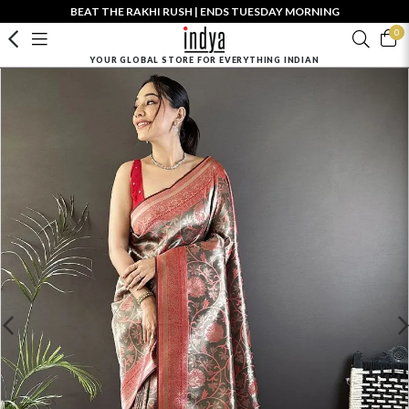
BEAT THE RAKHI RUSH | ENDS TUESDAY MORNING
0
YOUR GLOBAL STORE FOR EVERYTHING INDIAN