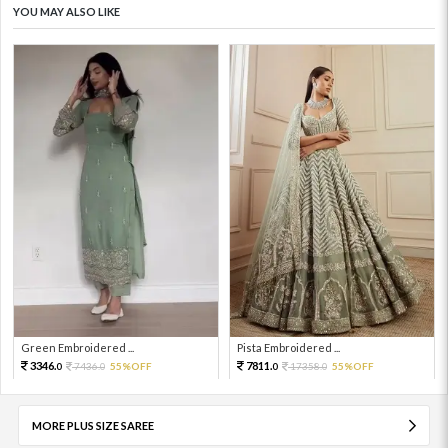
YOU MAY ALSO LIKE
Green Embroidered ...
Pista Embroidered ...
3346.
7811.
7436.
55%OFF
17358.
55%OFF
0
0
0
0
MORE PLUS SIZE SAREE