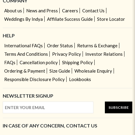
COMPANY
About us
News and Press
Careers
Contact Us
Weddings By Indya
Affiliate Success Guide
Store Locator
HELP
International FAQs
Order Status
Returns & Exchange
Terms And Conditions
Privacy Policy
Investor Relations
FAQs
Cancellation policy
Shipping Policy
Ordering & Payment
Size Guide
Wholesale Enquiry
Responsible Disclosure Policy
Lookbooks
NEWSLETTER SIGNUP
SUBSCRIBE
IN CASE OF ANY CONCERN, CONTACT US