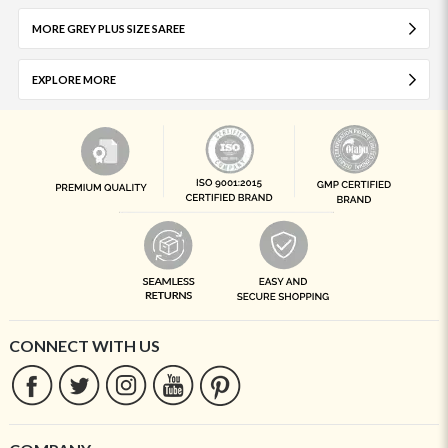
MORE GREY PLUS SIZE SAREE
EXPLORE MORE
CONNECT WITH US