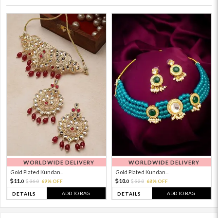
WORLDWIDE DELIVERY
WORLDWIDE DELIVERY
Gold Plated Kundan...
Gold Plated Kundan...
11.
10.
36.
69% OFF
32.
68% OFF
0
0
0
0
ADD TO BAG
ADD TO BAG
DETAILS
DETAILS