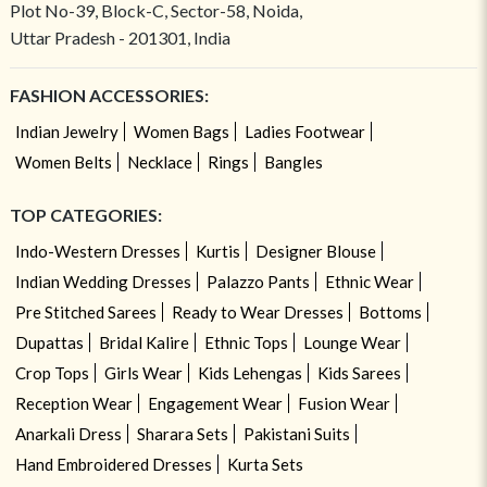
Plot No-39, Block-C, Sector-58, Noida,
Uttar Pradesh - 201301, India
FASHION ACCESSORIES:
Indian Jewelry
Women Bags
Ladies Footwear
Women Belts
Necklace
Rings
Bangles
TOP CATEGORIES:
Indo-Western Dresses
Kurtis
Designer Blouse
Indian Wedding Dresses
Palazzo Pants
Ethnic Wear
Pre Stitched Sarees
Ready to Wear Dresses
Bottoms
Dupattas
Bridal Kalire
Ethnic Tops
Lounge Wear
Crop Tops
Girls Wear
Kids Lehengas
Kids Sarees
Reception Wear
Engagement Wear
Fusion Wear
Anarkali Dress
Sharara Sets
Pakistani Suits
Hand Embroidered Dresses
Kurta Sets