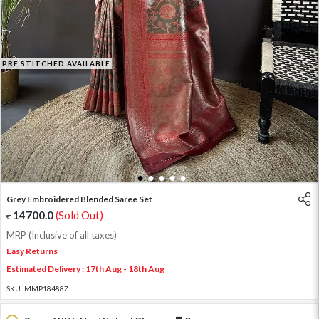
PRE STITCHED AVAILABLE
1
2
3
4
5
Grey Embroidered Blended Saree Set
14700.0
(Sold Out)
MRP (Inclusive of all taxes)
Easy Returns
Estimated Delivery : 17th Aug - 18th Aug
SKU:
MMP18488Z