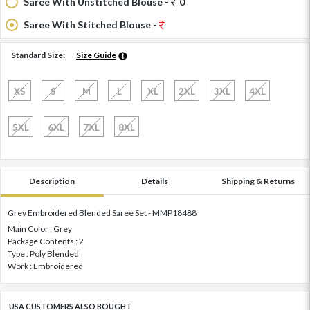
Saree With Unstitched Blouse -
0
Saree With Stitched Blouse -
Standard Size:
Size Guide
XS
S
M
L
XL
2XL
3XL
4XL
5XL
6XL
7XL
8XL
Description
Details
Shipping & Returns
Grey Embroidered Blended Saree Set - MMP18488
Main Color : Grey
Package Contents : 2
Type : Poly Blended
Work : Embroidered
USA CUSTOMERS ALSO BOUGHT