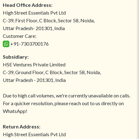
Head Office Address:
High Street Essentials Pvt Ltd
C-39, First Floor, C Block, Sector 58, Noida,
Uttar Pradesh- 201301, India
Customer Care:
+91-7303700176
Subsidiary:
HSE Ventures Private Limited
C-39, Ground Floor, C Block, Sector 58, Noida,
Uttar Pradesh - 201301, India
Due to high call volumes, we're currently unavailable on calls.
For a quicker resolution, please reach out to us directly on
WhatsApp!
Return Address:
High Street Essentials Pvt Ltd