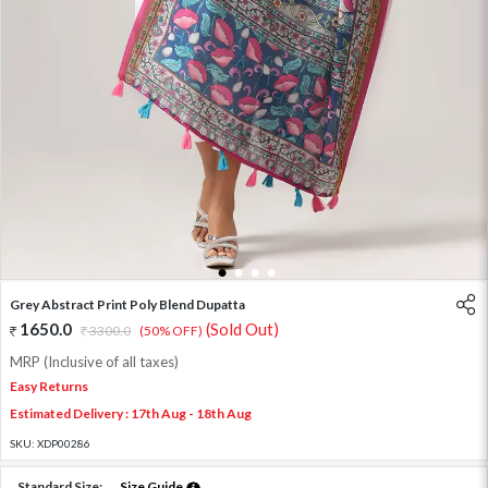
1
2
3
4
Grey Abstract Print Poly Blend Dupatta
1650.0
(Sold Out)
3300.0
(50% OFF)
MRP (Inclusive of all taxes)
Easy Returns
Estimated Delivery : 17th Aug - 18th Aug
SKU:
XDP00286
Standard Size:
Size Guide