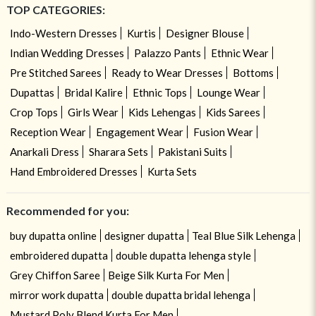
TOP CATEGORIES:
Indo-Western Dresses
Kurtis
Designer Blouse
Indian Wedding Dresses
Palazzo Pants
Ethnic Wear
Pre Stitched Sarees
Ready to Wear Dresses
Bottoms
Dupattas
Bridal Kalire
Ethnic Tops
Lounge Wear
Crop Tops
Girls Wear
Kids Lehengas
Kids Sarees
Reception Wear
Engagement Wear
Fusion Wear
Anarkali Dress
Sharara Sets
Pakistani Suits
Hand Embroidered Dresses
Kurta Sets
Recommended for you:
buy dupatta online
designer dupatta
Teal Blue Silk Lehenga
embroidered dupatta
double dupatta lehenga style
Grey Chiffon Saree
Beige Silk Kurta For Men
mirror work dupatta
double dupatta bridal lehenga
Mustard Poly Blend Kurta For Men