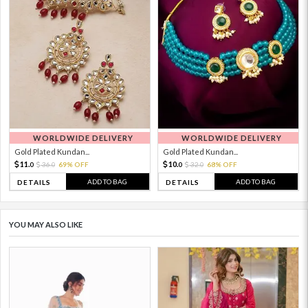
WORLDWIDE DELIVERY
WORLDWIDE DELIVERY
Gold Plated Kundan...
Gold Plated Kundan...
11.
10.
36.
69% OFF
32.
68% OFF
0
0
0
0
ADD TO BAG
ADD TO BAG
DETAILS
DETAILS
YOU MAY ALSO LIKE