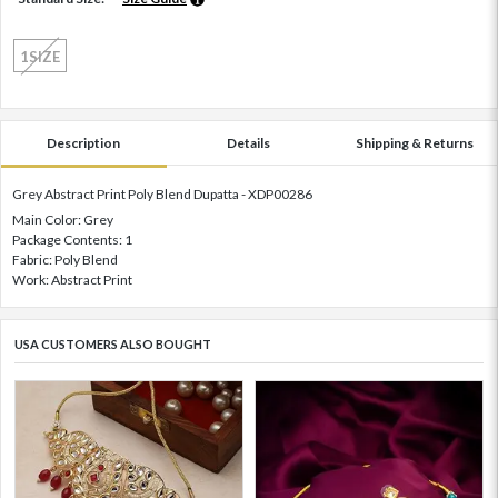
1SIZE
Description
Details
Shipping & Returns
Grey Abstract Print Poly Blend Dupatta - XDP00286
Main Color: Grey
Package Contents: 1
Fabric: Poly Blend
Work: Abstract Print
USA CUSTOMERS ALSO BOUGHT