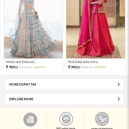
Multicolor Embroid...
Pink Embroidered S...
7835.
3962.
17411.
54%OFF
8804.
54%OFF
0
0
0
0
MORE DUPATTAS
EXPLORE MORE