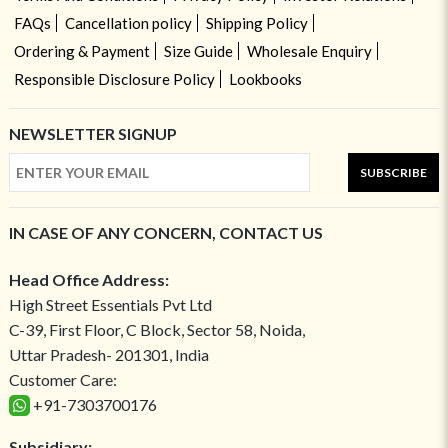
FAQs
Cancellation policy
Shipping Policy
Ordering & Payment
Size Guide
Wholesale Enquiry
Responsible Disclosure Policy
Lookbooks
NEWSLETTER SIGNUP
SUBSCRIBE
IN CASE OF ANY CONCERN, CONTACT US
Head Office Address:
High Street Essentials Pvt Ltd
C-39, First Floor, C Block, Sector 58, Noida,
Uttar Pradesh- 201301, India
Customer Care:
+91-7303700176
Subsidiary: