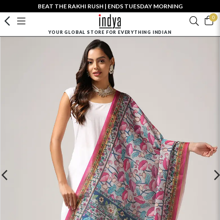
BEAT THE RAKHI RUSH | ENDS TUESDAY MORNING
0
YOUR GLOBAL STORE FOR EVERYTHING INDIAN