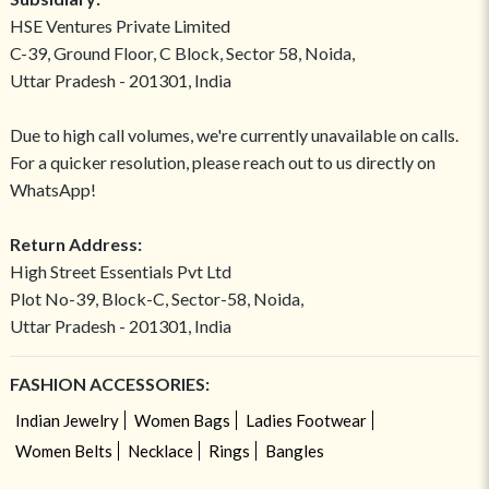
HSE Ventures Private Limited
C-39, Ground Floor, C Block, Sector 58, Noida,
Uttar Pradesh - 201301, India
Due to high call volumes, we're currently unavailable on calls.
For a quicker resolution, please reach out to us directly on
WhatsApp!
Return Address:
High Street Essentials Pvt Ltd
Plot No-39, Block-C, Sector-58, Noida,
Uttar Pradesh - 201301, India
FASHION ACCESSORIES:
Indian Jewelry
Women Bags
Ladies Footwear
Women Belts
Necklace
Rings
Bangles