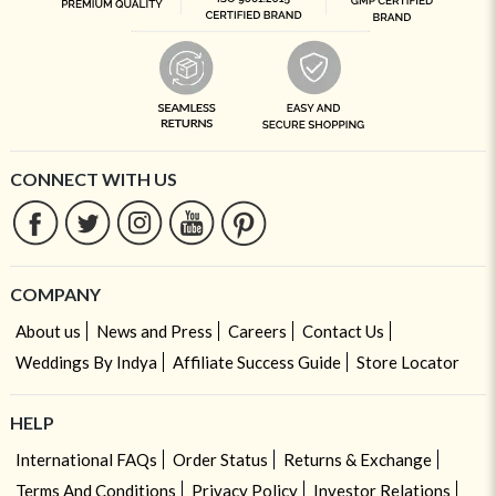
CONNECT WITH US
COMPANY
About us
News and Press
Careers
Contact Us
Weddings By Indya
Affiliate Success Guide
Store Locator
HELP
International FAQs
Order Status
Returns & Exchange
Terms And Conditions
Privacy Policy
Investor Relations