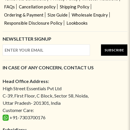
FAQs
Cancellation policy
Shipping Policy
Ordering & Payment
Size Guide
Wholesale Enquiry
Responsible Disclosure Policy
Lookbooks
NEWSLETTER SIGNUP
SUBSCRIBE
IN CASE OF ANY CONCERN, CONTACT US
Head Office Address:
High Street Essentials Pvt Ltd
C-39, First Floor, C Block, Sector 58, Noida,
Uttar Pradesh- 201301, India
Customer Care:
+91-7303700176
Subsidiary: