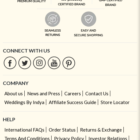
CONNECT WITH US
COMPANY
About us
News and Press
Careers
Contact Us
Weddings By Indya
Affiliate Success Guide
Store Locator
HELP
International FAQs
Order Status
Returns & Exchange
Terms And Conditions
Privacy Policy
Investor Relations