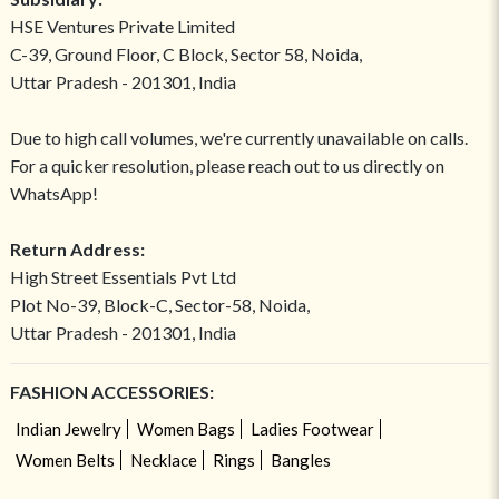
HSE Ventures Private Limited
C-39, Ground Floor, C Block, Sector 58, Noida,
Uttar Pradesh - 201301, India
Due to high call volumes, we're currently unavailable on calls.
For a quicker resolution, please reach out to us directly on
WhatsApp!
Return Address:
High Street Essentials Pvt Ltd
Plot No-39, Block-C, Sector-58, Noida,
Uttar Pradesh - 201301, India
FASHION ACCESSORIES:
Indian Jewelry
Women Bags
Ladies Footwear
Women Belts
Necklace
Rings
Bangles