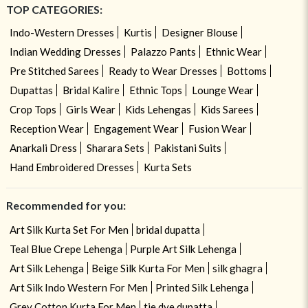
TOP CATEGORIES:
Indo-Western Dresses
Kurtis
Designer Blouse
Indian Wedding Dresses
Palazzo Pants
Ethnic Wear
Pre Stitched Sarees
Ready to Wear Dresses
Bottoms
Dupattas
Bridal Kalire
Ethnic Tops
Lounge Wear
Crop Tops
Girls Wear
Kids Lehengas
Kids Sarees
Reception Wear
Engagement Wear
Fusion Wear
Anarkali Dress
Sharara Sets
Pakistani Suits
Hand Embroidered Dresses
Kurta Sets
Recommended for you:
Art Silk Kurta Set For Men
bridal dupatta
Teal Blue Crepe Lehenga
Purple Art Silk Lehenga
Art Silk Lehenga
Beige Silk Kurta For Men
silk ghagra
Art Silk Indo Western For Men
Printed Silk Lehenga
Grey Cotton Kurta For Men
tie dye dupatta