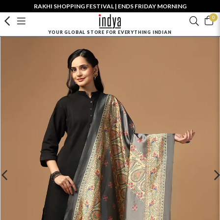
RAKHI SHOPPING FESTIVAL | ENDS FRIDAY MORNING
0
YOUR GLOBAL STORE FOR EVERYTHING INDIAN