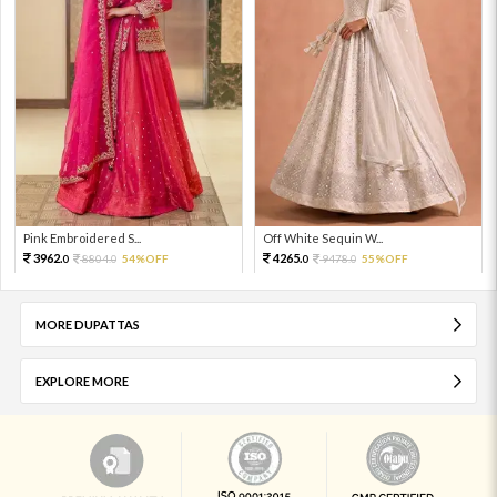
Pink Embroidered S...
Off White Sequin W...
3962.
4265.
8804.
54%OFF
9478.
55%OFF
0
0
0
0
MORE DUPATTAS
EXPLORE MORE