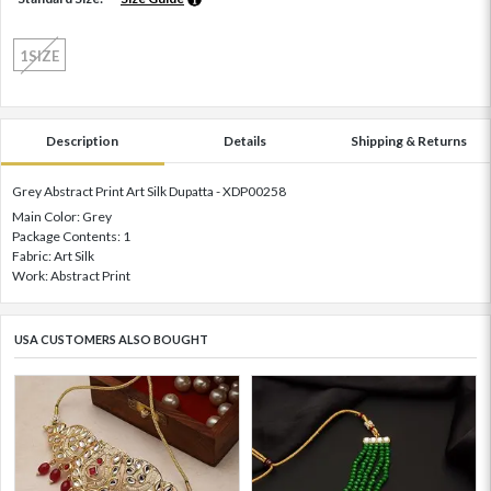
1SIZE
Description
Details
Shipping & Returns
Grey Abstract Print Art Silk Dupatta - XDP00258
Main Color: Grey
Package Contents: 1
Fabric: Art Silk
Work: Abstract Print
USA CUSTOMERS ALSO BOUGHT