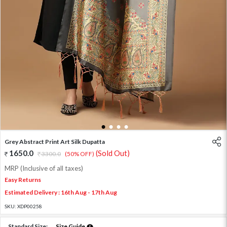
1
2
3
4
Grey Abstract Print Art Silk Dupatta
1650.0
(Sold Out)
3300.0
(50% OFF)
MRP (Inclusive of all taxes)
Easy Returns
Estimated Delivery : 16th Aug - 17th Aug
SKU:
XDP00258
Standard Size:
Size Guide