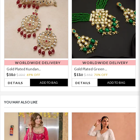
WORLDWIDE DELIVERY
WORLDWIDE DELIVERY
Gold Plated Kundan...
Gold Plated Green ...
10.
13.
33.
69% OFF
44.
70% OFF
0
0
0
0
ADD TO BAG
ADD TO BAG
DETAILS
DETAILS
YOU MAY ALSO LIKE