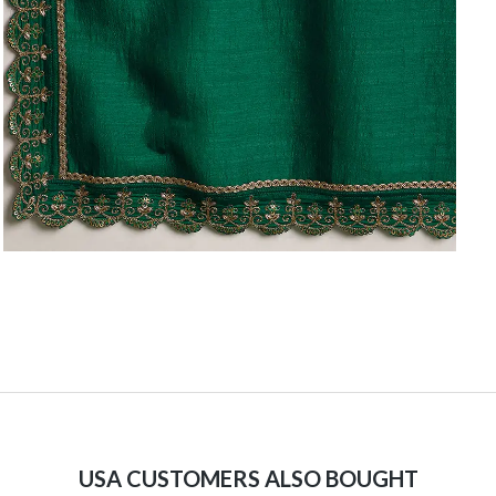
USA CUSTOMERS ALSO BOUGHT