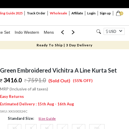
Wholesale
ng Guide 2025
Track Order
Affiliate
Login
Sign up
0
USD
ce Set
Indo Western
Mens
Mom & Mini
Kids
Ready To Ship | 3 Day Delivery
Green Embroidered Vichitra A Line Kurta Set
3416.0
7591.0
(Sold Out)
(55% OFF)
MRP (Inclusive of all taxes)
Easy Returns
Estimated Delivery : 15th Aug - 16th Aug
SKU:
XKS00324C
Standard Size:
Size Guide
XS
S
M
L
XL
2XL