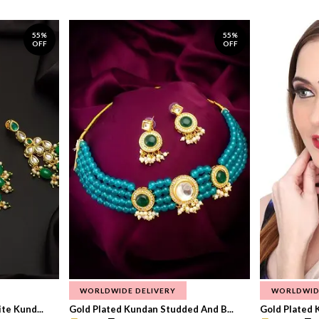
55%
55%
OFF
OFF
WORLDWIDE DELIVERY
WORLDWID
te Kund...
Gold Plated Kundan Studded And B...
Gold Plated 