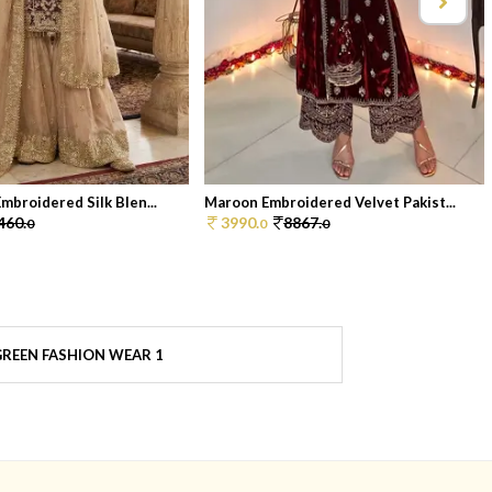
mbroidered Silk Blen...
Maroon Embroidered Velvet Pakist...
460.
3990.
8867.
0
0
0
REEN FASHION WEAR 1