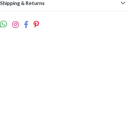
Shipping & Returns