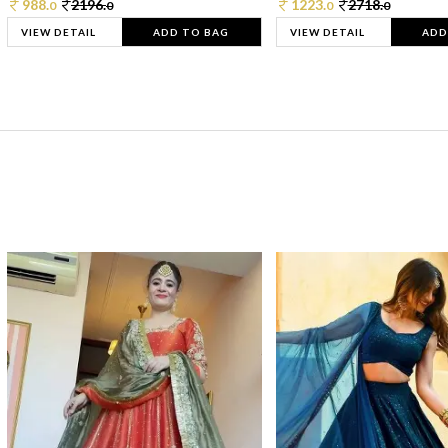
988.
2196.
1223.
2718.
0
0
0
0
VIEW DETAIL
ADD TO BAG
VIEW DETAIL
ADD