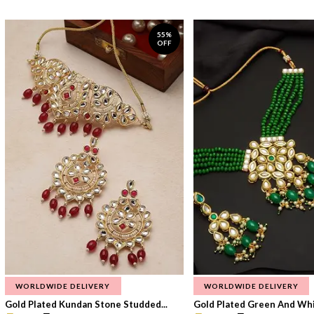
55%
OFF
WORLDWIDE DELIVERY
WORLDWIDE DELIVERY
Gold Plated Kundan Stone Studded...
Gold Plated Green And Whi