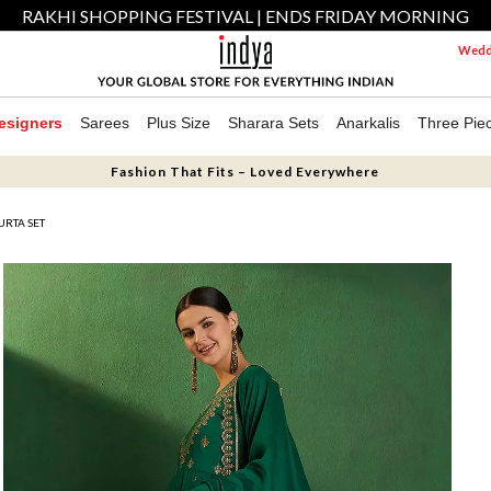
RAKHI SHOPPING FESTIVAL | ENDS FRIDAY MORNING
Weddi
esigners
Sarees
Plus Size
Sharara Sets
Anarkalis
Three Pie
Fashion That Fits – Loved Everywhere
URTA SET