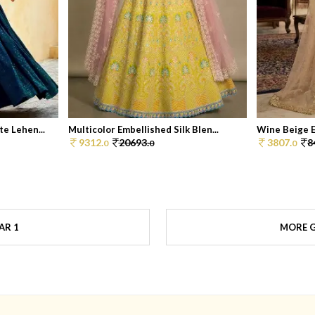
e Lehen...
Multicolor Embellished Silk Blen...
Wine Beige E
9312.
20693.
3807.
8
0
0
0
AR 1
MORE G