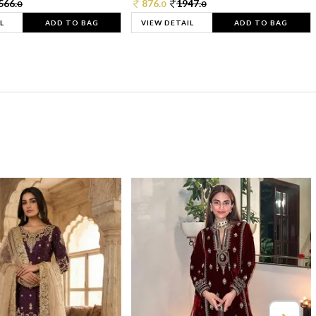
566.
876.
1947.
0
0
0
L
ADD TO BAG
VIEW DETAIL
ADD TO BAG