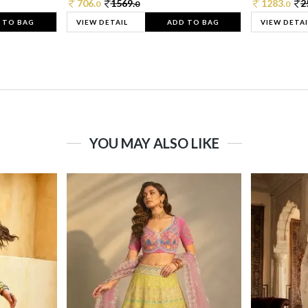
706.
1569.
1283.
2
0
0
0
 TO BAG
VIEW DETAIL
ADD TO BAG
VIEW DETAI
YOU MAY ALSO LIKE