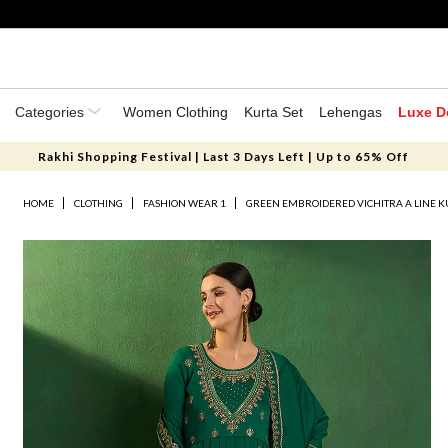
Categories
Women Clothing
Kurta Set
Lehengas
Luxe D
Rakhi Shopping Festival | Last 3 Days Left | Up to 65% Off
HOME
CLOTHING
FASHION WEAR 1
GREEN EMBROIDERED VICHITRA A LINE K