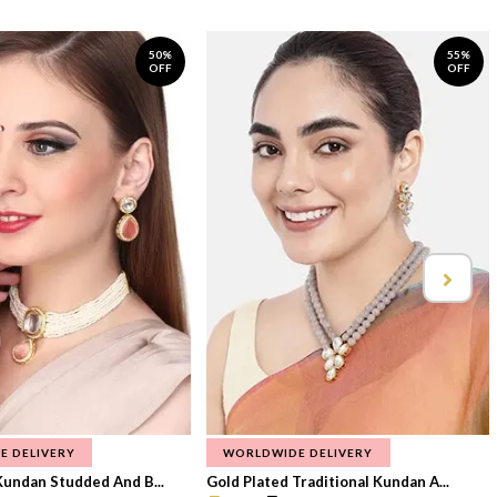
50%
55%
OFF
OFF
E DELIVERY
WORLDWIDE DELIVERY
Kundan Studded And B...
Gold Plated Traditional Kundan A...