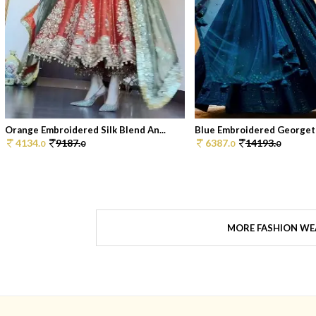
Orange Embroidered Silk Blend An...
Blue Embroidered Georgett
4134.
9187.
6387.
14193.
0
0
0
0
MORE FASHION WE