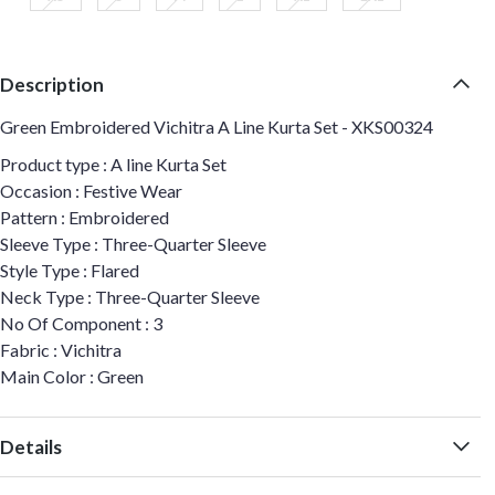
Description
Green Embroidered Vichitra A Line Kurta Set - XKS00324
Product type : A line Kurta Set
Occasion : Festive Wear
Pattern : Embroidered
Sleeve Type : Three-Quarter Sleeve
Style Type : Flared
Neck Type : Three-Quarter Sleeve
No Of Component : 3
Fabric : Vichitra
Main Color : Green
Details