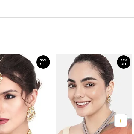
50%
55%
OFF
OFF