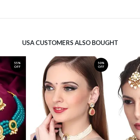
USA CUSTOMERS ALSO BOUGHT
55%
50%
OFF
OFF