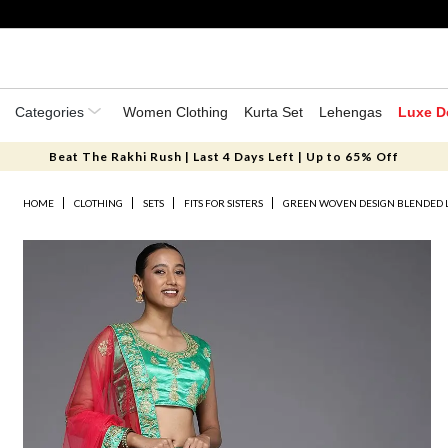
Categories
Women Clothing
Kurta Set
Lehengas
Luxe D
Beat The Rakhi Rush | Last 4 Days Left | Up to 65% Off
HOME
CLOTHING
SETS
FITS FOR SISTERS
GREEN WOVEN DESIGN BLENDED 