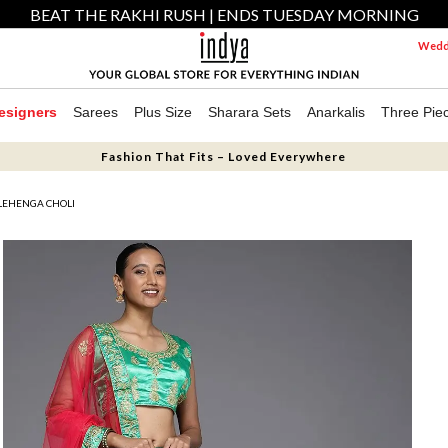
BEAT THE RAKHI RUSH | ENDS TUESDAY MORNING
Weddi
esigners
Sarees
Plus Size
Sharara Sets
Anarkalis
Three Pie
Fashion That Fits – Loved Everywhere
LEHENGA CHOLI