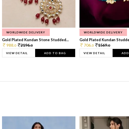
WORLDWIDE DELIVERY
WORLDWIDE DELIVERY
Gold Plated Kundan Stone Studded...
Gold Plated Kundan Studded
988.
2196.
706.
1569.
0
0
0
0
VIEW DETAIL
ADD TO BAG
VIEW DETAIL
ADD