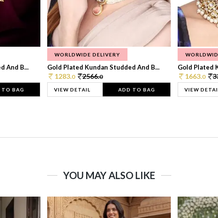
WORLDWIDE DELIVERY
WORLDWID
 And B...
Gold Plated Kundan Studded And B...
Gold Plated 
1283.
2566.
1663.
3
0
0
0
 TO BAG
VIEW DETAIL
ADD TO BAG
VIEW DETAI
YOU MAY ALSO LIKE