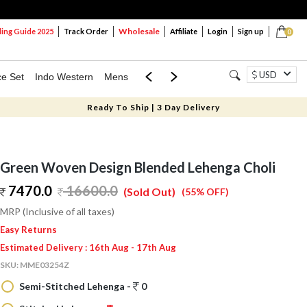
Wholesale
ng Guide 2025
Track Order
Affiliate
Login
Sign up
0
USD
ce Set
Indo Western
Mens
Mom & Mini
Kids
Ready To Ship | 3 Day Delivery
Green Woven Design Blended Lehenga Choli
7470.0
16600.0
(Sold Out)
(55% OFF)
MRP (Inclusive of all taxes)
Easy Returns
Estimated Delivery : 16th Aug - 17th Aug
SKU:
MME03254Z
Semi-Stitched Lehenga -
0