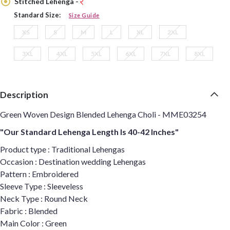
Stitched Lehenga -
Standard Size:
Size Guide
XS
S
M
L
XL
2XL
3XL
4XL
5XL
6XL
7XL
8XL
Description
Green Woven Design Blended Lehenga Choli - MME03254
"Our Standard Lehenga Length Is 40-42 Inches"
Product type : Traditional Lehengas
Occasion : Destination wedding Lehengas
Pattern : Embroidered
Sleeve Type : Sleeveless
Neck Type : Round Neck
Fabric : Blended
Main Color : Green