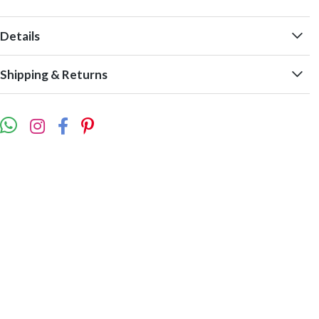
Details
Shipping & Returns