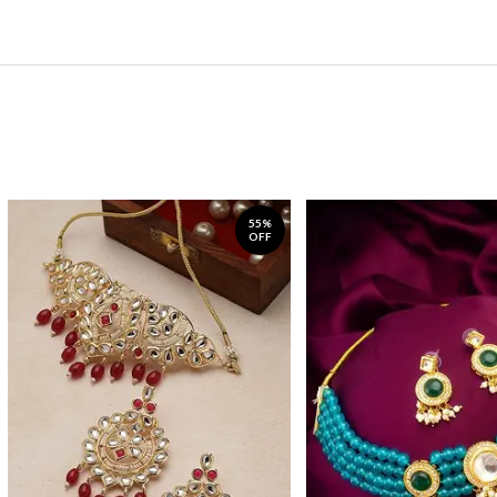
55%
OFF