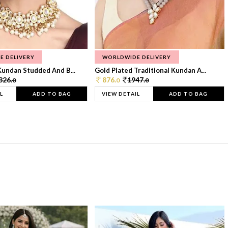
E DELIVERY
WORLDWIDE DELIVERY
Kundan Studded And B...
Gold Plated Traditional Kundan A...
326.
876.
1947.
0
0
0
L
ADD TO BAG
VIEW DETAIL
ADD TO BAG