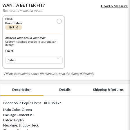
WANT A BETTER FIT?
How to Measure
Two ways to make this yours.
FREE
Personalise
INR 0
Made to your size, in your style
Custom-stitched blouse in your chosen
design
Chest
*Fill measurements above (Personalise) or in the dialog (Stitched).
Description
Details
Shipping & Returns
Green Solid Poplin Dress - XDR06089
Main Color: Green
Package Contents: 1
Fabric: Poplin
Neckline: Strappy Neck