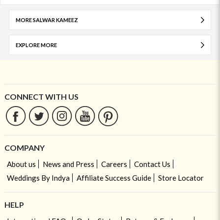
MORE SALWAR KAMEEZ
EXPLORE MORE
CONNECT WITH US
COMPANY
About us
News and Press
Careers
Contact Us
Weddings By Indya
Affiliate Success Guide
Store Locator
HELP