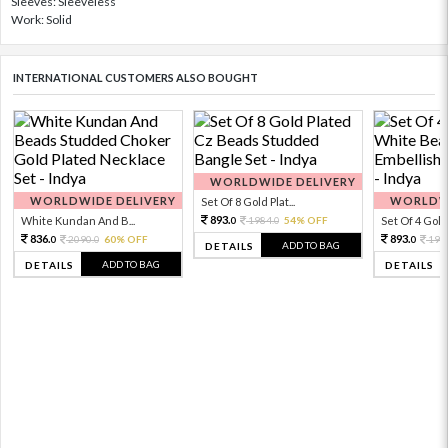
Sleeves: Sleeveless
Work: Solid
INTERNATIONAL CUSTOMERS ALSO BOUGHT
WORLDWIDE DELIVERY
WORLDWIDE DELIVERY
WORLDWI
Set Of 8 Gold Plat...
893.
White Kundan And B...
1984.
54% OFF
Set Of 4 Gold 
0
0
836.
893.
2090.
60% OFF
198
0
0
0
ADD TO BAG
DETAILS
ADD TO BAG
DETAILS
DETAILS