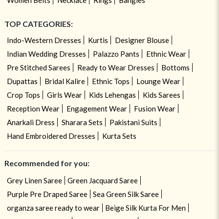
TOP CATEGORIES:
Indo-Western Dresses
Kurtis
Designer Blouse
Indian Wedding Dresses
Palazzo Pants
Ethnic Wear
Pre Stitched Sarees
Ready to Wear Dresses
Bottoms
Dupattas
Bridal Kalire
Ethnic Tops
Lounge Wear
Crop Tops
Girls Wear
Kids Lehengas
Kids Sarees
Reception Wear
Engagement Wear
Fusion Wear
Anarkali Dress
Sharara Sets
Pakistani Suits
Hand Embroidered Dresses
Kurta Sets
Recommended for you:
Grey Linen Saree
Green Jacquard Saree
Purple Pre Draped Saree
Sea Green Silk Saree
organza saree ready to wear
Beige Silk Kurta For Men