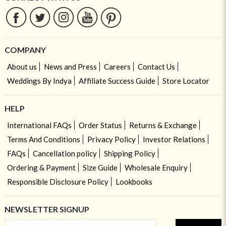
COMPANY
About us
News and Press
Careers
Contact Us
Weddings By Indya
Affiliate Success Guide
Store Locator
HELP
International FAQs
Order Status
Returns & Exchange
Terms And Conditions
Privacy Policy
Investor Relations
FAQs
Cancellation policy
Shipping Policy
Ordering & Payment
Size Guide
Wholesale Enquiry
Responsible Disclosure Policy
Lookbooks
NEWSLETTER SIGNUP