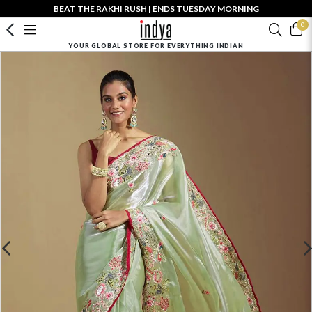
BEAT THE RAKHI RUSH | ENDS TUESDAY MORNING
0
YOUR GLOBAL STORE FOR EVERYTHING INDIAN