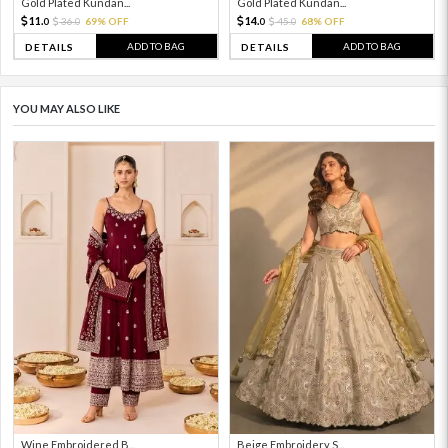
Gold Plated Kundan...
Gold Plated Kundan...
11.
14.
36.
69% OFF
45.
68% OFF
0
0
0
0
ADD TO BAG
ADD TO BAG
DETAILS
DETAILS
YOU MAY ALSO LIKE
Wine Embroidered B...
Beige Embroidery S...