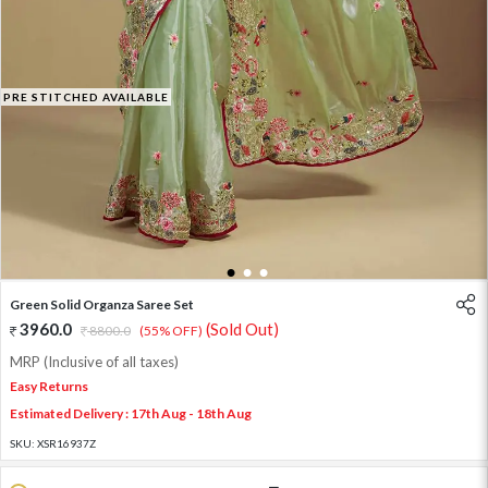
PRE STITCHED AVAILABLE
1
2
3
Green Solid Organza Saree Set
3960.0
(Sold Out)
8800.0
(55% OFF)
MRP (Inclusive of all taxes)
Easy Returns
Estimated Delivery : 17th Aug - 18th Aug
SKU:
XSR16937Z