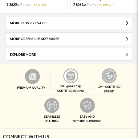
3825.
8065.
8500.
55%OFF
17922.
54%OFF
0
0
0
0
MORE PLUS SIZE SAREE
MORE GREEN PLUS SIZE SAREE
EXPLORE MORE
CONNECT WITH US