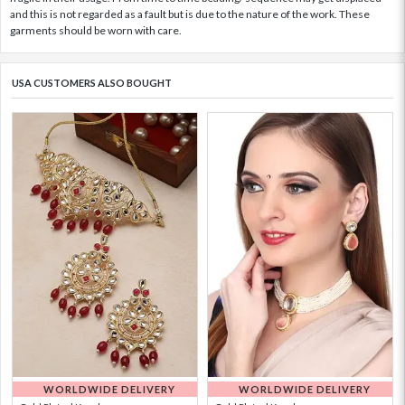
and this is not regarded as a fault but is due to the nature of the work. These
garments should be worn with care.
USA CUSTOMERS ALSO BOUGHT
WORLDWIDE DELIVERY
WORLDWIDE DELIVERY