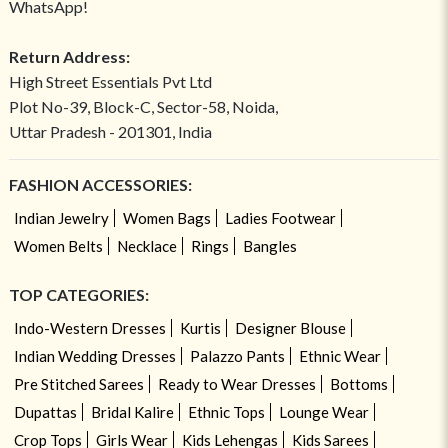
WhatsApp!
Return Address:
High Street Essentials Pvt Ltd
Plot No-39, Block-C, Sector-58, Noida,
Uttar Pradesh - 201301, India
FASHION ACCESSORIES:
Indian Jewelry
Women Bags
Ladies Footwear
Women Belts
Necklace
Rings
Bangles
TOP CATEGORIES:
Indo-Western Dresses
Kurtis
Designer Blouse
Indian Wedding Dresses
Palazzo Pants
Ethnic Wear
Pre Stitched Sarees
Ready to Wear Dresses
Bottoms
Dupattas
Bridal Kalire
Ethnic Tops
Lounge Wear
Crop Tops
Girls Wear
Kids Lehengas
Kids Sarees