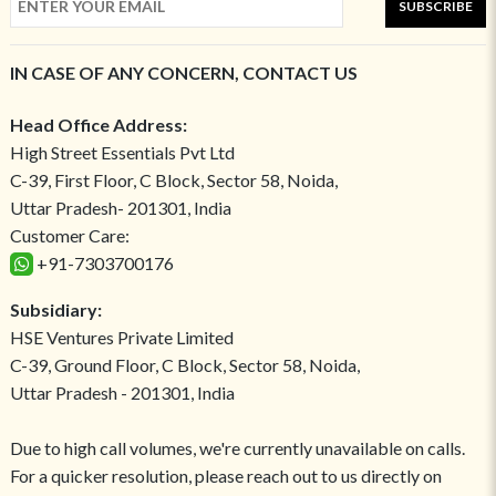
SUBSCRIBE
IN CASE OF ANY CONCERN, CONTACT US
Head Office Address:
High Street Essentials Pvt Ltd
C-39, First Floor, C Block, Sector 58, Noida,
Uttar Pradesh- 201301, India
Customer Care:
+91-7303700176
Subsidiary:
HSE Ventures Private Limited
C-39, Ground Floor, C Block, Sector 58, Noida,
Uttar Pradesh - 201301, India
Due to high call volumes, we're currently unavailable on calls.
For a quicker resolution, please reach out to us directly on