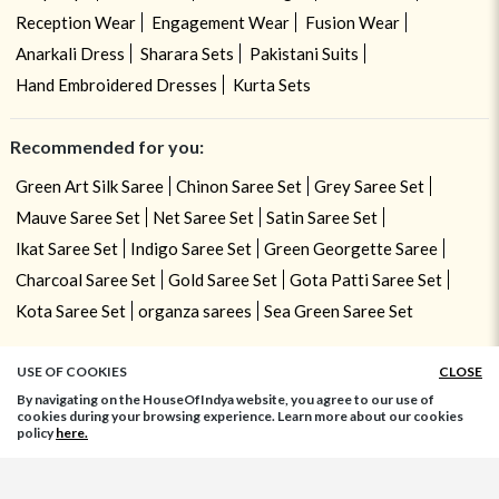
Reception Wear
Engagement Wear
Fusion Wear
Anarkali Dress
Sharara Sets
Pakistani Suits
Hand Embroidered Dresses
Kurta Sets
Recommended for you:
Green Art Silk Saree
Chinon Saree Set
Grey Saree Set
Mauve Saree Set
Net Saree Set
Satin Saree Set
Ikat Saree Set
Indigo Saree Set
Green Georgette Saree
Charcoal Saree Set
Gold Saree Set
Gota Patti Saree Set
Kota Saree Set
organza sarees
Sea Green Saree Set
USE OF COOKIES
CLOSE
By navigating on the HouseOfIndya website, you agree to our use of
cookies during your browsing experience. Learn more about our cookies
policy
here.