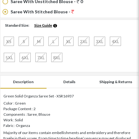
Saree With Unstitched Blouse -
0
Saree With Stitched Blouse -
Standard Size:
Size Guide
XS
S
M
L
XL
2XL
3XL
4XL
5XL
6XL
7XL
8XL
Description
Details
Shipping & Returns
Green Solid Organza Saree Set - XSR16937
Color : Green
Package Content : 2
Components : Saree, Blouse
Work : Solid
Fabric : Organza
Majority of our items contain embellishments and embroidery and therefore
fragile in their usage. From time to time beading/ sequence may get displaced