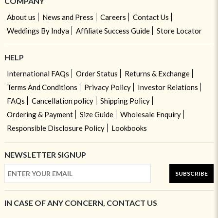
COMPANY
About us
News and Press
Careers
Contact Us
Weddings By Indya
Affiliate Success Guide
Store Locator
HELP
International FAQs
Order Status
Returns & Exchange
Terms And Conditions
Privacy Policy
Investor Relations
FAQs
Cancellation policy
Shipping Policy
Ordering & Payment
Size Guide
Wholesale Enquiry
Responsible Disclosure Policy
Lookbooks
NEWSLETTER SIGNUP
SUBSCRIBE
IN CASE OF ANY CONCERN, CONTACT US