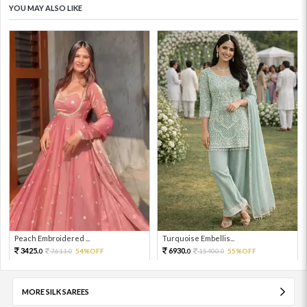
YOU MAY ALSO LIKE
Peach Embroidered ...
Turquoise Embellis...
3425.
6930.
7611.
54%OFF
15400.
55%OFF
0
0
0
0
MORE SILK SAREES