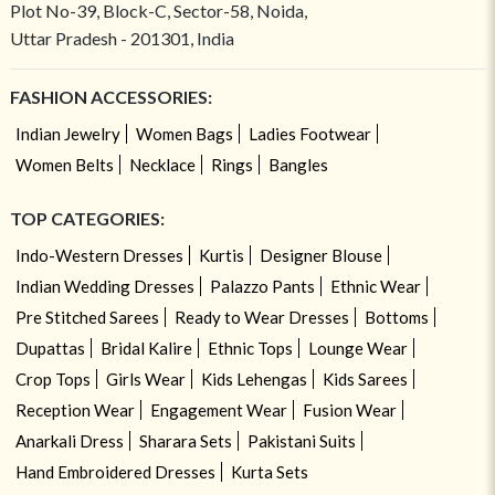
Plot No-39, Block-C, Sector-58, Noida,
Uttar Pradesh - 201301, India
FASHION ACCESSORIES:
Indian Jewelry
Women Bags
Ladies Footwear
Women Belts
Necklace
Rings
Bangles
TOP CATEGORIES:
Indo-Western Dresses
Kurtis
Designer Blouse
Indian Wedding Dresses
Palazzo Pants
Ethnic Wear
Pre Stitched Sarees
Ready to Wear Dresses
Bottoms
Dupattas
Bridal Kalire
Ethnic Tops
Lounge Wear
Crop Tops
Girls Wear
Kids Lehengas
Kids Sarees
Reception Wear
Engagement Wear
Fusion Wear
Anarkali Dress
Sharara Sets
Pakistani Suits
Hand Embroidered Dresses
Kurta Sets