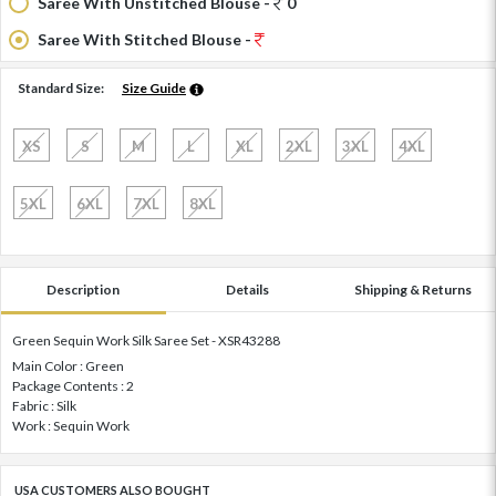
Saree With Unstitched Blouse -
0
Saree With Stitched Blouse -
Standard Size:
Size Guide
XS
S
M
L
XL
2XL
3XL
4XL
5XL
6XL
7XL
8XL
Description
Details
Shipping & Returns
Green Sequin Work Silk Saree Set - XSR43288
Main Color : Green
Package Contents : 2
Fabric : Silk
Work : Sequin Work
USA CUSTOMERS ALSO BOUGHT