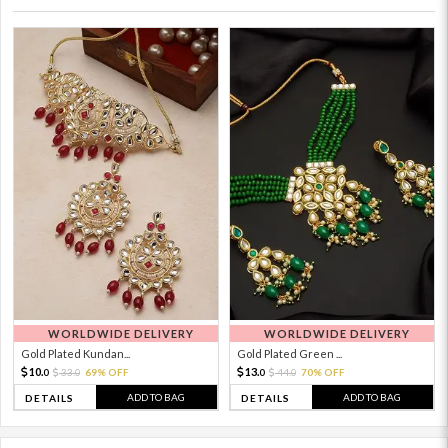
WORLDWIDE DELIVERY
WORLDWIDE DELIVERY
Gold Plated Kundan...
Gold Plated Green ...
10.
13.
33.
69% OFF
44.
70% OFF
0
0
0
0
ADD TO BAG
ADD TO BAG
DETAILS
DETAILS