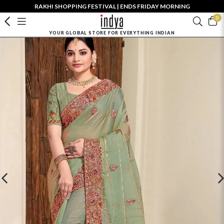
RAKHI SHOPPING FESTIVAL | ENDS FRIDAY MORNING
0
YOUR GLOBAL STORE FOR EVERYTHING INDIAN