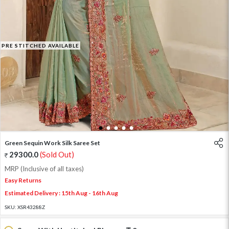
PRE STITCHED AVAILABLE
1
2
3
4
5
Green Sequin Work Silk Saree Set
29300.0
(Sold Out)
MRP (Inclusive of all taxes)
Easy Returns
Estimated Delivery : 15th Aug - 16th Aug
SKU:
XSR43288Z