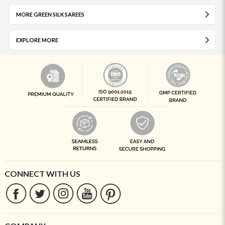
MORE GREEN SILK SAREES
EXPLORE MORE
CONNECT WITH US