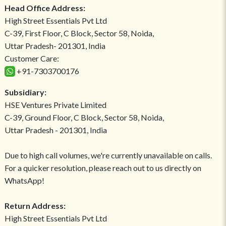
Head Office Address:
High Street Essentials Pvt Ltd
C-39, First Floor, C Block, Sector 58, Noida,
Uttar Pradesh- 201301, India
Customer Care:
+91-7303700176
Subsidiary:
HSE Ventures Private Limited
C-39, Ground Floor, C Block, Sector 58, Noida,
Uttar Pradesh - 201301, India
Due to high call volumes, we're currently unavailable on calls.
For a quicker resolution, please reach out to us directly on
WhatsApp!
Return Address:
High Street Essentials Pvt Ltd