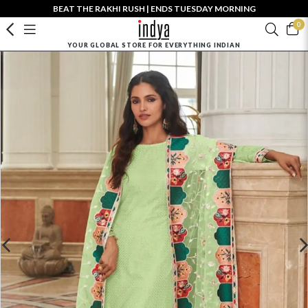
BEAT THE RAKHI RUSH | ENDS TUESDAY MORNING
0
YOUR GLOBAL STORE FOR EVERYTHING INDIAN