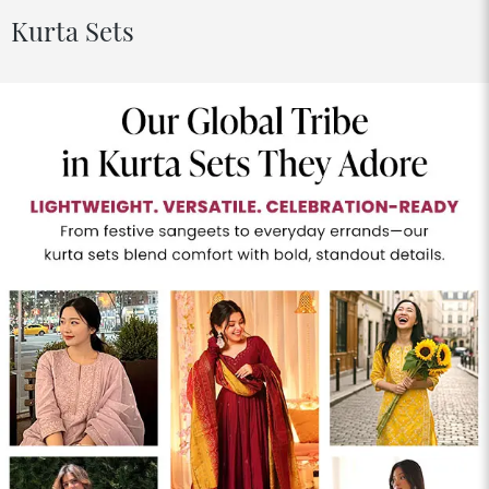
Kurta Sets