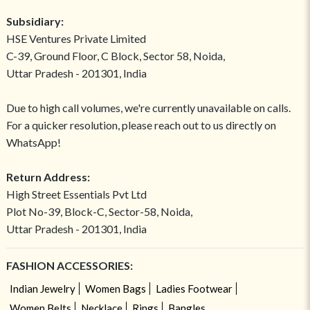
Subsidiary:
HSE Ventures Private Limited
C-39, Ground Floor, C Block, Sector 58, Noida,
Uttar Pradesh - 201301, India
Due to high call volumes, we're currently unavailable on calls.
For a quicker resolution, please reach out to us directly on
WhatsApp!
Return Address:
High Street Essentials Pvt Ltd
Plot No-39, Block-C, Sector-58, Noida,
Uttar Pradesh - 201301, India
FASHION ACCESSORIES:
Indian Jewelry
Women Bags
Ladies Footwear
Women Belts
Necklace
Rings
Bangles