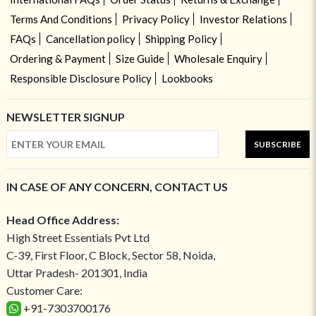
Terms And Conditions
Privacy Policy
Investor Relations
FAQs
Cancellation policy
Shipping Policy
Ordering & Payment
Size Guide
Wholesale Enquiry
Responsible Disclosure Policy
Lookbooks
NEWSLETTER SIGNUP
SUBSCRIBE
IN CASE OF ANY CONCERN, CONTACT US
Head Office Address:
High Street Essentials Pvt Ltd
C-39, First Floor, C Block, Sector 58, Noida,
Uttar Pradesh- 201301, India
Customer Care:
+91-7303700176