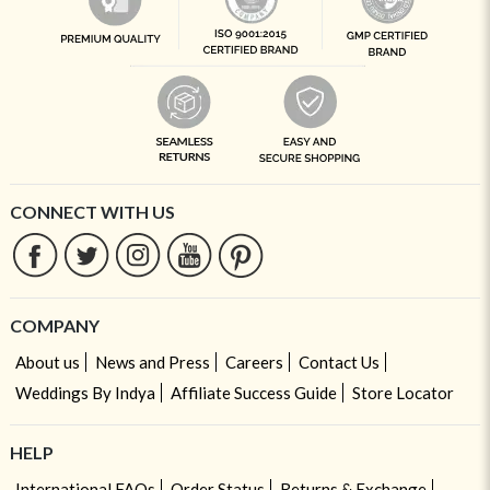
CONNECT WITH US
COMPANY
About us
News and Press
Careers
Contact Us
Weddings By Indya
Affiliate Success Guide
Store Locator
HELP
International FAQs
Order Status
Returns & Exchange