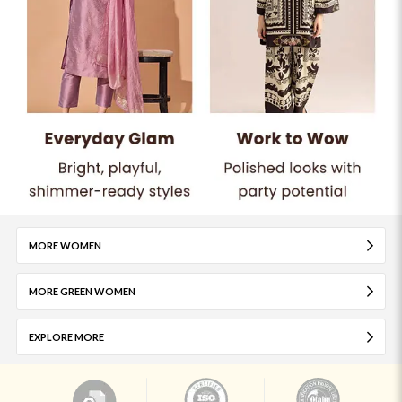
MORE WOMEN
MORE GREEN WOMEN
EXPLORE MORE