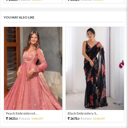
YOU MAY ALSO LIKE
Peach Embroidered ...
Black Embroidery S...
3425.
2673.
7611.
54%OFF
5940.
55%OFF
0
0
0
0