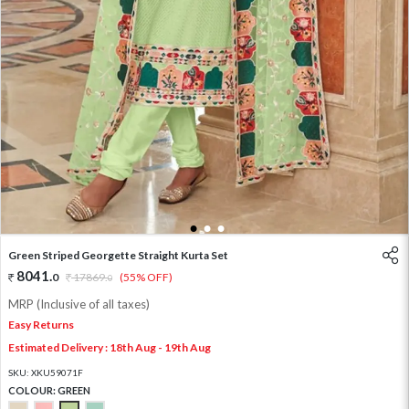
1
2
3
Green Striped Georgette Straight Kurta Set
8041
.
0
17869
.
(55% OFF)
0
MRP (Inclusive of all taxes)
Easy Returns
Estimated Delivery : 18th Aug - 19th Aug
SKU:
XKU59071F
COLOUR:
GREEN