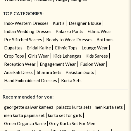
TOP CATEGORIES:
Indo-Western Dresses
Kurtis
Designer Blouse
Indian Wedding Dresses
Palazzo Pants
Ethnic Wear
Pre Stitched Sarees
Ready to Wear Dresses
Bottoms
Dupattas
Bridal Kalire
Ethnic Tops
Lounge Wear
Crop Tops
Girls Wear
Kids Lehengas
Kids Sarees
Reception Wear
Engagement Wear
Fusion Wear
Anarkali Dress
Sharara Sets
Pakistani Suits
Hand Embroidered Dresses
Kurta Sets
Recommended for you:
georgette salwar kameez
palazzo kurta sets
men kurta sets
men kurta pajama set
kurta set for girls
Green Organza Saree
Grey Kurta Set For Men