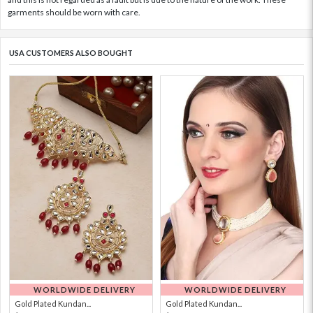
garments should be worn with care.
USA CUSTOMERS ALSO BOUGHT
WORLDWIDE DELIVERY
WORLDWIDE DELIVERY
Gold Plated Kundan...
Gold Plated Kundan...