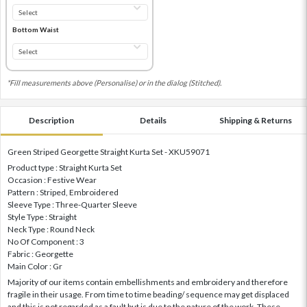
Bottom Waist
*Fill measurements above (Personalise) or in the dialog (Stitched).
Description
Details
Shipping & Returns
Green Striped Georgette Straight Kurta Set - XKU59071
Product type : Straight Kurta Set
Occasion : Festive Wear
Pattern : Striped, Embroidered
Sleeve Type : Three-Quarter Sleeve
Style Type : Straight
Neck Type : Round Neck
No Of Component : 3
Fabric : Georgette
Main Color : Gr
Majority of our items contain embellishments and embroidery and therefore
fragile in their usage. From time to time beading/ sequence may get displaced
and this is not regarded as a fault but is due to the nature of the work. These