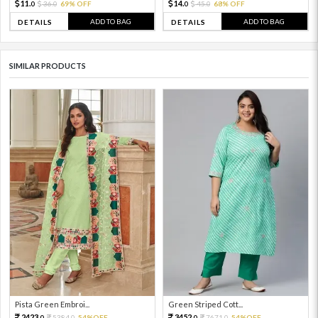
11.
14.
36.
69% OFF
45.
68% OFF
0
0
0
0
ADD TO BAG
ADD TO BAG
DETAILS
DETAILS
SIMILAR PRODUCTS
Pista Green Embroi...
Green Striped Cott...
2423.
3452.
5384.
54%OFF
7671.
54%OFF
0
0
0
0