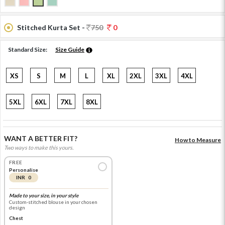
Stitched Kurta Set -
750
0
Standard Size:
Size Guide
XS
S
M
L
XL
2XL
3XL
4XL
5XL
6XL
7XL
8XL
WANT A BETTER FIT?
How to Measure
Two ways to make this yours.
FREE
Personalise
INR 0
Made to your size, in your style
Custom-stitched blouse in your chosen
design
Chest