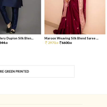
ery Dupion Silk Blen...
Maroon Weaving Silk Blend Saree ...
844.
2970.
6600.
0
0
0
RE GREEN PRINTED