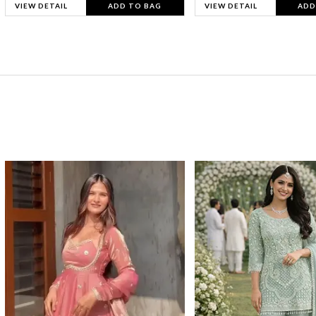
VIEW DETAIL
ADD TO BAG
VIEW DETAIL
ADD