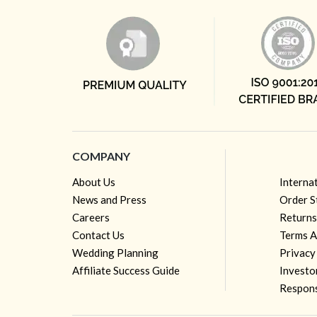
COMPANY
About Us
Interna
News and Press
Order S
Careers
Returns
Contact Us
Terms A
Wedding Planning
Privacy
Affiliate Success Guide
Investo
Respons