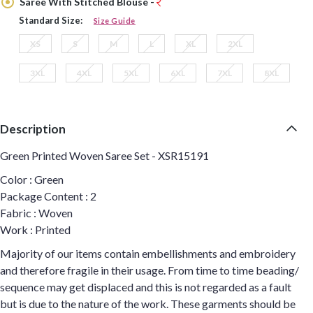
Saree With Stitched Blouse -
Standard Size:
Size Guide
XS
S
M
L
XL
2XL
3XL
4XL
5XL
6XL
7XL
8XL
Description
Green Printed Woven Saree Set - XSR15191
Color : Green
Package Content : 2
Fabric : Woven
Work : Printed
Majority of our items contain embellishments and embroidery
and therefore fragile in their usage. From time to time beading/
sequence may get displaced and this is not regarded as a fault
but is due to the nature of the work. These garments should be