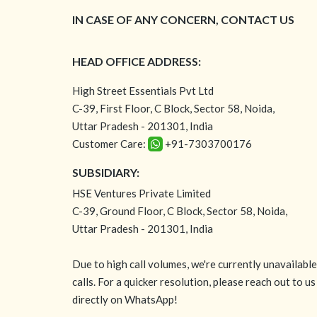
IN CASE OF ANY CONCERN, CONTACT US
HEAD OFFICE ADDRESS:
High Street Essentials Pvt Ltd
C-39, First Floor, C Block, Sector 58, Noida,
Uttar Pradesh - 201301, India
Customer Care:
+91-7303700176
SUBSIDIARY:
HSE Ventures Private Limited
C-39, Ground Floor, C Block, Sector 58, Noida,
Uttar Pradesh - 201301, India
Due to high call volumes, we're currently unavailabl
calls. For a quicker resolution, please reach out to us
directly on WhatsApp!