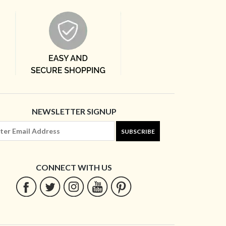
NEWSLETTER SIGNUP
SUBSCRIBE
CONNECT WITH US