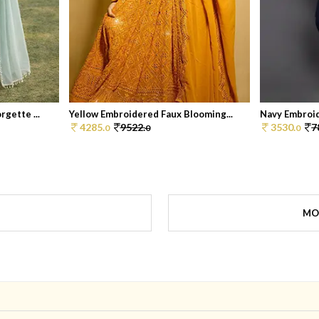
gette ...
Yellow Embroidered Faux Blooming...
Navy Embroid
4285.
9522.
3530.
7
0
0
0
MO