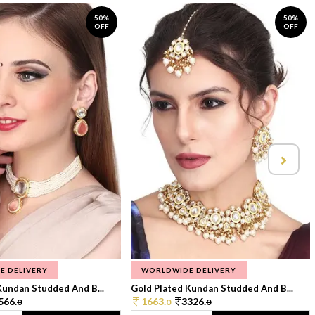
50%
50%
OFF
OFF
E DELIVERY
WORLDWIDE DELIVERY
Kundan Studded And B...
Gold Plated Kundan Studded And B...
566.
1663.
3326.
0
0
0