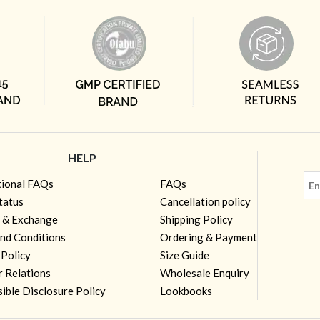
HELP
tional FAQs
FAQs
tatus
Cancellation policy
 & Exchange
Shipping Policy
nd Conditions
Ordering & Payment
 Policy
Size Guide
r Relations
Wholesale Enquiry
ible Disclosure Policy
Lookbooks