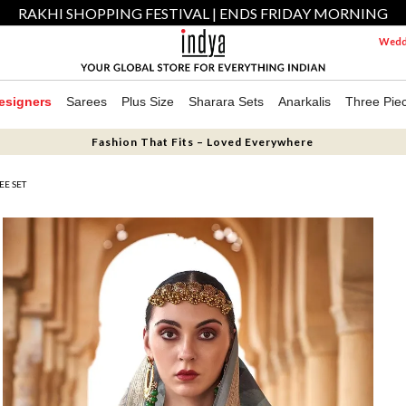
RAKHI SHOPPING FESTIVAL | ENDS FRIDAY MORNING
Weddi
esigners
Sarees
Plus Size
Sharara Sets
Anarkalis
Three Pie
Fashion That Fits – Loved Everywhere
EE SET