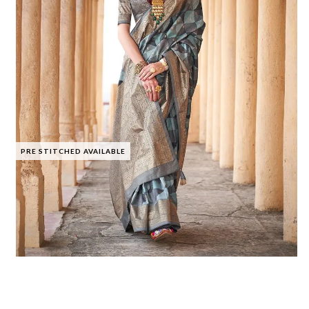
PRE STITCHED AVAILABLE