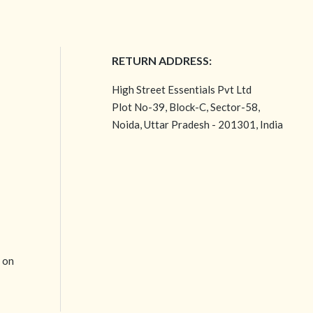
RETURN ADDRESS:
High Street Essentials Pvt Ltd
Plot No-39, Block-C, Sector-58,
Noida, Uttar Pradesh - 201301, India
e on