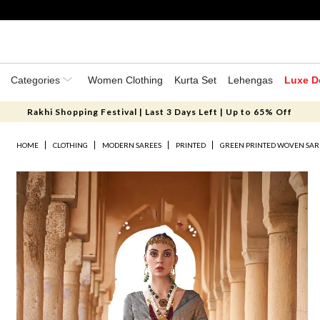
Categories
Women Clothing
Kurta Set
Lehengas
Luxe D
Rakhi Shopping Festival | Last 3 Days Left | Up to 65% Off
HOME
CLOTHING
MODERN SAREES
PRINTED
GREEN PRINTED WOVEN SAR