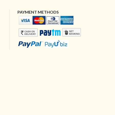
PAYMENT METHODS