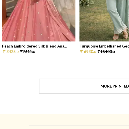
Peach Embroidered Silk Blend Ana...
Turquoise Embellished Geor
3425.
7611.
6930.
15400.
0
0
0
0
MORE PRINTED