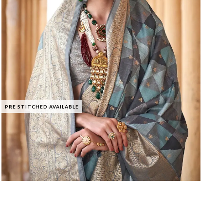
PRE STITCHED AVAILABLE