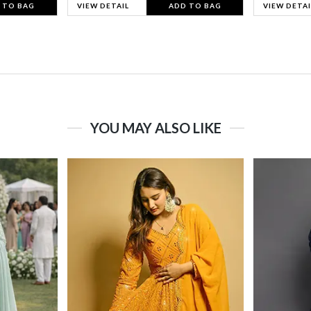
 TO BAG
VIEW DETAIL
ADD TO BAG
VIEW DETAI
YOU MAY ALSO LIKE