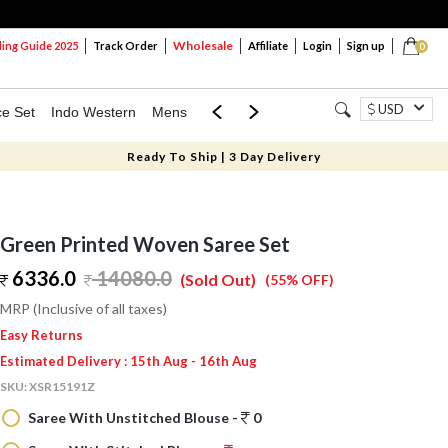
Wholesale
ng Guide 2025
Track Order
Affiliate
Login
Sign up
0
USD
ce Set
Indo Western
Mens
Mom & Mini
Kids
Ready To Ship | 3 Day Delivery
Green Printed Woven Saree Set
6336.0
14080.0
(Sold Out)
(55% OFF)
MRP (Inclusive of all taxes)
Easy Returns
Estimated Delivery : 15th Aug - 16th Aug
SKU:
XSR15191Z
Saree With Unstitched Blouse -
0