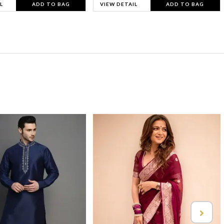
L
ADD TO BAG
VIEW DETAIL
ADD TO BAG