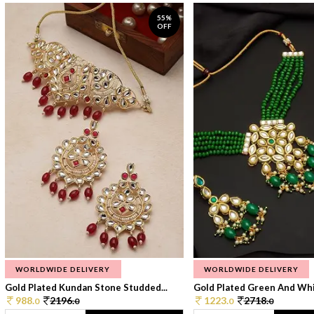
55%
OFF
WORLDWIDE DELIVERY
WORLDWIDE DELIVERY
Gold Plated Kundan Stone Studded...
Gold Plated Green And Whi
988.
2196.
1223.
2718.
0
0
0
0