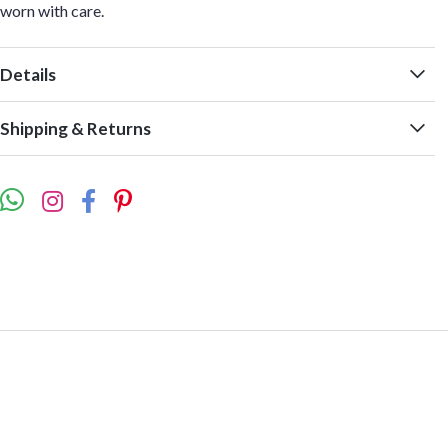
worn with care.
Details
Shipping & Returns