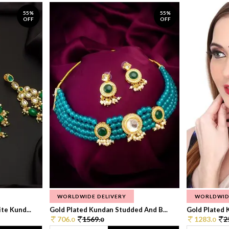
55%
55%
OFF
OFF
WORLDWIDE DELIVERY
WORLDWID
te Kund...
Gold Plated Kundan Studded And B...
Gold Plated 
706.
1569.
1283.
2
0
0
0