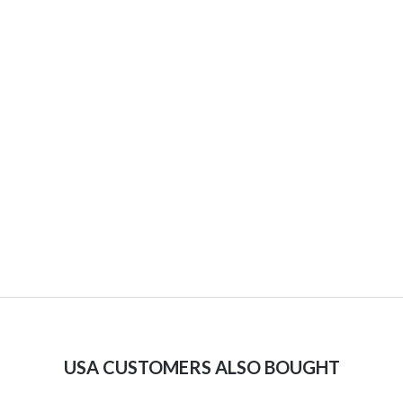
USA CUSTOMERS ALSO BOUGHT