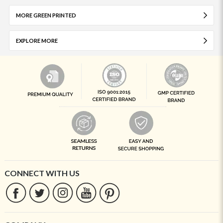
MORE GREEN PRINTED
EXPLORE MORE
CONNECT WITH US