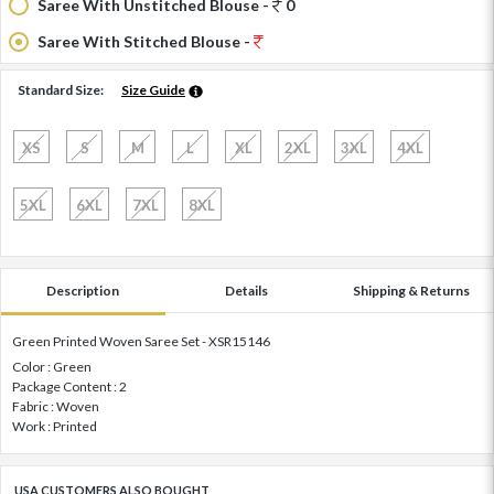
Saree With Unstitched Blouse -
0
Saree With Stitched Blouse -
Standard Size:
Size Guide
XS
S
M
L
XL
2XL
3XL
4XL
5XL
6XL
7XL
8XL
Description
Details
Shipping & Returns
Green Printed Woven Saree Set - XSR15146
Color : Green
Package Content : 2
Fabric : Woven
Work : Printed
USA CUSTOMERS ALSO BOUGHT