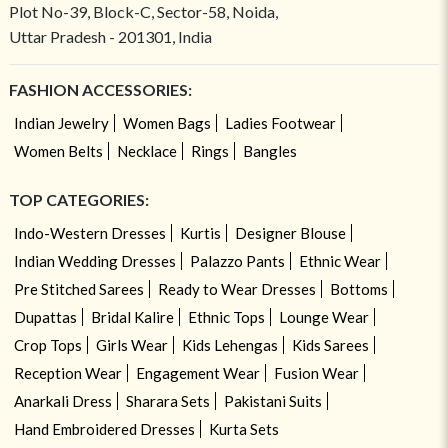
Plot No-39, Block-C, Sector-58, Noida,
Uttar Pradesh - 201301, India
FASHION ACCESSORIES:
Indian Jewelry
Women Bags
Ladies Footwear
Women Belts
Necklace
Rings
Bangles
TOP CATEGORIES:
Indo-Western Dresses
Kurtis
Designer Blouse
Indian Wedding Dresses
Palazzo Pants
Ethnic Wear
Pre Stitched Sarees
Ready to Wear Dresses
Bottoms
Dupattas
Bridal Kalire
Ethnic Tops
Lounge Wear
Crop Tops
Girls Wear
Kids Lehengas
Kids Sarees
Reception Wear
Engagement Wear
Fusion Wear
Anarkali Dress
Sharara Sets
Pakistani Suits
Hand Embroidered Dresses
Kurta Sets