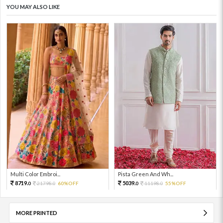
YOU MAY ALSO LIKE
Multi Color Embroi...
Pista Green And Wh...
8719.
5039.
21798.
60%OFF
11198.
55%OFF
0
0
0
0
MORE PRINTED