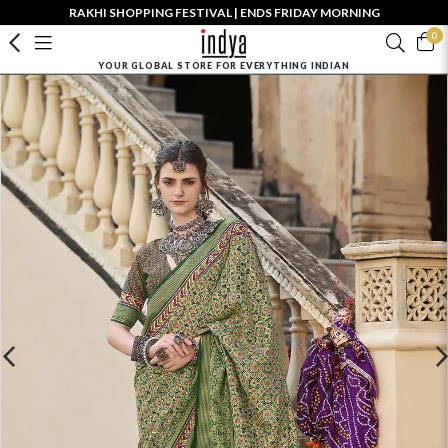
RAKHI SHOPPING FESTIVAL | ENDS FRIDAY MORNING
0
YOUR GLOBAL STORE FOR EVERYTHING INDIAN