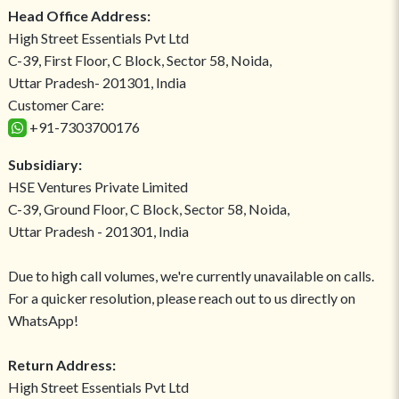
Head Office Address:
High Street Essentials Pvt Ltd
C-39, First Floor, C Block, Sector 58, Noida,
Uttar Pradesh- 201301, India
Customer Care:
+91-7303700176
Subsidiary:
HSE Ventures Private Limited
C-39, Ground Floor, C Block, Sector 58, Noida,
Uttar Pradesh - 201301, India
Due to high call volumes, we're currently unavailable on calls.
For a quicker resolution, please reach out to us directly on
WhatsApp!
Return Address:
High Street Essentials Pvt Ltd