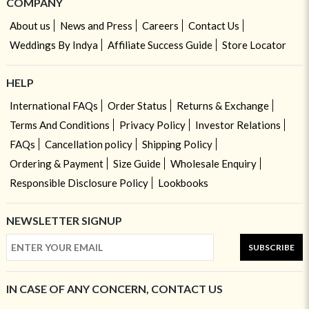
COMPANY
About us
News and Press
Careers
Contact Us
Weddings By Indya
Affiliate Success Guide
Store Locator
HELP
International FAQs
Order Status
Returns & Exchange
Terms And Conditions
Privacy Policy
Investor Relations
FAQs
Cancellation policy
Shipping Policy
Ordering & Payment
Size Guide
Wholesale Enquiry
Responsible Disclosure Policy
Lookbooks
NEWSLETTER SIGNUP
SUBSCRIBE
IN CASE OF ANY CONCERN, CONTACT US