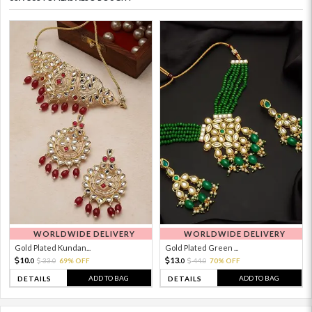
WORLDWIDE DELIVERY
WORLDWIDE DELIVERY
Gold Plated Kundan...
Gold Plated Green ...
10.
13.
33.
69% OFF
44.
70% OFF
0
0
0
0
ADD TO BAG
ADD TO BAG
DETAILS
DETAILS