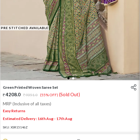
PRE STITCHED AVAILABLE
1
2
Green Printed Woven Saree Set
4208.0
(Sold Out)
9351.0
(55% OFF)
MRP (Inclusive of all taxes)
Easy Returns
Estimated Delivery : 16th Aug - 17th Aug
SKU:
XSR15146Z