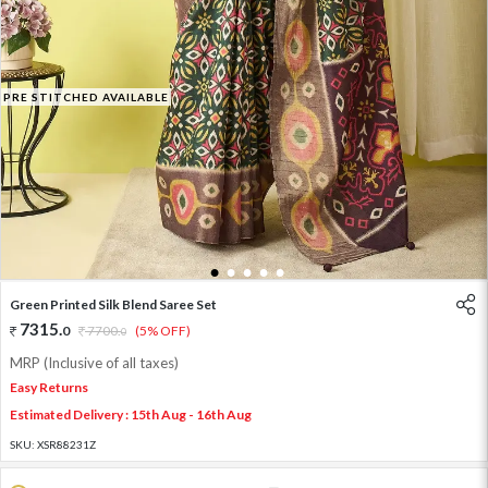
PRE STITCHED AVAILABLE
1
2
3
4
5
Green Printed Silk Blend Saree Set
7315
.
0
7700
.
(5% OFF)
0
MRP (Inclusive of all taxes)
Easy Returns
Estimated Delivery : 15th Aug - 16th Aug
SKU:
XSR88231Z