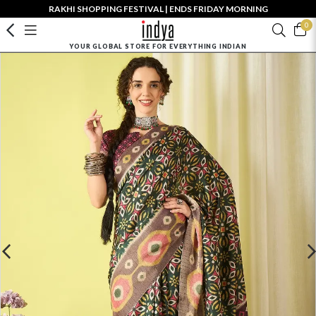
RAKHI SHOPPING FESTIVAL | ENDS FRIDAY MORNING
0
YOUR GLOBAL STORE FOR EVERYTHING INDIAN