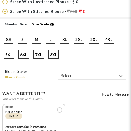
Saree With Unstitched Blouse -
0
Saree With Stitched Blouse -
750
0
Standard Size:
Size Guide
XS
S
M
L
XL
2XL
3XL
4XL
5XL
6XL
7XL
8XL
Blouse Styles
Blouse Guide
WANT A BETTER FIT?
How to Measure
Two ways to make this yours.
FREE
Personalise
INR 0
Made to your size, in your style
Custom-stitched blouse in your chosen