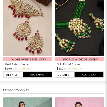
WORLDWIDE DELIVERY
WORLDWIDE DELIVERY
Gold Plated Kundan...
Gold Plated Green ...
10.
13.
33.
69% OFF
44.
70% OFF
0
0
0
0
ADD TO BAG
ADD TO BAG
DETAILS
DETAILS
SIMILAR PRODUCTS