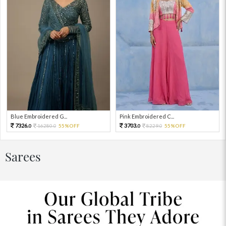
Blue Embroidered G...
Pink Embroidered C...
7326.
3703.
16280.
55%OFF
8229.
55%OFF
0
0
0
0
Sarees