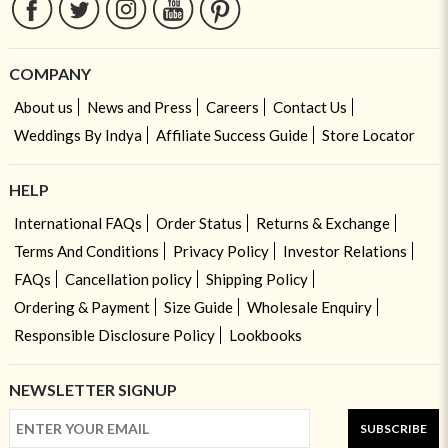
COMPANY
About us
News and Press
Careers
Contact Us
Weddings By Indya
Affiliate Success Guide
Store Locator
HELP
International FAQs
Order Status
Returns & Exchange
Terms And Conditions
Privacy Policy
Investor Relations
FAQs
Cancellation policy
Shipping Policy
Ordering & Payment
Size Guide
Wholesale Enquiry
Responsible Disclosure Policy
Lookbooks
NEWSLETTER SIGNUP
SUBSCRIBE