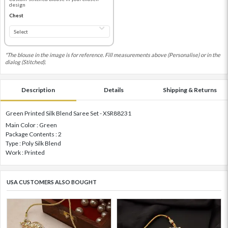
design
Chest
*The blouse in the image is for reference. Fill measurements above (Personalise) or in the
dialog (Stitched).
Description
Details
Shipping & Returns
Green Printed Silk Blend Saree Set - XSR88231
Main Color : Green
Package Contents : 2
Type : Poly Silk Blend
Work : Printed
USA CUSTOMERS ALSO BOUGHT