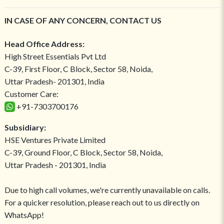
IN CASE OF ANY CONCERN, CONTACT US
Head Office Address:
High Street Essentials Pvt Ltd
C-39, First Floor, C Block, Sector 58, Noida,
Uttar Pradesh- 201301, India
Customer Care:
+91-7303700176
Subsidiary:
HSE Ventures Private Limited
C-39, Ground Floor, C Block, Sector 58, Noida,
Uttar Pradesh - 201301, India
Due to high call volumes, we're currently unavailable on calls.
For a quicker resolution, please reach out to us directly on
WhatsApp!