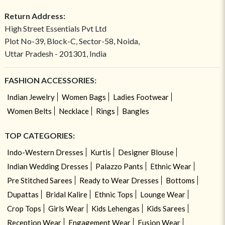
Return Address:
High Street Essentials Pvt Ltd
Plot No-39, Block-C, Sector-58, Noida,
Uttar Pradesh - 201301, India
FASHION ACCESSORIES:
Indian Jewelry
Women Bags
Ladies Footwear
Women Belts
Necklace
Rings
Bangles
TOP CATEGORIES:
Indo-Western Dresses
Kurtis
Designer Blouse
Indian Wedding Dresses
Palazzo Pants
Ethnic Wear
Pre Stitched Sarees
Ready to Wear Dresses
Bottoms
Dupattas
Bridal Kalire
Ethnic Tops
Lounge Wear
Crop Tops
Girls Wear
Kids Lehengas
Kids Sarees
Reception Wear
Engagement Wear
Fusion Wear