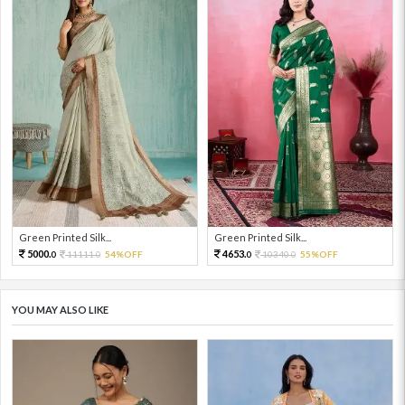
Green Printed Silk...
Green Printed Silk...
5000.
4653.
11111.
54%OFF
10340.
55%OFF
0
0
0
0
YOU MAY ALSO LIKE