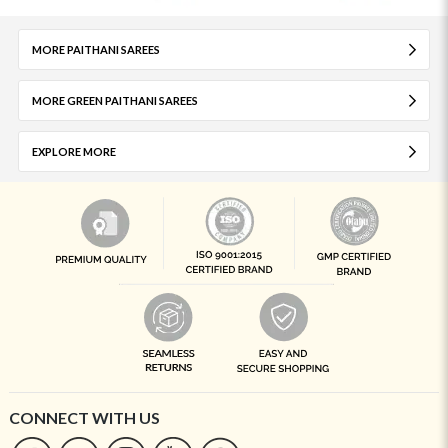
MORE PAITHANI SAREES
MORE GREEN PAITHANI SAREES
EXPLORE MORE
CONNECT WITH US