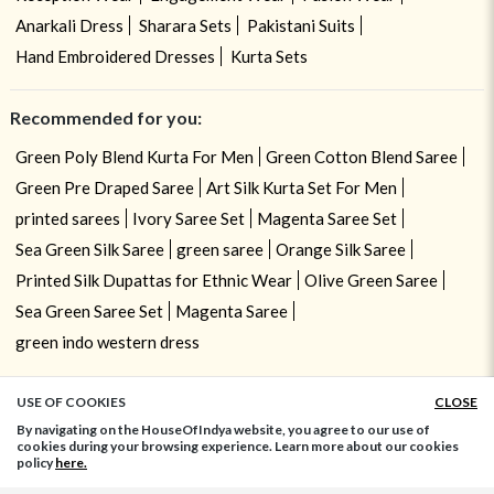
Anarkali Dress
Sharara Sets
Pakistani Suits
Hand Embroidered Dresses
Kurta Sets
Recommended for you:
Green Poly Blend Kurta For Men
Green Cotton Blend Saree
Green Pre Draped Saree
Art Silk Kurta Set For Men
printed sarees
Ivory Saree Set
Magenta Saree Set
Sea Green Silk Saree
green saree
Orange Silk Saree
Printed Silk Dupattas for Ethnic Wear
Olive Green Saree
Sea Green Saree Set
Magenta Saree
green indo western dress
USE OF COOKIES
CLOSE
ADD TO BAG
By navigating on the HouseOfIndya website, you agree to our use of
cookies during your browsing experience. Learn more about our cookies
policy
here.