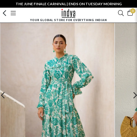
THE JUNE FINALE CARNIVAL | ENDS ON TUESDAY MORNING
0
YOUR GLOBAL STORE FOR EVERYTHING INDIAN