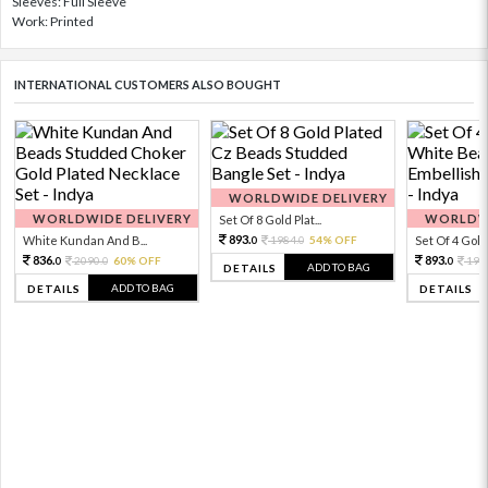
Sleeves: Full Sleeve
Work: Printed
INTERNATIONAL CUSTOMERS ALSO BOUGHT
WORLDWIDE DELIVERY
WORLDWIDE DELIVERY
WORLDWI
Set Of 8 Gold Plat...
893.
White Kundan And B...
1984.
54% OFF
Set Of 4 Gold 
0
0
836.
893.
2090.
60% OFF
198
0
0
0
ADD TO BAG
DETAILS
ADD TO BAG
DETAILS
DETAILS