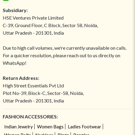
Subsidiary:
HSE Ventures Private Limited
C-39, Ground Floor, C Block, Sector 58, Noida,
Uttar Pradesh - 201301, India
Due to high call volumes, we're currently unavailable on calls.
For a quicker resolution, please reach out to us directly on
WhatsApp!
Return Address:
High Street Essentials Pvt Ltd
Plot No-39, Block-C, Sector-58, Noida,
Uttar Pradesh - 201301, India
FASHION ACCESSORIES:
Indian Jewelry
Women Bags
Ladies Footwear
Women Belts
Necklace
Rings
Bangles