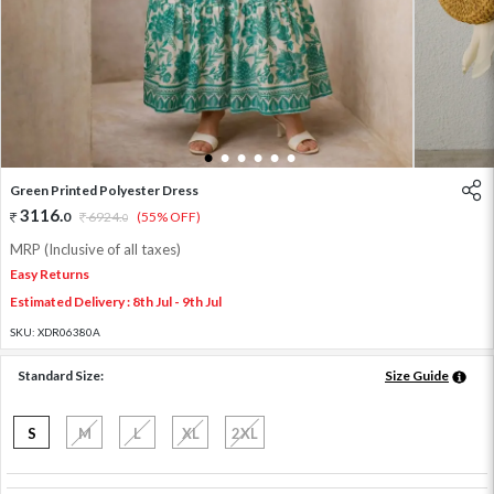
1
2
3
4
5
6
Green Printed Polyester Dress
3116
.
0
6924
.
(55% OFF)
0
MRP (Inclusive of all taxes)
Easy Returns
Estimated Delivery : 8th Jul - 9th Jul
SKU:
XDR06380A
Standard Size:
Size Guide
S
M
L
XL
2XL