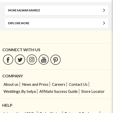
MORE SALWAR KAMEEZ
EXPLORE MORE
CONNECT WITH US
COMPANY
About us
News and Press
Careers
Contact Us
Weddings By Indya
Affiliate Success Guide
Store Locator
HELP