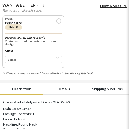
WANT A BETTER FIT?
How to Measure
Two ways to make this yours.
FREE
Personalise
INR 0
Made to your size, in your style
Custom-stitched blouse in your chosen
design
Chest
*Fill measurements above (Personalise) or in the dialog (Stitched).
Description
Details
Shipping & Returns
Green Printed Polyester Dress - XDR06380
Main Color: Green
Package Contents: 1
Fabric: Polyester
Neckline: Round Neck