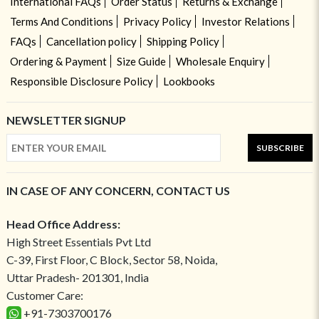
International FAQs
Order Status
Returns & Exchange
Terms And Conditions
Privacy Policy
Investor Relations
FAQs
Cancellation policy
Shipping Policy
Ordering & Payment
Size Guide
Wholesale Enquiry
Responsible Disclosure Policy
Lookbooks
NEWSLETTER SIGNUP
SUBSCRIBE
IN CASE OF ANY CONCERN, CONTACT US
Head Office Address:
High Street Essentials Pvt Ltd
C-39, First Floor, C Block, Sector 58, Noida,
Uttar Pradesh- 201301, India
Customer Care:
+91-7303700176