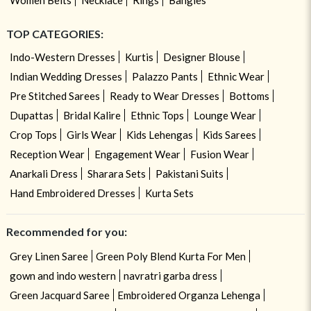
TOP CATEGORIES:
Indo-Western Dresses
Kurtis
Designer Blouse
Indian Wedding Dresses
Palazzo Pants
Ethnic Wear
Pre Stitched Sarees
Ready to Wear Dresses
Bottoms
Dupattas
Bridal Kalire
Ethnic Tops
Lounge Wear
Crop Tops
Girls Wear
Kids Lehengas
Kids Sarees
Reception Wear
Engagement Wear
Fusion Wear
Anarkali Dress
Sharara Sets
Pakistani Suits
Hand Embroidered Dresses
Kurta Sets
Recommended for you:
Grey Linen Saree
Green Poly Blend Kurta For Men
gown and indo western
navratri garba dress
Green Jacquard Saree
Embroidered Organza Lehenga