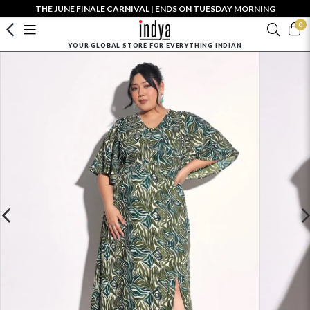
THE JUNE FINALE CARNIVAL | ENDS ON TUESDAY MORNING
0
YOUR GLOBAL STORE FOR EVERYTHING INDIAN