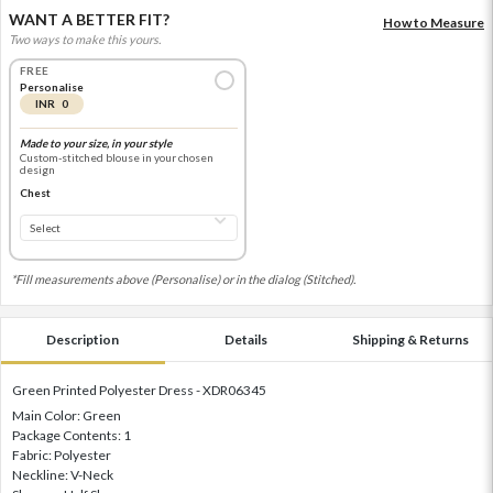
WANT A BETTER FIT?
How to Measure
Two ways to make this yours.
FREE
Personalise
INR 0
Made to your size, in your style
Custom-stitched blouse in your chosen
design
Chest
*Fill measurements above (Personalise) or in the dialog (Stitched).
Description
Details
Shipping & Returns
Green Printed Polyester Dress - XDR06345
Main Color: Green
Package Contents: 1
Fabric: Polyester
Neckline: V-Neck