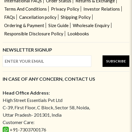
International FAQs
Order Status
Returns & Exchange
Terms And Conditions
Privacy Policy
Investor Relations
FAQs
Cancellation policy
Shipping Policy
Ordering & Payment
Size Guide
Wholesale Enquiry
Responsible Disclosure Policy
Lookbooks
NEWSLETTER SIGNUP
SUBSCRIBE
IN CASE OF ANY CONCERN, CONTACT US
Head Office Address:
High Street Essentials Pvt Ltd
C-39, First Floor, C Block, Sector 58, Noida,
Uttar Pradesh- 201301, India
Customer Care:
+91-7303700176