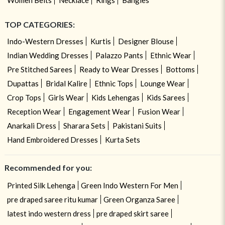
TOP CATEGORIES:
Indo-Western Dresses
Kurtis
Designer Blouse
Indian Wedding Dresses
Palazzo Pants
Ethnic Wear
Pre Stitched Sarees
Ready to Wear Dresses
Bottoms
Dupattas
Bridal Kalire
Ethnic Tops
Lounge Wear
Crop Tops
Girls Wear
Kids Lehengas
Kids Sarees
Reception Wear
Engagement Wear
Fusion Wear
Anarkali Dress
Sharara Sets
Pakistani Suits
Hand Embroidered Dresses
Kurta Sets
Recommended for you:
Printed Silk Lehenga
Green Indo Western For Men
pre draped saree ritu kumar
Green Organza Saree
latest indo western dress
pre draped skirt saree