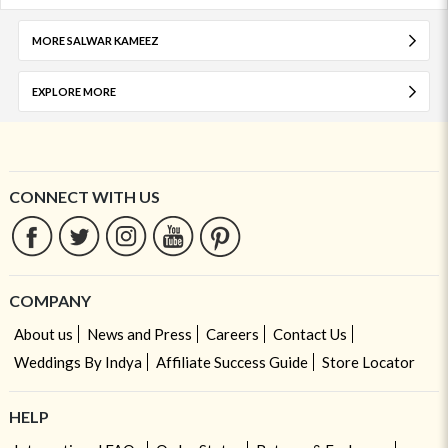
MORE SALWAR KAMEEZ
EXPLORE MORE
CONNECT WITH US
COMPANY
About us
News and Press
Careers
Contact Us
Weddings By Indya
Affiliate Success Guide
Store Locator
HELP