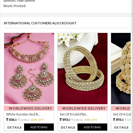
Sleeves: Half Sleeve
Work: Printed
INTERNATIONAL CUSTOMERS ALSO BOUGHT
WORLDWIDE DELIVERY
WORLDWIDE DELIVERY
WORLDWI
White Kundan And B...
Set Of 8 Gold Plat...
Set Of 4 Gold 
836.
893.
893.
2090.
60% OFF
1984.
54% OFF
198
0
0
0
0
0
ADD TO BAG
ADD TO BAG
DETAILS
DETAILS
DETAILS