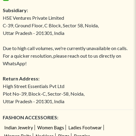
Subsidiary:
HSE Ventures Private Limited
C-39, Ground Floor, C Block, Sector 58, Noida,
Uttar Pradesh - 201301, India
Due to high call volumes, we're currently unavailable on calls.
For a quicker resolution, please reach out to us directly on
WhatsApp!
Return Address:
High Street Essentials Pvt Ltd
Plot No-39, Block-C, Sector-58, Noida,
Uttar Pradesh - 201301, India
FASHION ACCESSORIES:
Indian Jewelry
Women Bags
Ladies Footwear
Women Belts
Necklace
Rings
Bangles