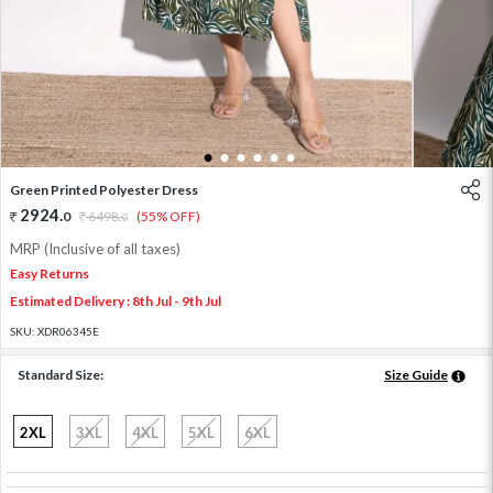
1
2
3
4
5
6
Green Printed Polyester Dress
2924
.
0
6498
.
(55% OFF)
0
MRP (Inclusive of all taxes)
Easy Returns
Estimated Delivery : 8th Jul - 9th Jul
SKU:
XDR06345E
Standard Size:
Size Guide
2XL
3XL
4XL
5XL
6XL