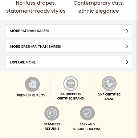
MORE PAITHANI SAREES
MORE GREEN PAITHANI SAREES
EXPLORE MORE