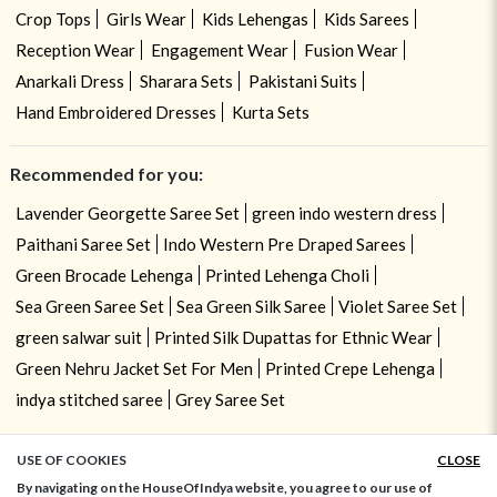
Crop Tops
Girls Wear
Kids Lehengas
Kids Sarees
Reception Wear
Engagement Wear
Fusion Wear
Anarkali Dress
Sharara Sets
Pakistani Suits
Hand Embroidered Dresses
Kurta Sets
Recommended for you:
Lavender Georgette Saree Set
green indo western dress
Paithani Saree Set
Indo Western Pre Draped Sarees
Green Brocade Lehenga
Printed Lehenga Choli
Sea Green Saree Set
Sea Green Silk Saree
Violet Saree Set
green salwar suit
Printed Silk Dupattas for Ethnic Wear
Green Nehru Jacket Set For Men
Printed Crepe Lehenga
indya stitched saree
Grey Saree Set
USE OF COOKIES
CLOSE
ADD TO BAG
By navigating on the HouseOfIndya website, you agree to our use of