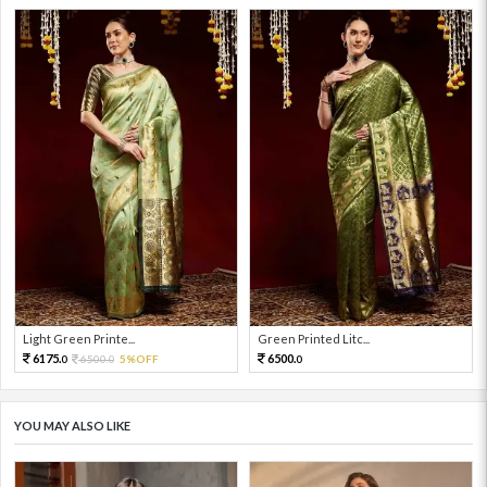
Light Green Printe...
Green Printed Litc...
6175.
6500.
6500.
5%OFF
0
0
0
YOU MAY ALSO LIKE