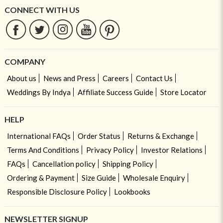
CONNECT WITH US
COMPANY
About us
News and Press
Careers
Contact Us
Weddings By Indya
Affiliate Success Guide
Store Locator
HELP
International FAQs
Order Status
Returns & Exchange
Terms And Conditions
Privacy Policy
Investor Relations
FAQs
Cancellation policy
Shipping Policy
Ordering & Payment
Size Guide
Wholesale Enquiry
Responsible Disclosure Policy
Lookbooks
NEWSLETTER SIGNUP