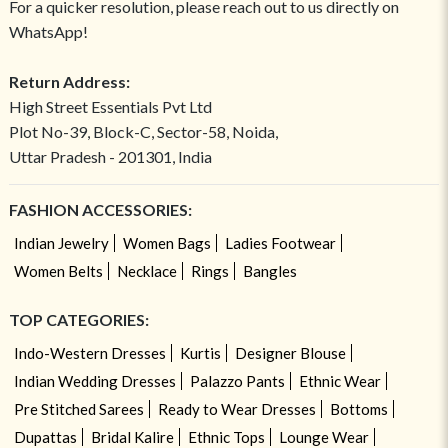
For a quicker resolution, please reach out to us directly on
WhatsApp!
Return Address:
High Street Essentials Pvt Ltd
Plot No-39, Block-C, Sector-58, Noida,
Uttar Pradesh - 201301, India
FASHION ACCESSORIES:
Indian Jewelry
Women Bags
Ladies Footwear
Women Belts
Necklace
Rings
Bangles
TOP CATEGORIES:
Indo-Western Dresses
Kurtis
Designer Blouse
Indian Wedding Dresses
Palazzo Pants
Ethnic Wear
Pre Stitched Sarees
Ready to Wear Dresses
Bottoms
Dupattas
Bridal Kalire
Ethnic Tops
Lounge Wear