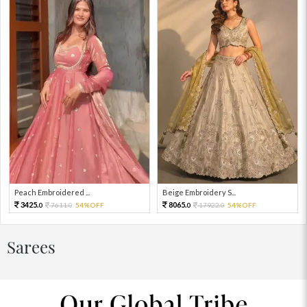
Peach Embroidered ...
Beige Embroidery S...
3425.
8065.
7611.
54%OFF
17922.
54%OFF
0
0
0
0
Sarees