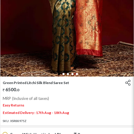
1
2
3
4
5
Green Printed Litchi Silk Blend Saree Set
6500
.
0
MRP (Inclusive of all taxes)
Easy Returns
Estimated Delivery : 17th Aug - 18th Aug
SKU:
XSR88975Z