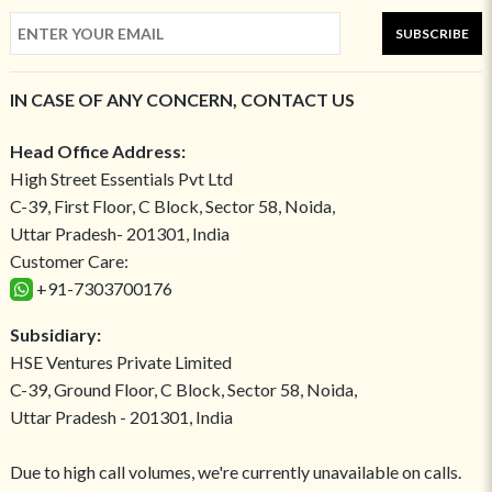
SUBSCRIBE
IN CASE OF ANY CONCERN, CONTACT US
Head Office Address:
High Street Essentials Pvt Ltd
C-39, First Floor, C Block, Sector 58, Noida,
Uttar Pradesh- 201301, India
Customer Care:
+91-7303700176
Subsidiary:
HSE Ventures Private Limited
C-39, Ground Floor, C Block, Sector 58, Noida,
Uttar Pradesh - 201301, India
Due to high call volumes, we're currently unavailable on calls.