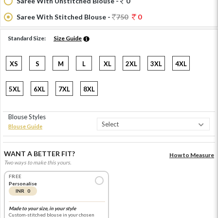
Saree With Unstitched Blouse -
0
Saree With Stitched Blouse -
750
0
Standard Size:
Size Guide
XS
S
M
L
XL
2XL
3XL
4XL
5XL
6XL
7XL
8XL
Blouse Styles
Blouse Guide
WANT A BETTER FIT?
How to Measure
Two ways to make this yours.
FREE
Personalise
INR 0
Made to your size, in your style
Custom-stitched blouse in your chosen