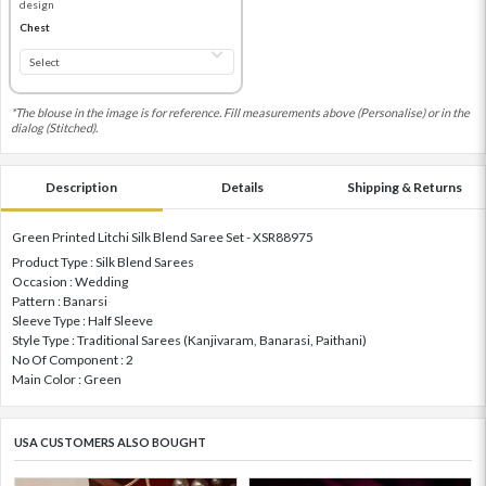
design
Chest
*The blouse in the image is for reference. Fill measurements above (Personalise) or in the
dialog (Stitched).
Description
Details
Shipping & Returns
Green Printed Litchi Silk Blend Saree Set - XSR88975
Product Type : Silk Blend Sarees
Occasion : Wedding
Pattern : Banarsi
Sleeve Type : Half Sleeve
Style Type : Traditional Sarees (Kanjivaram, Banarasi, Paithani)
No Of Component : 2
Main Color : Green
USA CUSTOMERS ALSO BOUGHT