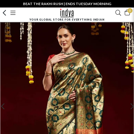
BEAT THE RAKHI RUSH | ENDS TUESDAY MORNING
0
YOUR GLOBAL STORE FOR EVERYTHING INDIAN