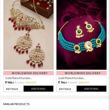
WORLDWIDE DELIVERY
WORLDWIDE DELIVERY
Gold Plated Kundan...
Gold Plated Kundan...
988.
706.
2196.
55% OFF
1569.
55% OFF
0
0
0
0
ADD TO BAG
ADD TO BAG
DETAILS
DETAILS
SIMILAR PRODUCTS