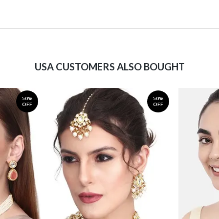
USA CUSTOMERS ALSO BOUGHT
50%
50%
OFF
OFF