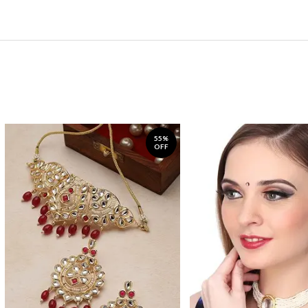
55%
OFF