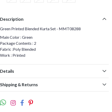
Description
Green Printed Blended Kurta Set - MMT08288
Main Color : Green
Package Contents : 2
Fabric :Poly Blended
Work : Printed
Details
Shipping & Returns