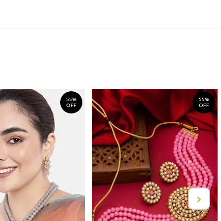
55%
55%
OFF
OFF