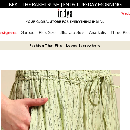
BEAT THE RAKHI RUSH | ENDS TUESDAY MORNING
Weddi
esigners
Sarees
Plus Size
Sharara Sets
Anarkalis
Three Pie
Fashion That Fits – Loved Everywhere