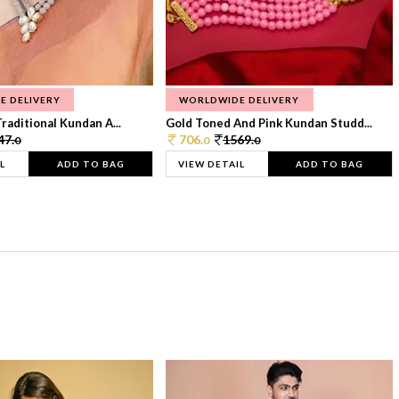
E DELIVERY
WORLDWIDE DELIVERY
raditional Kundan A...
Gold Toned And Pink Kundan Studd...
47.
706.
1569.
0
0
0
L
ADD TO BAG
VIEW DETAIL
ADD TO BAG