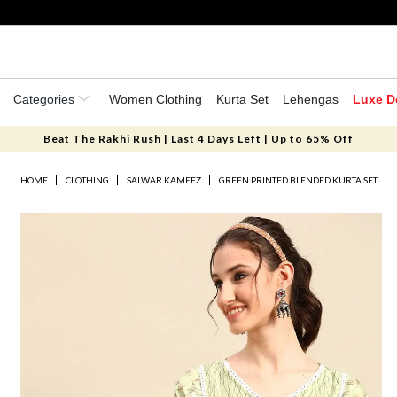
Categories
Women Clothing
Kurta Set
Lehengas
Luxe D
Beat The Rakhi Rush | Last 4 Days Left | Up to 65% Off
HOME
CLOTHING
SALWAR KAMEEZ
GREEN PRINTED BLENDED KURTA SET