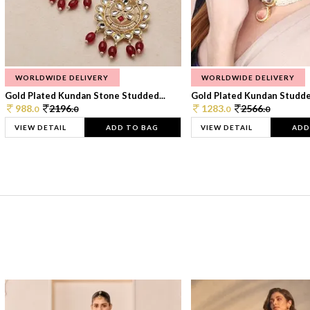
WORLDWIDE DELIVERY
WORLDWIDE DELIVERY
Gold Plated Kundan Stone Studded...
Gold Plated Kundan Studded
988.
2196.
1283.
2566.
0
0
0
0
VIEW DETAIL
ADD TO BAG
VIEW DETAIL
ADD