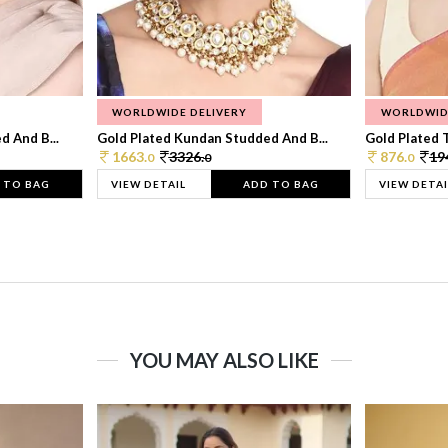
WORLDWIDE DELIVERY
WORLDWID
 And B...
Gold Plated Kundan Studded And B...
Gold Plated T
1663.
3326.
876.
19
0
0
0
 TO BAG
VIEW DETAIL
ADD TO BAG
VIEW DETAI
YOU MAY ALSO LIKE