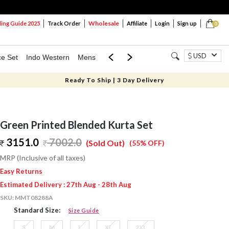
Wholesale
ng Guide 2025
Track Order
Affiliate
Login
Sign up
0
USD
ce Set
Indo Western
Mens
Mom & Mini
Kids
Ready To Ship | 3 Day Delivery
Green Printed Blended Kurta Set
3151.0
7002.0
(Sold Out)
(55% OFF)
MRP (Inclusive of all taxes)
Easy Returns
Estimated Delivery : 27th Aug - 28th Aug
SKU:
MMT08288A
Standard Size:
Size Guide
S
M
L
XL
2XL