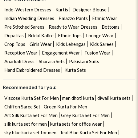
Indo-Western Dresses
Kurtis
Designer Blouse
Indian Wedding Dresses
Palazzo Pants
Ethnic Wear
Pre Stitched Sarees
Ready to Wear Dresses
Bottoms
Dupattas
Bridal Kalire
Ethnic Tops
Lounge Wear
Crop Tops
Girls Wear
Kids Lehengas
Kids Sarees
Reception Wear
Engagement Wear
Fusion Wear
Anarkali Dress
Sharara Sets
Pakistani Suits
Hand Embroidered Dresses
Kurta Sets
Recommended for you:
Viscose Kurta Set For Men
men dhoti kurta
diwali kurta sets
Chiffon Saree Set
Green Kurta For Men
Art Silk Kurta Set For Men
Grey Kurta Set For Men
silk kurta set for men
kurta sets for office wear
sky blue kurta set for men
Teal Blue Kurta Set For Men