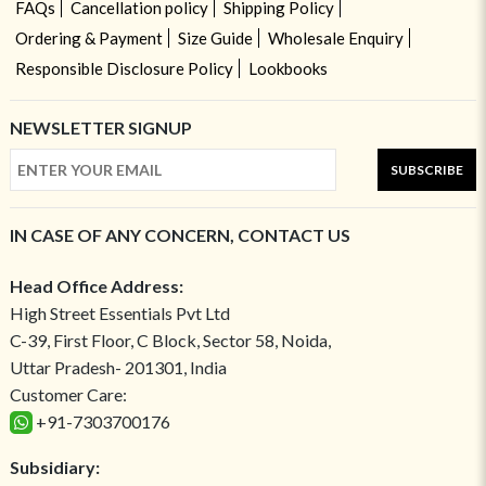
FAQs
Cancellation policy
Shipping Policy
Ordering & Payment
Size Guide
Wholesale Enquiry
Responsible Disclosure Policy
Lookbooks
NEWSLETTER SIGNUP
SUBSCRIBE
IN CASE OF ANY CONCERN, CONTACT US
Head Office Address:
High Street Essentials Pvt Ltd
C-39, First Floor, C Block, Sector 58, Noida,
Uttar Pradesh- 201301, India
Customer Care:
+91-7303700176
Subsidiary: