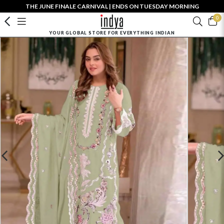
THE JUNE FINALE CARNIVAL | ENDS ON TUESDAY MORNING
0
YOUR GLOBAL STORE FOR EVERYTHING INDIAN