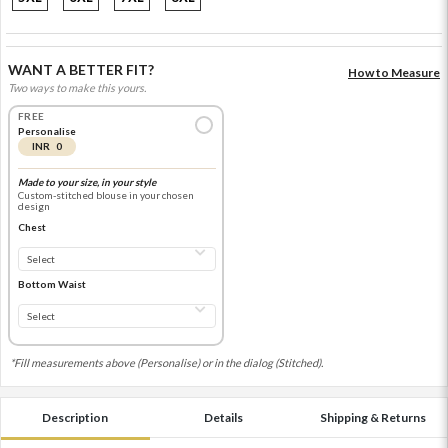
WANT A BETTER FIT?
How to Measure
Two ways to make this yours.
FREE
Personalise
INR 0
Made to your size, in your style
Custom-stitched blouse in your chosen
design
Chest
Bottom Waist
*Fill measurements above (Personalise) or in the dialog (Stitched).
Description
Details
Shipping & Returns