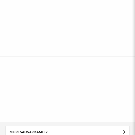
MORE SALWAR KAMEEZ