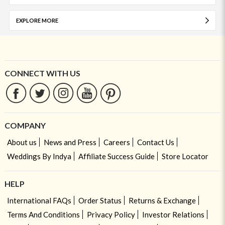
EXPLORE MORE
CONNECT WITH US
COMPANY
About us
News and Press
Careers
Contact Us
Weddings By Indya
Affiliate Success Guide
Store Locator
HELP
International FAQs
Order Status
Returns & Exchange
Terms And Conditions
Privacy Policy
Investor Relations