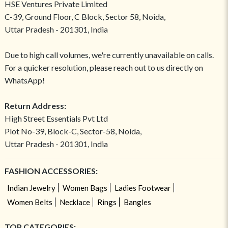
HSE Ventures Private Limited
C-39, Ground Floor, C Block, Sector 58, Noida,
Uttar Pradesh - 201301, India
Due to high call volumes, we're currently unavailable on calls.
For a quicker resolution, please reach out to us directly on
WhatsApp!
Return Address:
High Street Essentials Pvt Ltd
Plot No-39, Block-C, Sector-58, Noida,
Uttar Pradesh - 201301, India
FASHION ACCESSORIES:
Indian Jewelry
Women Bags
Ladies Footwear
Women Belts
Necklace
Rings
Bangles
TOP CATEGORIES: