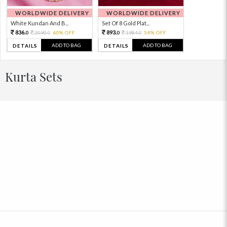
WORLDWIDE DELIVERY
WORLDWIDE DELIVERY
White Kundan And B...
Set Of 8 Gold Plat...
836.
893.
2090.
60% OFF
1984.
54% OFF
0
0
0
0
ADD TO BAG
ADD TO BAG
DETAILS
DETAILS
Kurta Sets