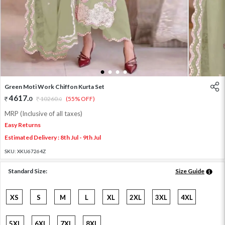
1
2
3
4
Green Moti Work Chiffon Kurta Set
4617
.
0
10260
.
(55% OFF)
0
MRP (Inclusive of all taxes)
Easy Returns
Estimated Delivery : 8th Jul - 9th Jul
SKU:
XKU67264Z
Standard Size:
Size Guide
XS
S
M
L
XL
2XL
3XL
4XL
5XL
6XL
7XL
8XL