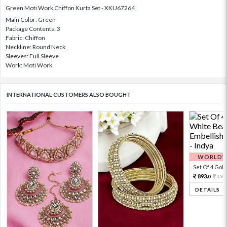
Green Moti Work Chiffon Kurta Set - XKU67264
Main Color: Green
Package Contents: 3
Fabric: Chiffon
Neckline: Round Neck
Sleeves: Full Sleeve
Work: Moti Work
INTERNATIONAL CUSTOMERS ALSO BOUGHT
WORLDWI
Set Of 4 Gold 
893.
198
0
DETAILS