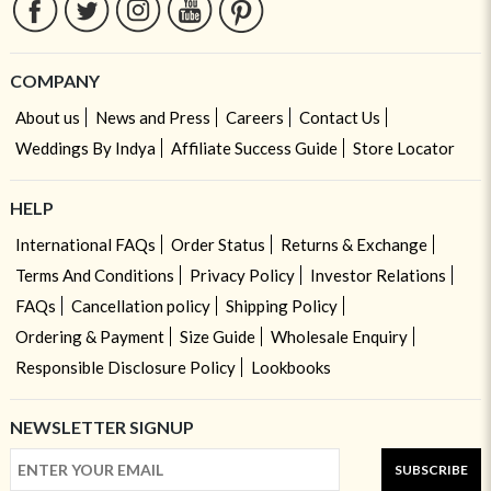
COMPANY
About us
News and Press
Careers
Contact Us
Weddings By Indya
Affiliate Success Guide
Store Locator
HELP
International FAQs
Order Status
Returns & Exchange
Terms And Conditions
Privacy Policy
Investor Relations
FAQs
Cancellation policy
Shipping Policy
Ordering & Payment
Size Guide
Wholesale Enquiry
Responsible Disclosure Policy
Lookbooks
NEWSLETTER SIGNUP
SUBSCRIBE