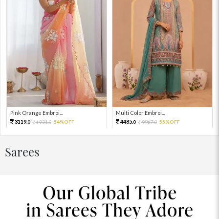
Pink Orange Embroi...
Multi Color Embroi...
3119.
4485.
6931.
54%OFF
9967.
55%OFF
0
0
0
0
Sarees