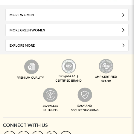
MORE WOMEN
MORE GREEN WOMEN
EXPLORE MORE
CONNECT WITH US