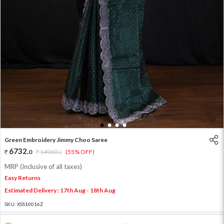
1
2
3
4
Green Embroidery Jimmy Choo Saree
6732
.
0
14960
.
(55% OFF)
0
MRP (Inclusive of all taxes)
Easy Returns
Estimated Delivery : 17th Aug - 18th Aug
SKU:
XSS10016Z