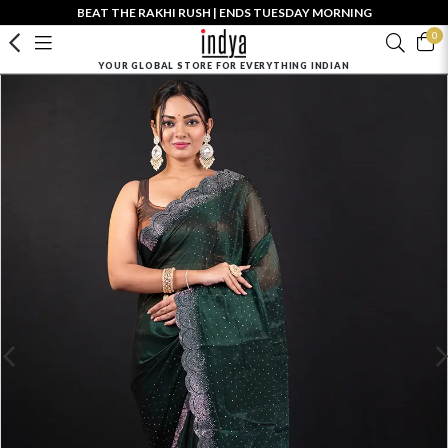
BEAT THE RAKHI RUSH | ENDS TUESDAY MORNING
0
YOUR GLOBAL STORE FOR EVERYTHING INDIAN