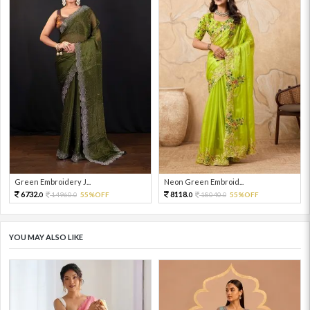
Green Embroidery J...
Neon Green Embroid...
6732.
8118.
14960.
55%OFF
18040.
55%OFF
0
0
0
0
YOU MAY ALSO LIKE