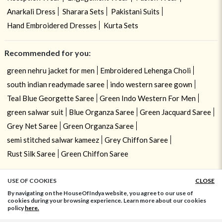
Anarkali Dress
Sharara Sets
Pakistani Suits
Hand Embroidered Dresses
Kurta Sets
Recommended for you:
green nehru jacket for men
Embroidered Lehenga Choli
south indian readymade saree
indo western saree gown
Teal Blue Georgette Saree
Green Indo Western For Men
green salwar suit
Blue Organza Saree
Green Jacquard Saree
Grey Net Saree
Green Organza Saree
semi stitched salwar kameez
Grey Chiffon Saree
Rust Silk Saree
Green Chiffon Saree
USE OF COOKIES
CLOSE
ADD TO BAG
By navigating on the HouseOfIndya website, you agree to our use of
cookies during your browsing experience. Learn more about our cookies
policy
here.