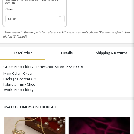
design
Chest
*The blouse in the image is for reference. Fill measurements above (Personalise) or in the
dialog (Stitched).
Description
Details
Shipping & Returns
Green Embroidery Jimmy Choo Saree - XSS10016
Main Color : Green
Package Contents : 2
Fabric : Jimmy Choo
Work : Embroidery
USA CUSTOMERS ALSO BOUGHT