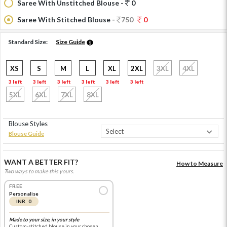
Saree With Unstitched Blouse -
0
Saree With Stitched Blouse -
750
0
Standard Size:
Size Guide
XS
S
M
L
XL
2XL
3XL
4XL
3 left
3 left
3 left
3 left
3 left
3 left
5XL
6XL
7XL
8XL
Blouse Styles
Blouse Guide
WANT A BETTER FIT?
How to Measure
Two ways to make this yours.
FREE
Personalise
INR 0
Made to your size, in your style
Custom-stitched blouse in your chosen