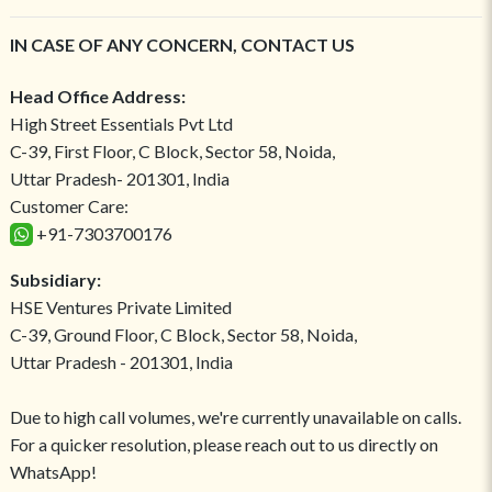
IN CASE OF ANY CONCERN, CONTACT US
Head Office Address:
High Street Essentials Pvt Ltd
C-39, First Floor, C Block, Sector 58, Noida,
Uttar Pradesh- 201301, India
Customer Care:
+91-7303700176
Subsidiary:
HSE Ventures Private Limited
C-39, Ground Floor, C Block, Sector 58, Noida,
Uttar Pradesh - 201301, India
Due to high call volumes, we're currently unavailable on calls.
For a quicker resolution, please reach out to us directly on
WhatsApp!