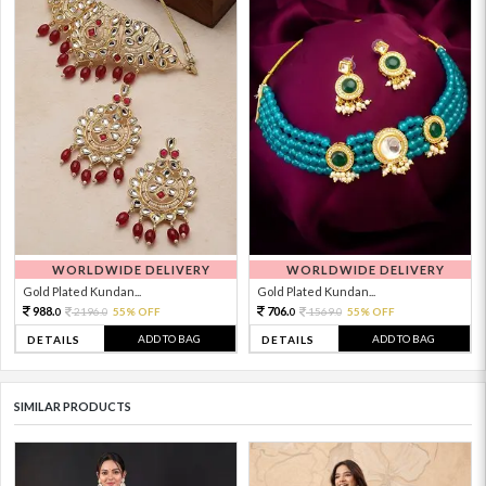
WORLDWIDE DELIVERY
WORLDWIDE DELIVERY
Gold Plated Kundan...
Gold Plated Kundan...
988.
706.
2196.
55% OFF
1569.
55% OFF
0
0
0
0
ADD TO BAG
ADD TO BAG
DETAILS
DETAILS
SIMILAR PRODUCTS