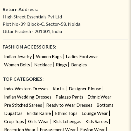
Return Address:
High Street Essentials Pvt Ltd
Plot No-39, Block-C, Sector-58, Noida,
Uttar Pradesh - 201301, India
FASHION ACCESSORIES:
Indian Jewelry
Women Bags
Ladies Footwear
Women Belts
Necklace
Rings
Bangles
TOP CATEGORIES:
Indo-Western Dresses
Kurtis
Designer Blouse
Indian Wedding Dresses
Palazzo Pants
Ethnic Wear
Pre Stitched Sarees
Ready to Wear Dresses
Bottoms
Dupattas
Bridal Kalire
Ethnic Tops
Lounge Wear
Crop Tops
Girls Wear
Kids Lehengas
Kids Sarees
Reception Wear
Engagement Wear
Fusion Wear