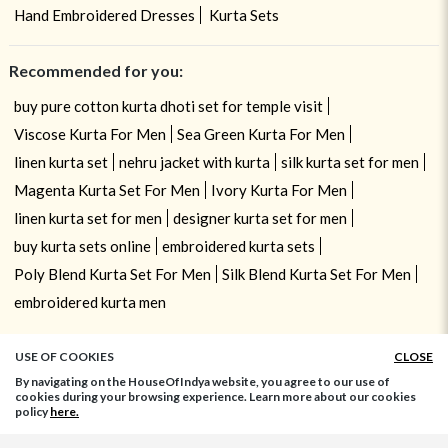
Hand Embroidered Dresses
Kurta Sets
Recommended for you:
buy pure cotton kurta dhoti set for temple visit
Viscose Kurta For Men
Sea Green Kurta For Men
linen kurta set
nehru jacket with kurta
silk kurta set for men
Magenta Kurta Set For Men
Ivory Kurta For Men
linen kurta set for men
designer kurta set for men
buy kurta sets online
embroidered kurta sets
Poly Blend Kurta Set For Men
Silk Blend Kurta Set For Men
embroidered kurta men
USE OF COOKIES
CLOSE
By navigating on the HouseOfIndya website, you agree to our use of
cookies during your browsing experience. Learn more about our cookies
policy
here.