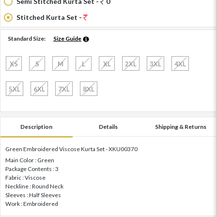
Semi Stitched Kurta Set -
0
Stitched Kurta Set -
Standard Size:
Size Guide
XS
S
M
L
XL
2XL
3XL
4XL
5XL
6XL
7XL
8XL
Description
Details
Shipping & Returns
Green Embroidered Viscose Kurta Set - XKU00370
Main Color : Green
Package Contents : 3
Fabric : Viscose
Neckline : Round Neck
Sleeves : Half Sleeves
Work : Embroidered