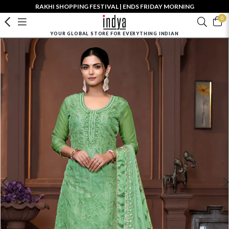
RAKHI SHOPPING FESTIVAL | ENDS FRIDAY MORNING
0
YOUR GLOBAL STORE FOR EVERYTHING INDIAN