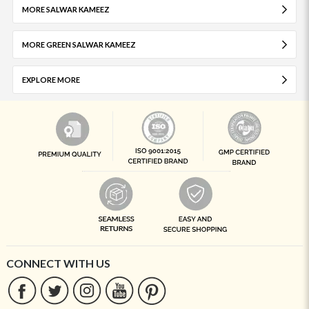
MORE SALWAR KAMEEZ
MORE GREEN SALWAR KAMEEZ
EXPLORE MORE
CONNECT WITH US