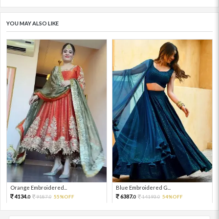
YOU MAY ALSO LIKE
Orange Embroidered...
Blue Embroidered G...
4134.
6387.
9187.
55%OFF
14193.
54%OFF
0
0
0
0