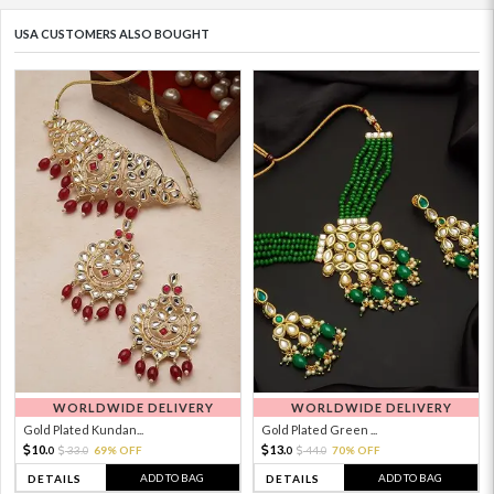
USA CUSTOMERS ALSO BOUGHT
WORLDWIDE DELIVERY
WORLDWIDE DELIVERY
Gold Plated Kundan...
Gold Plated Green ...
10.
13.
33.
69% OFF
44.
70% OFF
0
0
0
0
ADD TO BAG
ADD TO BAG
DETAILS
DETAILS