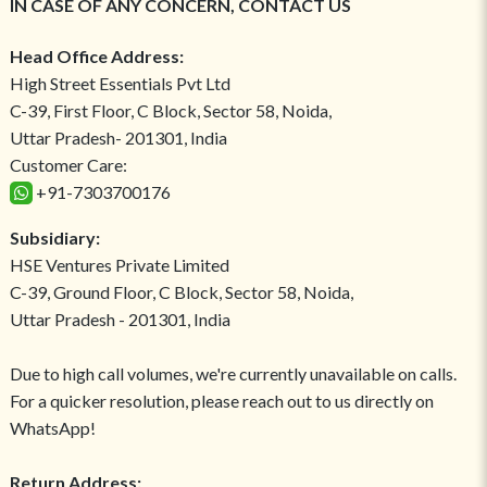
IN CASE OF ANY CONCERN, CONTACT US
Head Office Address:
High Street Essentials Pvt Ltd
C-39, First Floor, C Block, Sector 58, Noida,
Uttar Pradesh- 201301, India
Customer Care:
+91-7303700176
Subsidiary:
HSE Ventures Private Limited
C-39, Ground Floor, C Block, Sector 58, Noida,
Uttar Pradesh - 201301, India
Due to high call volumes, we're currently unavailable on calls.
For a quicker resolution, please reach out to us directly on
WhatsApp!
Return Address: