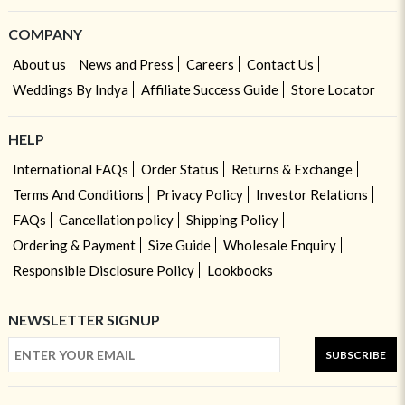
COMPANY
About us
News and Press
Careers
Contact Us
Weddings By Indya
Affiliate Success Guide
Store Locator
HELP
International FAQs
Order Status
Returns & Exchange
Terms And Conditions
Privacy Policy
Investor Relations
FAQs
Cancellation policy
Shipping Policy
Ordering & Payment
Size Guide
Wholesale Enquiry
Responsible Disclosure Policy
Lookbooks
NEWSLETTER SIGNUP
SUBSCRIBE