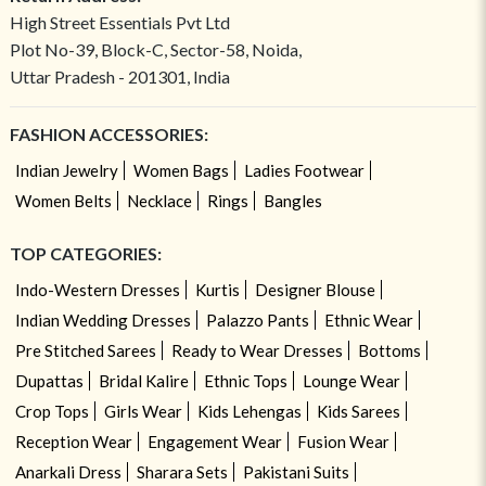
High Street Essentials Pvt Ltd
Plot No-39, Block-C, Sector-58, Noida,
Uttar Pradesh - 201301, India
FASHION ACCESSORIES:
Indian Jewelry
Women Bags
Ladies Footwear
Women Belts
Necklace
Rings
Bangles
TOP CATEGORIES:
Indo-Western Dresses
Kurtis
Designer Blouse
Indian Wedding Dresses
Palazzo Pants
Ethnic Wear
Pre Stitched Sarees
Ready to Wear Dresses
Bottoms
Dupattas
Bridal Kalire
Ethnic Tops
Lounge Wear
Crop Tops
Girls Wear
Kids Lehengas
Kids Sarees
Reception Wear
Engagement Wear
Fusion Wear
Anarkali Dress
Sharara Sets
Pakistani Suits