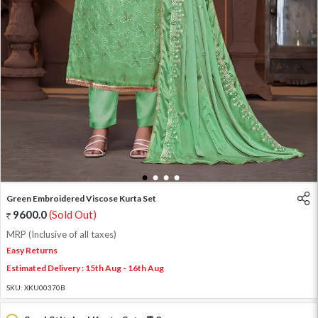
1
2
3
4
Green Embroidered Viscose Kurta Set
9600.0
(Sold Out)
MRP (Inclusive of all taxes)
Easy Returns
Estimated Delivery : 15th Aug - 16th Aug
SKU:
XKU00370B