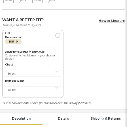
WANT A BETTER FIT?
How to Measure
Two ways to make this yours.
FREE
Personalise
INR 0
Made to your size, in your style
Custom-stitched blouse in your chosen
design
Chest
Bottom Waist
*Fill measurements above (Personalise) or in the dialog (Stitched).
Description
Details
Shipping & Returns