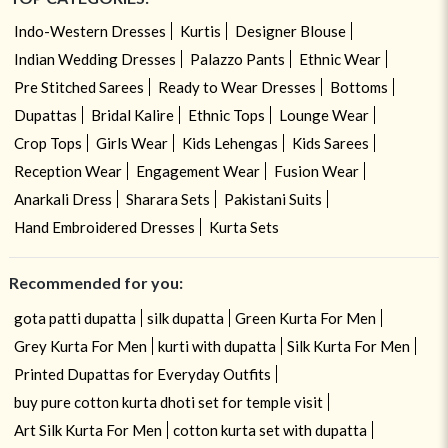
Indo-Western Dresses
Kurtis
Designer Blouse
Indian Wedding Dresses
Palazzo Pants
Ethnic Wear
Pre Stitched Sarees
Ready to Wear Dresses
Bottoms
Dupattas
Bridal Kalire
Ethnic Tops
Lounge Wear
Crop Tops
Girls Wear
Kids Lehengas
Kids Sarees
Reception Wear
Engagement Wear
Fusion Wear
Anarkali Dress
Sharara Sets
Pakistani Suits
Hand Embroidered Dresses
Kurta Sets
Recommended for you:
gota patti dupatta
silk dupatta
Green Kurta For Men
Grey Kurta For Men
kurti with dupatta
Silk Kurta For Men
Printed Dupattas for Everyday Outfits
buy pure cotton kurta dhoti set for temple visit
Art Silk Kurta For Men
cotton kurta set with dupatta