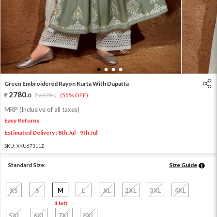
1
2
3
4
Green Embroidered Rayon Kurta With Dupatta
2780
.
0
6178
.
(55% OFF)
0
MRP (Inclusive of all taxes)
Easy Returns
Estimated Delivery : 8th Jul - 9th Jul
SKU:
XKU67311Z
Standard Size:
Size Guide
XS
S
M
L
XL
2XL
3XL
4XL
1 left
5XL
6XL
7XL
8XL