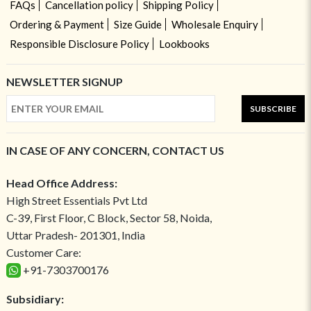
FAQs
Cancellation policy
Shipping Policy
Ordering & Payment
Size Guide
Wholesale Enquiry
Responsible Disclosure Policy
Lookbooks
NEWSLETTER SIGNUP
SUBSCRIBE
IN CASE OF ANY CONCERN, CONTACT US
Head Office Address:
High Street Essentials Pvt Ltd
C-39, First Floor, C Block, Sector 58, Noida,
Uttar Pradesh- 201301, India
Customer Care:
+91-7303700176
Subsidiary: