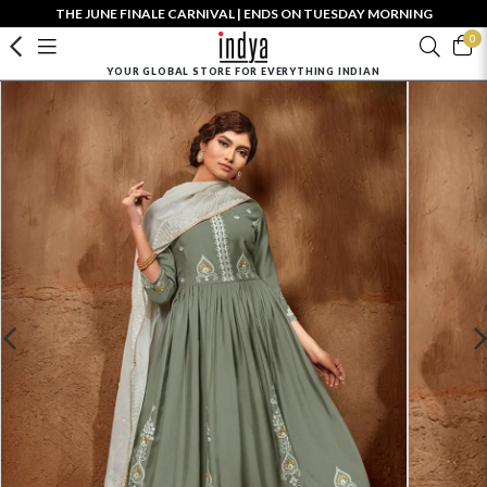
THE JUNE FINALE CARNIVAL | ENDS ON TUESDAY MORNING
0
YOUR GLOBAL STORE FOR EVERYTHING INDIAN