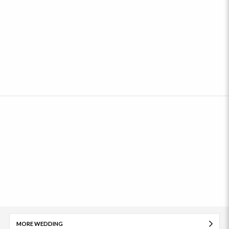
MORE WEDDING