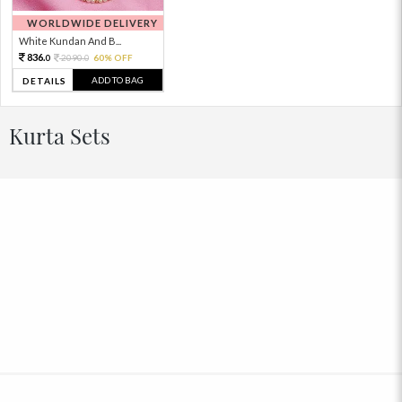
WORLDWIDE DELIVERY
White Kundan And B...
836.
2090.
60% OFF
0
0
ADD TO BAG
DETAILS
Kurta Sets