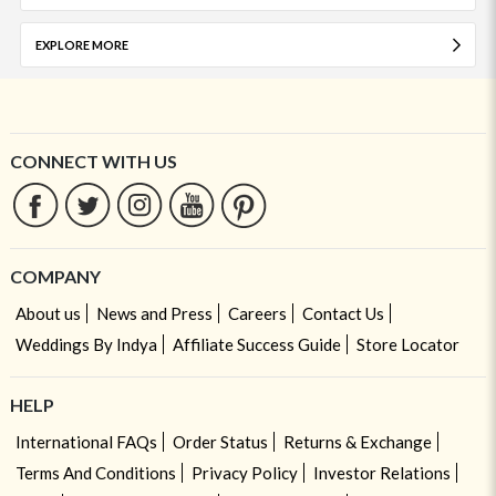
EXPLORE MORE
CONNECT WITH US
COMPANY
About us
News and Press
Careers
Contact Us
Weddings By Indya
Affiliate Success Guide
Store Locator
HELP
International FAQs
Order Status
Returns & Exchange
Terms And Conditions
Privacy Policy
Investor Relations