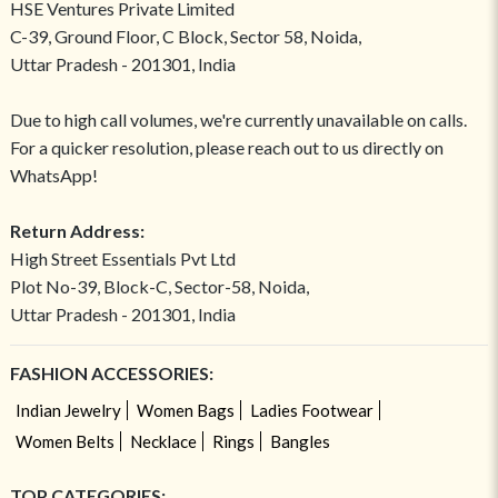
HSE Ventures Private Limited
C-39, Ground Floor, C Block, Sector 58, Noida,
Uttar Pradesh - 201301, India
Due to high call volumes, we're currently unavailable on calls.
For a quicker resolution, please reach out to us directly on
WhatsApp!
Return Address:
High Street Essentials Pvt Ltd
Plot No-39, Block-C, Sector-58, Noida,
Uttar Pradesh - 201301, India
FASHION ACCESSORIES:
Indian Jewelry
Women Bags
Ladies Footwear
Women Belts
Necklace
Rings
Bangles
TOP CATEGORIES: