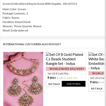
Green Embroidered Rayon Kurta With Dupatta - XKU67311
Main Color: Green
Package Contents: 2
Fabric: Rayon
Neckline: Round Neck
Sleeves: Three Quarter Sleeve
Work: Embroidered
INTERNATIONAL CUSTOMERS ALSO BOUGHT
WORLDWIDE DELIVERY
WORLDWI
Set Of 8 Gold Plat...
893.
1984.
54% OFF
Set Of 4 Gold 
0
0
893.
198
0
ADD TO BAG
DETAILS
DETAILS